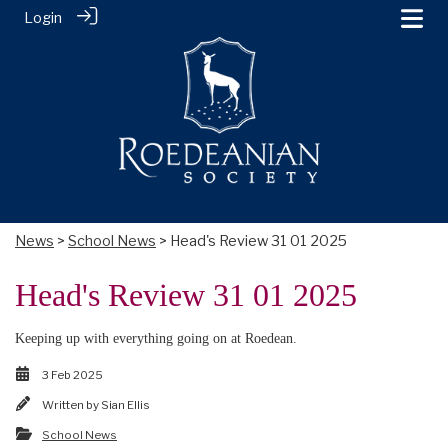
Login
News
>
School News
> Head's Review 31 01 2025
Head's Review 31 01 2025
Keeping up with everything going on at Roedean.
3 Feb 2025
Written by
Sian Ellis
School News