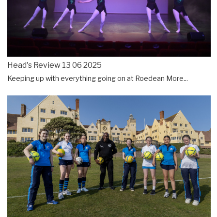
Head's Review 13 06 2025
Keeping up with everything going on at Roedean
More...