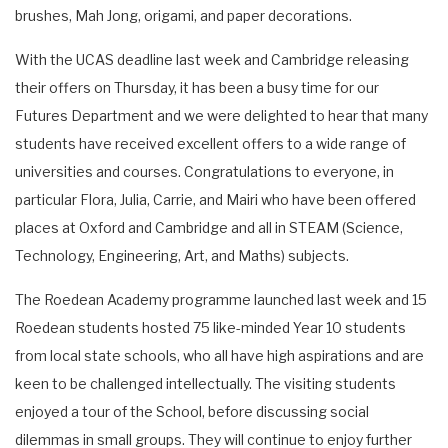
brushes, Mah Jong, origami, and paper decorations.
With the UCAS deadline last week and Cambridge releasing
their offers on Thursday, it has been a busy time for our
Futures Department and we were delighted to hear that many
students have received excellent offers to a wide range of
universities and courses. Congratulations to everyone, in
particular Flora, Julia, Carrie, and Mairi who have been offered
places at Oxford and Cambridge and all in STEAM (Science,
Technology, Engineering, Art, and Maths) subjects.
The Roedean Academy programme launched last week and 15
Roedean students hosted 75 like-minded Year 10 students
from local state schools, who all have high aspirations and are
keen to be challenged intellectually. The visiting students
enjoyed a tour of the School, before discussing social
dilemmas in small groups. They will continue to enjoy further