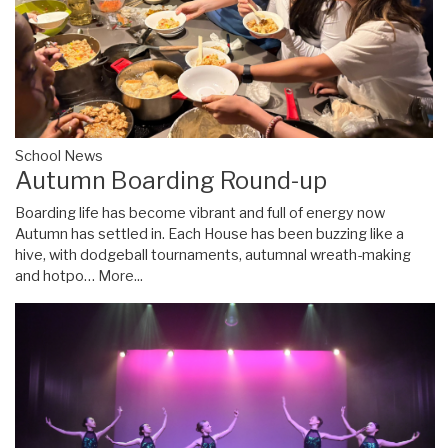
School News
Autumn Boarding Round-up
Boarding life has become vibrant and full of energy now
Autumn has settled in. Each House has been buzzing like a
hive, with dodgeball tournaments, autumnal wreath-making
and hotpo…
More...