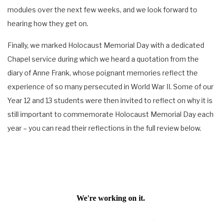
modules over the next few weeks, and we look forward to
hearing how they get on.
Finally, we marked Holocaust Memorial Day with a dedicated
Chapel service during which we heard a quotation from the
diary of Anne Frank, whose poignant memories reflect the
experience of so many persecuted in World War II. Some of our
Year 12 and 13 students were then invited to reflect on why it is
still important to commemorate Holocaust Memorial Day each
year – you can read their reflections in the full review below.