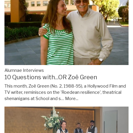
Alumnae Interviews
10 Questions with...OR Zoë Green
This month, Zoë Green (No. 2, 1988-95), a Hollywood Film and
TV writer, reminisces on the 'Roedean resilience', theatrical
shenanigans at School and s…
More...