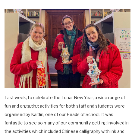
Last week, to celebrate the Lunar New Year, a wide range of
fun and engaging activities for both staff and students were
organised by Kaitlin, one of our Heads of School. It was
fantastic to see so many of our community getting involved in
the activities which included Chinese calligraphy with ink and