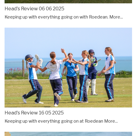
Head's Review 06 06 2025
Keeping up with everything going on with Roedean.
More...
Head's Review 16 05 2025
Keeping up with everything going on at Roedean
More...