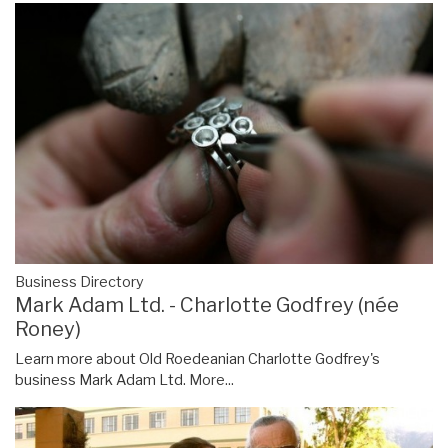
Business Directory
Mark Adam Ltd. - Charlotte Godfrey (née
Roney)
Learn more about Old Roedeanian Charlotte Godfrey's
business Mark Adam Ltd.
More...