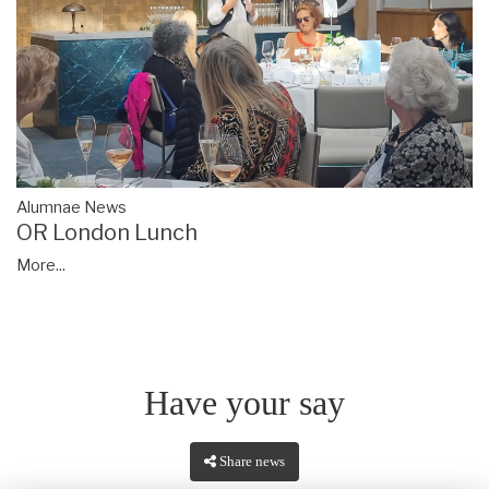
Alumnae News
OR London Lunch
More...
Have your say
Share news