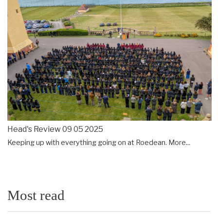
Head's Review 09 05 2025
Keeping up with everything going on at Roedean.
More...
Most read