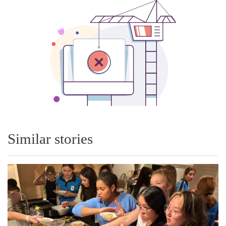
Similar stories