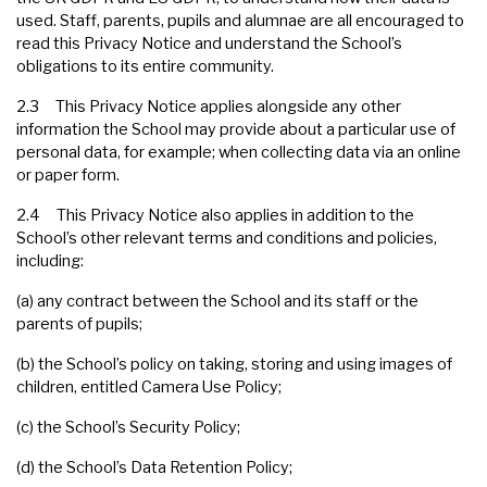
used. Staff, parents, pupils and alumnae are all encouraged to
read this Privacy Notice and understand the School’s
obligations to its entire community.
2.3 This Privacy Notice applies alongside any other
information the School may provide about a particular use of
personal data, for example; when collecting data via an online
or paper form.
2.4 This Privacy Notice also applies in addition to the
School’s other relevant terms and conditions and policies,
including:
(a) any contract between the School and its staff or the
parents of pupils;
(b) the School’s policy on taking, storing and using images of
children, entitled Camera Use Policy;
(c) the School’s Security Policy;
(d) the School’s Data Retention Policy;