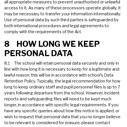
all appropriate measures to prevent unauthorised or unlawful
access to it. As many of these processors operate globally, it
may be necessary to transfer your information internationally.
Use of personal data by such third parties is safeguarded by
both international procedures and legal agreements to
comply with the requirements of the Act.
8 HOW LONG WE KEEP
PERSONAL DATA
8.1 The school will retain personal data securely and only in
line with how long it is necessary to keep for a legitimate and
lawful reason; this will be in accordance with school's Data
Retention Policy. Typically, the legal recommendation for how
long to keep ordinary staff and pupil personnel files is up to 7
years following departure from the school. However, incident
reports and safeguarding files will need to be kept much
longer, in accordance with specific legal requirements. If you
have any specific queries about how this notice is applied, or
wish to request that personal data that you no longer believe
to be relevant is considered for erasure, please contact