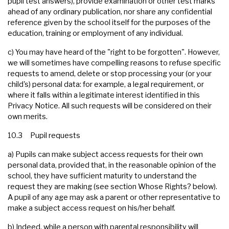
pupil test answers), provide examination or other test marks
ahead of any ordinary publication, nor share any confidential
reference given by the school itself for the purposes of the
education, training or employment of any individual.
c) You may have heard of the "right to be forgotten". However,
we will sometimes have compelling reasons to refuse specific
requests to amend, delete or stop processing your (or your
child's) personal data: for example, a legal requirement, or
where it falls within a legitimate interest identified in this
Privacy Notice. All such requests will be considered on their
own merits.
10.3 Pupil requests
a) Pupils can make subject access requests for their own
personal data, provided that, in the reasonable opinion of the
school, they have sufficient maturity to understand the
request they are making (see section Whose Rights? below).
A pupil of any age may ask a parent or other representative to
make a subject access request on his/her behalf.
b) Indeed, while a person with parental responsibility will