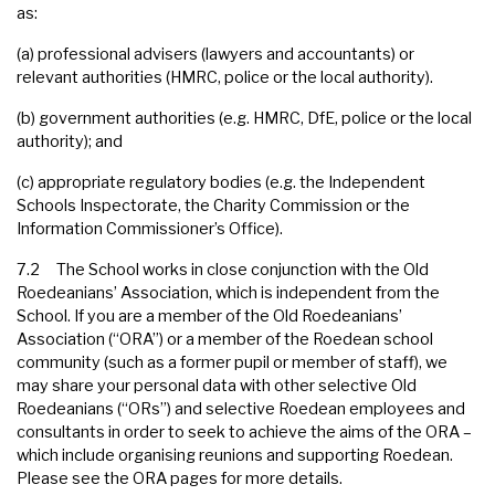
as:
(a) professional advisers (lawyers and accountants) or
relevant authorities (HMRC, police or the local authority).
(b) government authorities (e.g. HMRC, DfE, police or the local
authority); and
(c) appropriate regulatory bodies (e.g. the Independent
Schools Inspectorate, the Charity Commission or the
Information Commissioner’s Office).
7.2 The School works in close conjunction with the Old
Roedeanians’ Association, which is independent from the
School. If you are a member of the Old Roedeanians’
Association (“ORA”) or a member of the Roedean school
community (such as a former pupil or member of staff), we
may share your personal data with other selective Old
Roedeanians (“ORs”) and selective Roedean employees and
consultants in order to seek to achieve the aims of the ORA –
which include organising reunions and supporting Roedean.
Please see the ORA pages for more details.