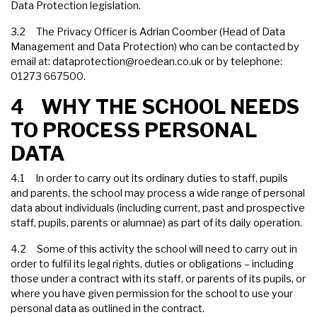
Data Protection legislation.
3.2 The Privacy Officer is Adrian Coomber (Head of Data
Management and Data Protection) who can be contacted by
email at:
dataprotection@roedean.co.uk
or by telephone:
01273 667500.
4 WHY THE SCHOOL NEEDS
TO PROCESS PERSONAL
DATA
4.1 In order to carry out its ordinary duties to staff, pupils
and parents, the school may process a wide range of personal
data about individuals (including current, past and prospective
staff, pupils, parents or alumnae) as part of its daily operation.
4.2 Some of this activity the school will need to carry out in
order to fulfil its legal rights, duties or obligations – including
those under a contract with its staff, or parents of its pupils, or
where you have given permission for the school to use your
personal data as outlined in the contract.