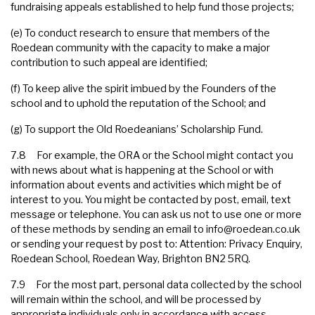
fundraising appeals established to help fund those projects;
(e) To conduct research to ensure that members of the
Roedean community with the capacity to make a major
contribution to such appeal are identified;
(f) To keep alive the spirit imbued by the Founders of the
school and to uphold the reputation of the School; and
(g) To support the Old Roedeanians’ Scholarship Fund.
7.8 For example, the ORA or the School might contact you
with news about what is happening at the School or with
information about events and activities which might be of
interest to you. You might be contacted by post, email, text
message or telephone. You can ask us not to use one or more
of these methods by sending an email to
info@roedean.co.uk
or sending your request by post to: Attention: Privacy Enquiry,
Roedean School, Roedean Way, Brighton BN2 5RQ.
7.9 For the most part, personal data collected by the school
will remain within the school, and will be processed by
appropriate individuals only in accordance with access