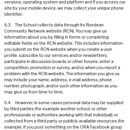
versions, operating system and platform and if you access our
site by your mobile device, we may collect your unique phone
identifier.
6.3 The School collects data through its Roedean
Community Network website (RCN). You may give us
information about you by filling in forms or completing
editable fields on the RCN website. This includes information
you submit on the RCN website when you create a user
profile, subscribe to our services and/or newsletters,
participate in discussion boards or other forums, enter a
competition, promotion or survey, and/or when you report a
problem with the RCN website. The information you give us
may include your name, address, e-mail address, phone
number, photograph, and/or such other information as you
may give us from time to time.
6.4 However, in some cases personal data may be supplied
by third parties (for example another school, or other
professionals or authorities working with that individual); or
collected from a third party or publicly available resources (for
example, if you post something on the ORA Facebook group