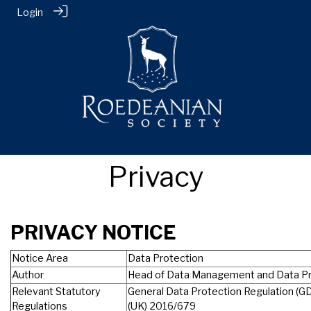
Login
Privacy
PRIVACY NOTICE
Notice Area
Data Protection
Author
Head of Data Management and Data Pr
Relevant Statutory
General Data Protection Regulation (G
Regulations
(UK) 2016/679