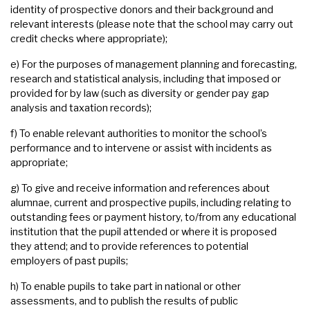
identity of prospective donors and their background and
relevant interests (please note that the school may carry out
credit checks where appropriate);
e) For the purposes of management planning and forecasting,
research and statistical analysis, including that imposed or
provided for by law (such as diversity or gender pay gap
analysis and taxation records);
f) To enable relevant authorities to monitor the school’s
performance and to intervene or assist with incidents as
appropriate;
g) To give and receive information and references about
alumnae, current and prospective pupils, including relating to
outstanding fees or payment history, to/from any educational
institution that the pupil attended or where it is proposed
they attend; and to provide references to potential
employers of past pupils;
h) To enable pupils to take part in national or other
assessments, and to publish the results of public