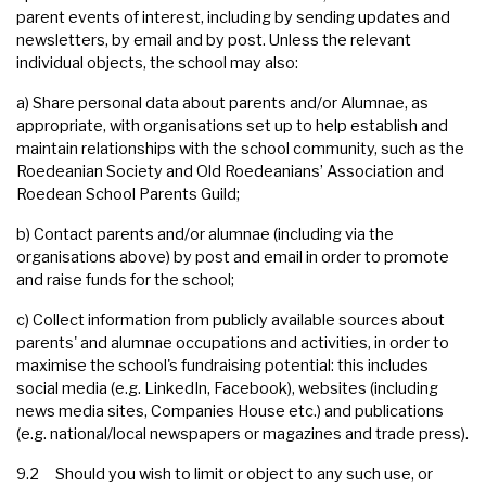
parent events of interest, including by sending updates and
newsletters, by email and by post. Unless the relevant
individual objects, the school may also:
a) Share personal data about parents and/or Alumnae, as
appropriate, with organisations set up to help establish and
maintain relationships with the school community, such as the
Roedeanian Society and Old Roedeanians’ Association and
Roedean School Parents Guild;
b) Contact parents and/or alumnae (including via the
organisations above) by post and email in order to promote
and raise funds for the school;
c) Collect information from publicly available sources about
parents' and alumnae occupations and activities, in order to
maximise the school's fundraising potential: this includes
social media (e.g. LinkedIn, Facebook), websites (including
news media sites, Companies House etc.) and publications
(e.g. national/local newspapers or magazines and trade press).
9.2 Should you wish to limit or object to any such use, or