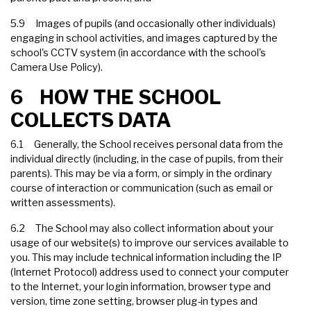
5.9 Images of pupils (and occasionally other individuals)
engaging in school activities, and images captured by the
school's CCTV system (in accordance with the school's
Camera Use Policy).
6 HOW THE SCHOOL
COLLECTS DATA
6.1 Generally, the School receives personal data from the
individual directly (including, in the case of pupils, from their
parents). This may be via a form, or simply in the ordinary
course of interaction or communication (such as email or
written assessments).
6.2 The School may also collect information about your
usage of our website(s) to improve our services available to
you. This may include technical information including the IP
(Internet Protocol) address used to connect your computer
to the Internet, your login information, browser type and
version, time zone setting, browser plug-in types and