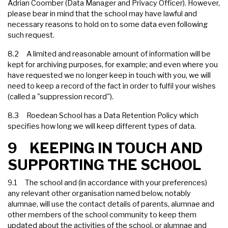
Adrian Coomber (Data Manager and Privacy Officer). However,
please bear in mind that the school may have lawful and
necessary reasons to hold on to some data even following
such request.
8.2 A limited and reasonable amount of information will be
kept for archiving purposes, for example; and even where you
have requested we no longer keep in touch with you, we will
need to keep a record of the fact in order to fulfil your wishes
(called a "suppression record").
8.3 Roedean School has a Data Retention Policy which
specifies how long we will keep different types of data.
9 KEEPING IN TOUCH AND
SUPPORTING THE SCHOOL
9.1 The school and (in accordance with your preferences)
any relevant other organisation named below, notably
alumnae, will use the contact details of parents, alumnae and
other members of the school community to keep them
updated about the activities of the school, or alumnae and