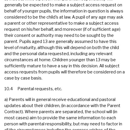
generally be expected to make a subject access request on
behalf of younger pupils, the information in question is always
considered to be the child's at law. A pupil of any age may ask
a parent or other representative to make a subject access
request on his/her behalf, and moreover (if of sufficient age)
their consent or authority may need to be sought by the
parent. Pupils aged 13 are generally assumed to have this
level of maturity, although this will depend on both the child
and the personal data requested, including any relevant
circumstances at home. Children younger than 13 may be
sufficiently mature to have a say in this decision. All subject
access requests from pupils will therefore be considered on a
case by case basis.
10.4 Parental requests, etc.
a) Parents will in general receive educational and pastoral
updates about their children, (in accordance with the Parent
Contract). Where parents are separated, the school will (in
most cases) aim to provide the same information to each
person with parental responsibility, but may need to factor in