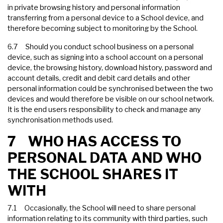
in private browsing history and personal information
transferring from a personal device to a School device, and
therefore becoming subject to monitoring by the School.
6.7 Should you conduct school business on a personal
device, such as signing into a school account on a personal
device, the browsing history, download history, password and
account details, credit and debit card details and other
personal information could be synchronised between the two
devices and would therefore be visible on our school network.
It is the end users responsibility to check and manage any
synchronisation methods used.
7 WHO HAS ACCESS TO
PERSONAL DATA AND WHO
THE SCHOOL SHARES IT
WITH
7.1 Occasionally, the School will need to share personal
information relating to its community with third parties, such