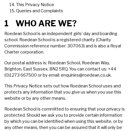
This Privacy Notice
Queries and Complaints
1 WHO ARE WE?
Roedean School is an independent girls’ day and boarding
school. Roedean School is a registered charity (Charity
Commission reference number: 307063) and is also a Royal
Charter corporation.
Our postal address is: Roedean School, Roedean Way,
Brighton, East Sussex. BN2 5RQ. You can contact us: +44
(0)1273 667500 or by email:
enquiries@roedean.co.uk
.
This Privacy Notice sets out how Roedean School uses and
protects any information that you give us when you use this
website or by any other means.
Roedean School is committed to ensuring that your privacy is
protected. Should we ask you to provide certain information
by which you can be identified when using this website, or by
any other means, then you can be assured that it will only be