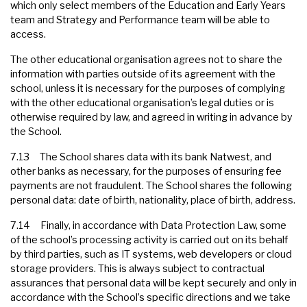
which only select members of the Education and Early Years
team and Strategy and Performance team will be able to
access.
The other educational organisation agrees not to share the
information with parties outside of its agreement with the
school, unless it is necessary for the purposes of complying
with the other educational organisation’s legal duties or is
otherwise required by law, and agreed in writing in advance by
the School.
7.13 The School shares data with its bank Natwest, and
other banks as necessary, for the purposes of ensuring fee
payments are not fraudulent. The School shares the following
personal data: date of birth, nationality, place of birth, address.
7.14 Finally, in accordance with Data Protection Law, some
of the school’s processing activity is carried out on its behalf
by third parties, such as IT systems, web developers or cloud
storage providers. This is always subject to contractual
assurances that personal data will be kept securely and only in
accordance with the School’s specific directions and we take