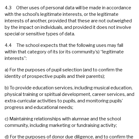
4.3 Other uses of personal data will be made in accordance
with the school’s legitimate interests, or the legitimate
interests of another, provided that these are not outweighed
by the impact on individuals, and provided it does not involve
special or sensitive types of data.
4.4 The school expects that the following uses may fall
within that category of its (or its community’s) “legitimate
interests”:
a) For the purposes of pupil selection (and to confirm the
identity of prospective pupils and their parents);
b) To provide education services, including musical education,
physical training or spiritual development, career services, and
extra-curricular activities to pupils, and monitoring pupils’
progress and educational needs;
c) Maintaining relationships with alumnae and the school
community, including marketing or fundraising activity;
d) For the purposes of donor due diligence, and to confirm the