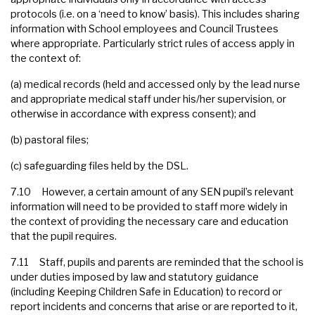
protocols (i.e. on a ‘need to know’ basis). This includes sharing
information with School employees and Council Trustees
where appropriate. Particularly strict rules of access apply in
the context of:
(a) medical records (held and accessed only by the lead nurse
and appropriate medical staff under his/her supervision, or
otherwise in accordance with express consent); and
(b) pastoral files;
(c) safeguarding files held by the DSL.
7.10 However, a certain amount of any SEN pupil’s relevant
information will need to be provided to staff more widely in
the context of providing the necessary care and education
that the pupil requires.
7.11 Staff, pupils and parents are reminded that the school is
under duties imposed by law and statutory guidance
(including Keeping Children Safe in Education) to record or
report incidents and concerns that arise or are reported to it,