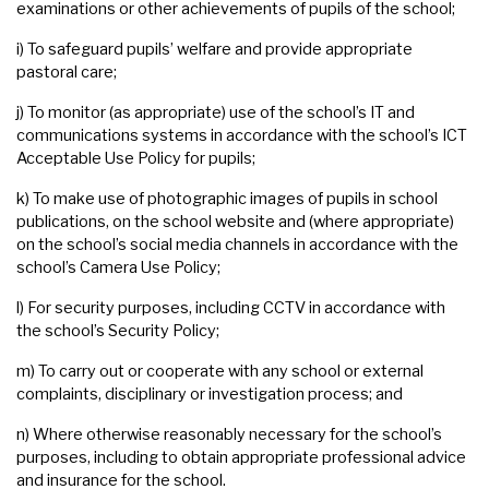
examinations or other achievements of pupils of the school;
i) To safeguard pupils’ welfare and provide appropriate
pastoral care;
j) To monitor (as appropriate) use of the school’s IT and
communications systems in accordance with the school’s ICT
Acceptable Use Policy for pupils;
k) To make use of photographic images of pupils in school
publications, on the school website and (where appropriate)
on the school’s social media channels in accordance with the
school’s Camera Use Policy;
l) For security purposes, including CCTV in accordance with
the school’s Security Policy;
m) To carry out or cooperate with any school or external
complaints, disciplinary or investigation process; and
n) Where otherwise reasonably necessary for the school’s
purposes, including to obtain appropriate professional advice
and insurance for the school.