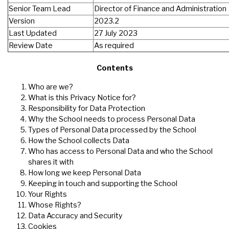
Senior Team Lead
Director of Finance and Administration
Version
2023.2
Last Updated
27 July 2023
Review Date
As required
Contents
Who are we?
What is this Privacy Notice for?
Responsibility for Data Protection
Why the School needs to process Personal Data
Types of Personal Data processed by the School
How the School collects Data
Who has access to Personal Data and who the School
shares it with
How long we keep Personal Data
Keeping in touch and supporting the School
Your Rights
Whose Rights?
Data Accuracy and Security
Cookies