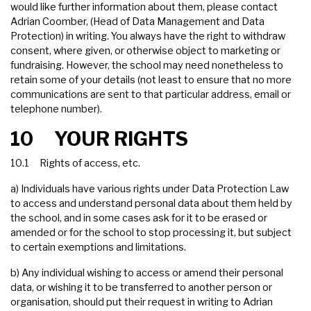
would like further information about them, please contact
Adrian Coomber, (Head of Data Management and Data
Protection) in writing. You always have the right to withdraw
consent, where given, or otherwise object to marketing or
fundraising. However, the school may need nonetheless to
retain some of your details (not least to ensure that no more
communications are sent to that particular address, email or
telephone number).
10 YOUR RIGHTS
10.1 Rights of access, etc.
a) Individuals have various rights under Data Protection Law
to access and understand personal data about them held by
the school, and in some cases ask for it to be erased or
amended or for the school to stop processing it, but subject
to certain exemptions and limitations.
b) Any individual wishing to access or amend their personal
data, or wishing it to be transferred to another person or
organisation, should put their request in writing to Adrian