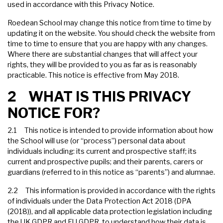
used in accordance with this Privacy Notice.
Roedean School may change this notice from time to time by
updating it on the website. You should check the website from
time to time to ensure that you are happy with any changes.
Where there are substantial changes that will affect your
rights, they will be provided to you as far as is reasonably
practicable. This notice is effective from May 2018.
2 WHAT IS THIS PRIVACY
NOTICE FOR?
2.1 This notice is intended to provide information about how
the School will use (or “process”) personal data about
individuals including: its current and prospective staff; its
current and prospective pupils; and their parents, carers or
guardians (referred to in this notice as “parents”) and alumnae.
2.2 This information is provided in accordance with the rights
of individuals under the Data Protection Act 2018 (DPA
(2018)), and all applicable data protection legislation including
the UK GDPR and EU GDPR, to understand how their data is