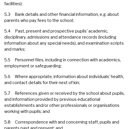
facilities);
5.3 Bank details and other financial information, e.g. about
parents who pay fees to the school;
5.4 Past, present and prospective pupils' academic,
disciplinary, admissions and attendance records (including
information about any special needs), and examination scripts
and marks;
5.5 Personnel files, including in connection with academics,
employment or safeguarding;
5.6 Where appropriate, information about individuals' health,
and contact details for their next of kin;
5.7 References given or received by the school about pupils,
and information provided by previous educational
establishments and/or other professionals or organisations
working with pupils; and
5.8 Correspondence with and concerning staff, pupils and
parents past and present; and