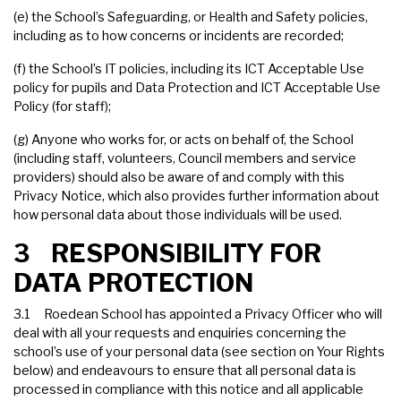
(e) the School’s Safeguarding, or Health and Safety policies,
including as to how concerns or incidents are recorded;
(f) the School’s IT policies, including its ICT Acceptable Use
policy for pupils and Data Protection and ICT Acceptable Use
Policy (for staff);
(g) Anyone who works for, or acts on behalf of, the School
(including staff, volunteers, Council members and service
providers) should also be aware of and comply with this
Privacy Notice, which also provides further information about
how personal data about those individuals will be used.
3 RESPONSIBILITY FOR
DATA PROTECTION
3.1 Roedean School has appointed a Privacy Officer who will
deal with all your requests and enquiries concerning the
school’s use of your personal data (see section on Your Rights
below) and endeavours to ensure that all personal data is
processed in compliance with this notice and all applicable