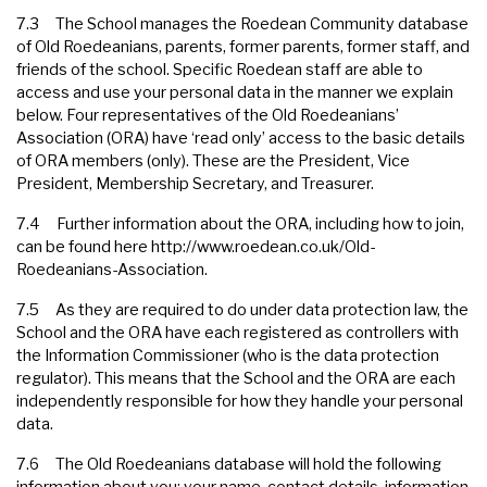
7.3 The School manages the Roedean Community database
of Old Roedeanians, parents, former parents, former staff, and
friends of the school. Specific Roedean staff are able to
access and use your personal data in the manner we explain
below. Four representatives of the Old Roedeanians’
Association (ORA) have ‘read only’ access to the basic details
of ORA members (only). These are the President, Vice
President, Membership Secretary, and Treasurer.
7.4 Further information about the ORA, including how to join,
can be found here
http://www.roedean.co.uk/Old-
Roedeanians-Association
.
7.5 As they are required to do under data protection law, the
School and the ORA have each registered as controllers with
the Information Commissioner (who is the data protection
regulator). This means that the School and the ORA are each
independently responsible for how they handle your personal
data.
7.6 The Old Roedeanians database will hold the following