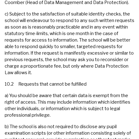
Coomber (Head of Data Management and Data Protection).
c) Subject to the satisfaction of suitable identity checks, the
school will endeavour to respond to any such written requests
as soon as is reasonably practicable and in any event within
statutory time-limits, which is one month in the case of
requests for access to information. The school will be better
able to respond quickly to smaller, targeted requests for
information. If the request is manifestly excessive or similar to
previous requests, the school may ask you to reconsider or
charge a proportionate fee, but only where Data Protection
Law allows it.
10.2 Requests that cannot be fulfilled
a) You should be aware that certain data is exempt from the
right of access. This may include information which identifies
other individuals, or information which is subject to legal
professional privilege.
b) The school is also not required to disclose any pupil
examination scripts (or other information consisting solely of