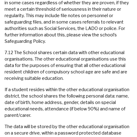
in some cases regardless of whether they are proven, if they
meet a certain threshold of seriousness in their nature or
regularity. This may include file notes on personnel or
safeguarding files, and in some cases referrals to relevant
authorities such as Social Services, the LADO or police. For
further information about this, please view the school’s
Safeguarding Policy.
7.12 The School shares certain data with other educational
organisations. The other educational organisations use this
data for the purposes of ensuring that all other educational
resident children of compulsory school age are safe and are
receiving suitable education.
If a student resides within the other educational organisation
district, the school shares the following personal data: name,
date of birth, home address, gender, details on special
educational needs, attendance (if below 90%) and name of
parent/carer.
The data will be stored by the other educational organisation
on a secure drive, within a password protected database