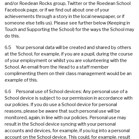
and/or Roedean Rocks group, Twitter or the Roedean School
Facebook page, or if we find out about one of your
achievements through a story in the local newspaper, or if
someone else tells us). Please see further below (Keeping in
Touch and Supporting the School) for the ways the School may
do this.
6.5 Your personal data will be created and shared by others
at the School, for example, if you are a pupil, during the course
of your employment or whilst you are volunteering with the
School. An email from the Head to a staff member
complimenting them on their class management would be an
example of this.
6.6 Personal use of School devices: Any personal use of a
School device is subject to our permission in accordance with
our policies. If you do use a School device for personal
reasons, please be aware that such personal use will be
monitored, again, in line with our policies. Personal use may
result in the School device syncing with your personal
accounts and devices, for example, if you log into a personal
account on the School device. This could, for example, result