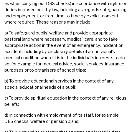
as when carrying out DBS checks) in accordance with rights or
duties imposed on it by law, including as regards safeguarding
and employment, or from time to time by explicit consent
where required. These reasons may include:
a) To safeguard pupils’ welfare and provide appropriate
pastoral (and where necessary, medical) care, and to take
appropriate action in the event of an emergency, incident or
accident, including by disclosing details of an individual’s
medical condition where it is in the individual’s interests to do
so: for example for medical advice, social services, insurance
purposes or to organisers of school trips;
b) To provide educational services in the context of any
special educational needs of a pupil;
c) To provide spiritual education in the context of any religious
beliefs;
d) In connection with employment of its staff, for example
DBS checks, welfare or pension plans;