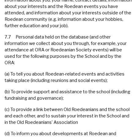
information about you: your name, contact details, information
about your interests and the Roedean events you have
attended, and information about your interests outside of the
Roedean community (e.g. information about your hobbies,
further education and your job).
7.7 Personal data held on the database (and other
information we collect about you through, for example, your
attendance at ORA or Roedeanian Society events) will be
used for the following purposes by the School and by the
ORA:
(a) To tell you about Roedean-related events and activities
taking place (including reunions and social events);
(b) To provide support and assistance to the school (including
fundraising and governance);
(c) To provide a link between Old Roedeanians and the school
and each other, and to sustain your interest in the School and
in the Old Roedeanians’ Association
(d) To inform you about developments at Roedean and