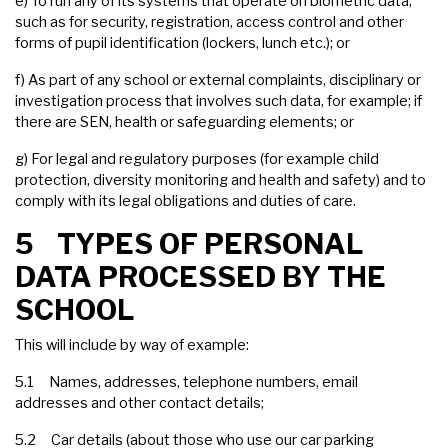
e) To run any of its systems that operate on biometric data,
such as for security, registration, access control and other
forms of pupil identification (lockers, lunch etc.); or
f) As part of any school or external complaints, disciplinary or
investigation process that involves such data, for example; if
there are SEN, health or safeguarding elements; or
g) For legal and regulatory purposes (for example child
protection, diversity monitoring and health and safety) and to
comply with its legal obligations and duties of care.
5 TYPES OF PERSONAL
DATA PROCESSED BY THE
SCHOOL
This will include by way of example:
5.1 Names, addresses, telephone numbers, email
addresses and other contact details;
5.2 Car details (about those who use our car parking