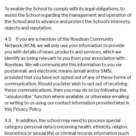
To enable the School to comply with its legal obligations, to
assist the School regarding the management and operation of
the School and to advance and protect the School’s interests,
objects and reputation.
4.5 If you are a member of the Roedean Community
Network (RCN), we will only use your information to provide
you with details of news, products and services, which we
identify as being relevant to you from your association with
Roedean. We will communicate this information to you via
postal mail, and electronic means (email and/or SMS),
provided that you have not opted out of any of these forms of
communication. Should you later wish to opt out of receiving
these communications, then you may do so by following the
“unsubscribe” function where available, or otherwise emailing
or writing to us using our contact information provided later in
this Privacy Policy.
4.6 In addition, the school may need to process special
category personal data (concerning health, ethnicity, religion,
biometrics or sexual life) or criminal records information (such