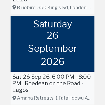
Bluebird, 350 King's Rd, London SW3 5UU, London
Saturday
26
September
2026
Sat 26 Sep 26, 6:00 PM - 8:00
PM | Roedean on the Road -
Lagos
Amana Retreats, 1 Fatai Idowu Arobieke Street, Lekki Phase 1, Lagos, Nigeria