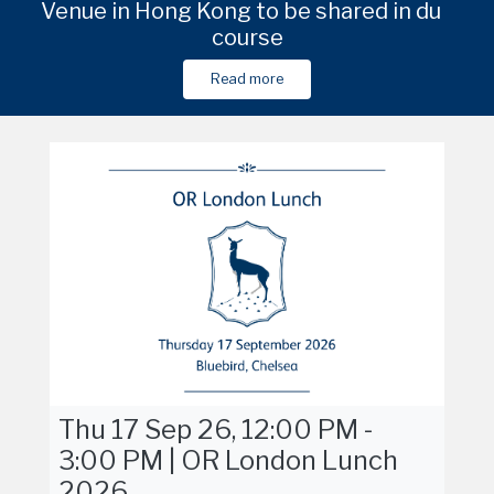
e
Venue in Hong Kong to be shared in due
Amana Retreats, 1 Fatai Idowu Arobieke
Venue in Shanghai to be shared in du
Am
Street, Lekki Phase 1, Lagos, Nigeria
course
course
Read more
Read more
Read more
Read more
Thu 17 Sep 26, 12:00 PM -
3:00 PM | OR London Lunch
2026