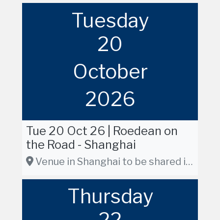
Tuesday
20
October
2026
Tue 20 Oct 26 | Roedean on
the Road - Shanghai
Venue in Shanghai to be shared in due course
Thursday
22