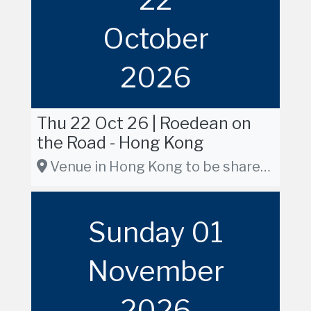
October
2026
Thu 22 Oct 26 | Roedean on
the Road - Hong Kong
Venue in Hong Kong to be shared in due course
Sunday 01
November
2026