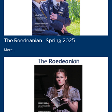
The Roedeanian - Spring 2025
More...