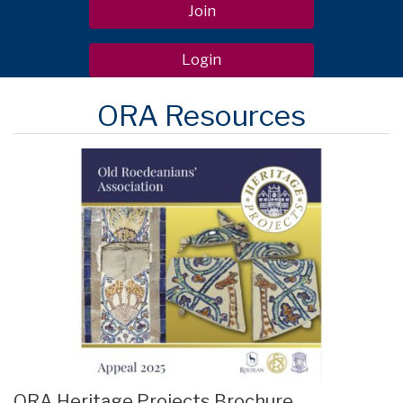
Join
Login
ORA Resources
ORA Heritage Projects Brochure