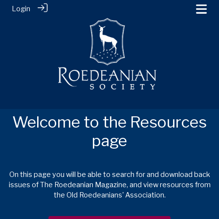
Login
Welcome to the Resources
page
On this page you will be able to search for and download back
issues of The Roedeanian Magazine, and view resources from
the Old Roedeanians' Association.