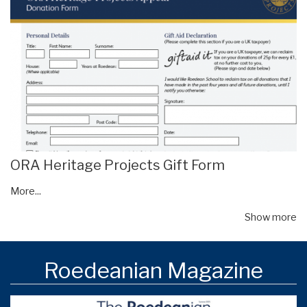
ORA Heritage Projects Gift Form
More...
Show more
Roedeanian Magazine