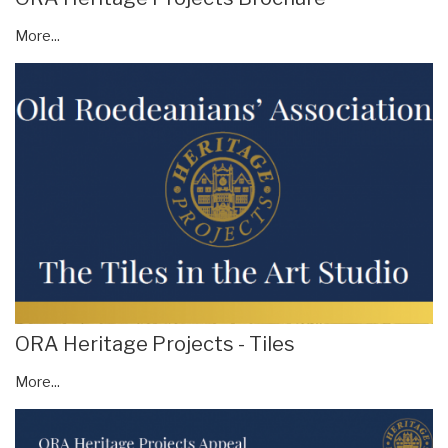
More...
ORA Heritage Projects - Tiles
More...