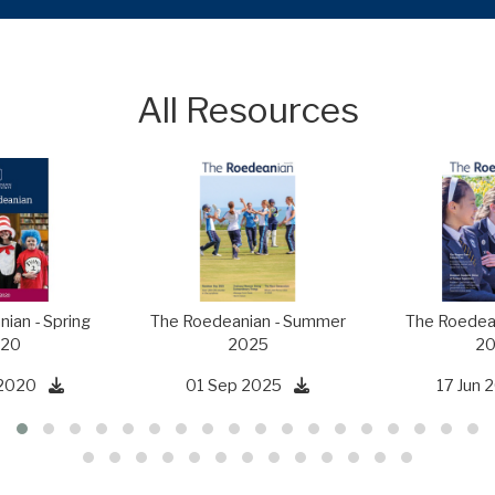
All Resources
ian - Spring
The Roedeanian - Summer
The Roedean
20
2025
20
2020
01 Sep 2025
17 Jun 