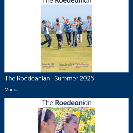
The Roedeanian - Summer 2025
More...