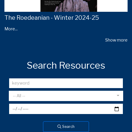
The Roedeanian - Winter 2024-25
More...
Show more
Search Resources
-- All --
Search