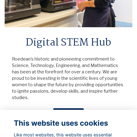
Digital STEM Hub
Roedean’s historic and pioneering commitment to
Science, Technology, Engineering, and Mathematics
has been at the forefront for over a century. We are
proud to be investing in the scientific lives of young
women to shape the future by providing opportunities
to ignite passions, develop skills, and inspire further
studies.
Donate Now
This website uses cookies
Like most websites, this website uses essential