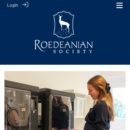
Login