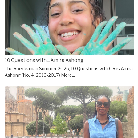
10 Questions with ...Amira Ashong
The Roedeanian Summer 2025, 10 Questions with OR is Amira
Ashong (No. 4, 2013-2017)
More...