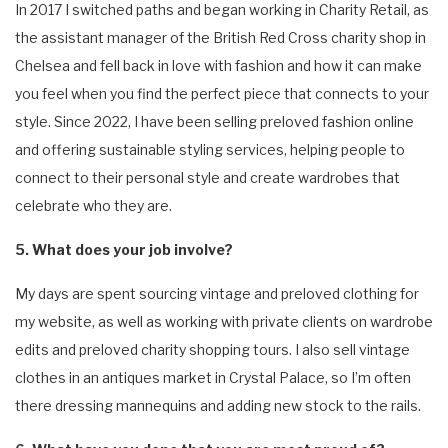
In 2017 I switched paths and began working in Charity Retail, as
the assistant manager of the British Red Cross charity shop in
Chelsea and fell back in love with fashion and how it can make
you feel when you find the perfect piece that connects to your
style. Since 2022, I have been selling preloved fashion online
and offering sustainable styling services, helping people to
connect to their personal style and create wardrobes that
celebrate who they are.
5. What does your job involve?
My days are spent sourcing vintage and preloved clothing for
my website, as well as working with private clients on wardrobe
edits and preloved charity shopping tours. I also sell vintage
clothes in an antiques market in Crystal Palace, so I’m often
there dressing mannequins and adding new stock to the rails.