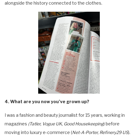
alongside the history connected to the clothes.
4. What are you now you’ve grown up?
I was a fashion and beauty journalist for 15 years, working in
magazines
(Tatler, Vogue UK, Good Housekeeping
) before
moving into luxury e-commerce (
Net-A-Porter, Refinery29 US
).