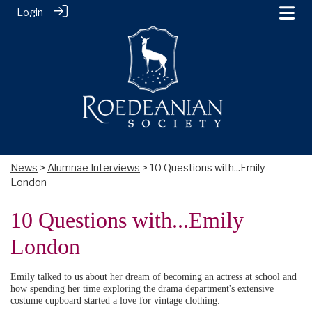
Login
News
>
Alumnae Interviews
> 10 Questions with...Emily
London
10 Questions with...Emily
London
Emily talked to us about her dream of becoming an actress at school and
how spending her time exploring the drama department's extensive
costume cupboard started a love for vintage clothing.