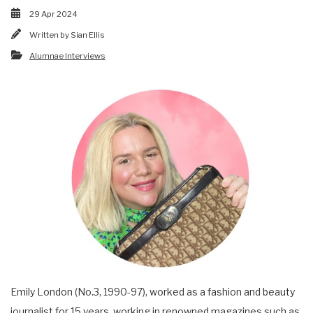
29 Apr 2024
Written by
Sian Ellis
Alumnae Interviews
Emily London (No.3, 1990-97), worked as a fashion and beauty
journalist for 15 years, working in renowned magazines such as