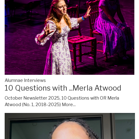
Alumnae Interviews
10 Questions with ...Merla Atwood
October Newsletter 2025, 10 Questions with OR Merla
Atwood (No. 1, 2018-2025)
More...