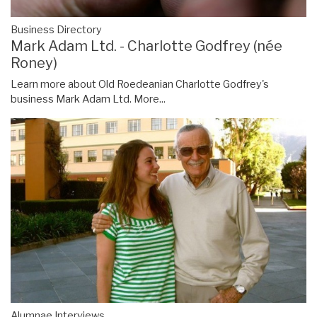
Business Directory
Mark Adam Ltd. - Charlotte Godfrey (née
Roney)
Learn more about Old Roedeanian Charlotte Godfrey's
business Mark Adam Ltd.
More...
Alumnae Interviews