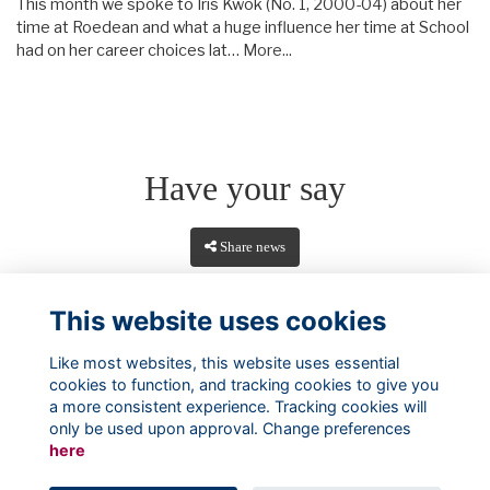
This month we spoke to Iris Kwok (No. 1, 2000-04) about her
time at Roedean and what a huge influence her time at School
had on her career choices lat…
More...
Have your say
Share news
This website uses cookies
Like most websites, this website uses essential
cookies to function, and tracking cookies to give you
a more consistent experience. Tracking cookies will
only be used upon approval. Change preferences
here
Terms
Privacy
Cookies
About
Contact