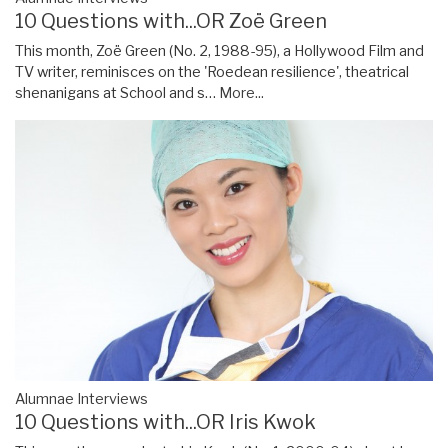
10 Questions with...OR Zoë Green
This month, Zoë Green (No. 2, 1988-95), a Hollywood Film and
TV writer, reminisces on the 'Roedean resilience', theatrical
shenanigans at School and s…
More...
Alumnae Interviews
10 Questions with...OR Iris Kwok