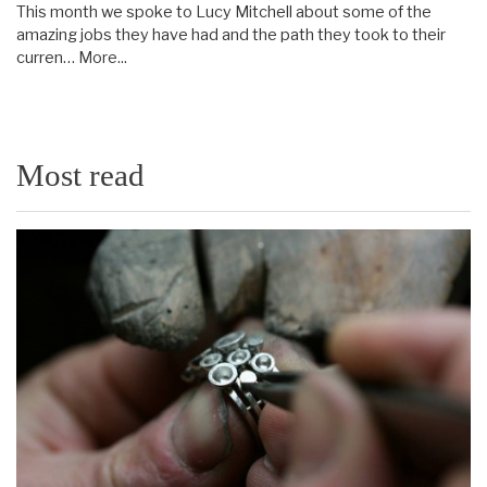
This month we spoke to Lucy Mitchell about some of the
amazing jobs they have had and the path they took to their
curren…
More...
Most read