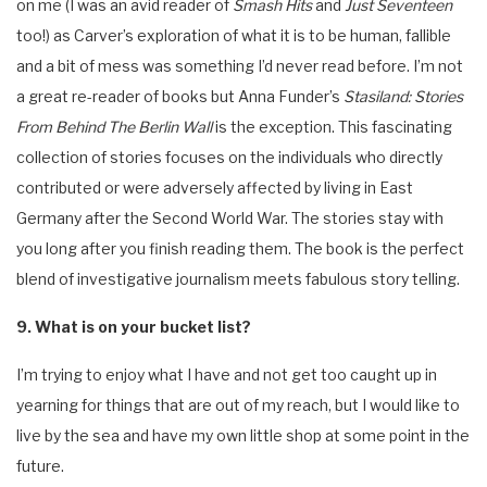
on me (I was an avid reader of
Smash Hits
and
Just Seventeen
too!) as Carver’s exploration of what it is to be human, fallible
and a bit of mess was something I’d never read before. I’m not
a great re-reader of books but Anna Funder’s
Stasiland: Stories
From Behind The Berlin Wall
is the exception. This fascinating
collection of stories focuses on the individuals who directly
contributed or were adversely affected by living in East
Germany after the Second World War. The stories stay with
you long after you finish reading them. The book is the perfect
blend of investigative journalism meets fabulous story telling.
9. What is on your bucket list?
I’m trying to enjoy what I have and not get too caught up in
yearning for things that are out of my reach, but I would like to
live by the sea and have my own little shop at some point in the
future.