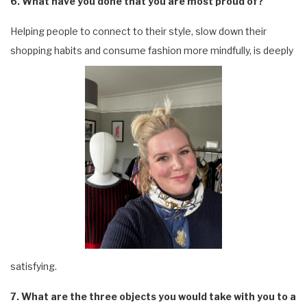
6. What have you done that you are most proud of?
Helping people to connect to their style, slow down their
shopping habits and consume fashion more mindfully, is deeply
satisfying.
7. What are the three objects you would take with you to a