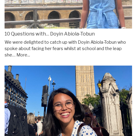
10 Questions with… Doyin Abiola-Tobun
We were delighted to catch up with Doyin Abiola-Tobun who
spoke about facing her fears whilst at school and the leap
she…
More...