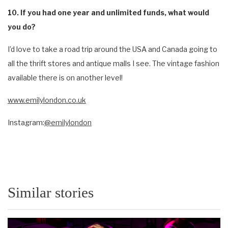
10. If you had one year and unlimited funds, what would
you do?
I’d love to take a road trip around the USA and Canada going to
all the thrift stores and antique malls I see. The vintage fashion
available there is on another level!
www.emilylondon.co.uk
Instagram:
@emilylondon
Similar stories