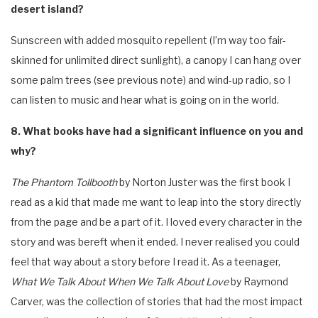
desert island?
Sunscreen with added mosquito repellent (I’m way too fair-
skinned for unlimited direct sunlight), a canopy I can hang over
some palm trees (see previous note) and wind-up radio, so I
can listen to music and hear what is going on in the world.
8. What books have had a significant influence on you and
why?
The Phantom Tollbooth
by Norton Juster was the first book I
read as a kid that made me want to leap into the story directly
from the page and be a part of it. I loved every character in the
story and was bereft when it ended. I never realised you could
feel that way about a story before I read it. As a teenager,
What We Talk About When We Talk About Love
by Raymond
Carver, was the collection of stories that had the most impact