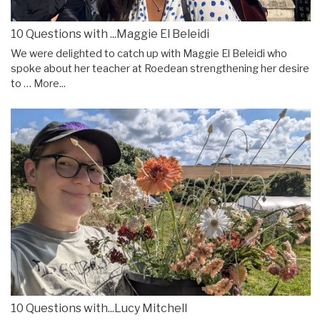
10 Questions with ...Maggie El Beleidi
We were delighted to catch up with Maggie El Beleidi who
spoke about her teacher at Roedean strengthening her desire
to …
More...
10 Questions with...Lucy Mitchell