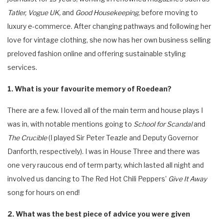
Tatler, Vogue UK,
and
Good Housekeeping
, before moving to
luxury e-commerce. After changing pathways and following her
love for vintage clothing, she now has her own business selling
preloved fashion online and offering sustainable styling
services.
1. What is your favourite memory of Roedean?
There are a few. I loved all of the main term and house plays I
was in, with notable mentions going to
School for Scandal
and
The Crucible
(I played Sir Peter Teazle and Deputy Governor
Danforth, respectively). I was in House Three and there was
one very raucous end of term party, which lasted all night and
involved us dancing to The Red Hot Chili Peppers’
Give It Away
song for hours on end!
2. What was the best piece of advice you were given