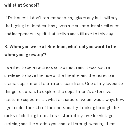
whilst at School?
If I’m honest, I don’t remember being given any, but I will say
that going to Roedean has given me an emotional resilience
and independent spirit that I relish and still use to this day.
3. When you were at Roedean, what did you want to be
when you ‘grew-up’?
I wanted to be an actress so, so much and it was such a
privilege to have the use of the theatre and the incredible
drama department to train and learn from. One of my favourite
things to do was to explore the department’s extensive
costume cupboard, as what a character wears was always how
I got under the skin of their personality. Looking through the
racks of clothing from all eras started my love for vintage
clothing and the stories you can tell through wearing them,