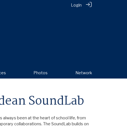
Login
ces
Photos
Network
dean SoundLab
always been at the heart of school life, from
mporary collaborations. The SoundLab builds on