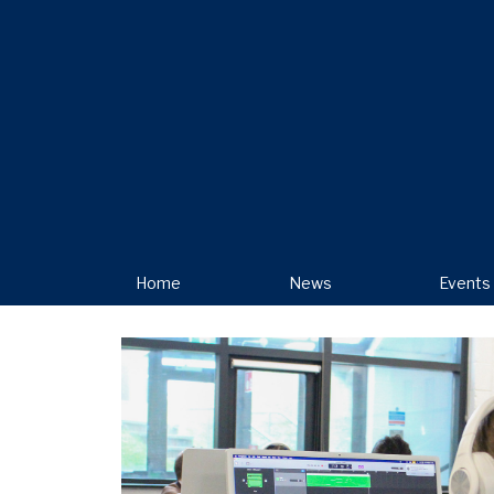
Home
News
Events