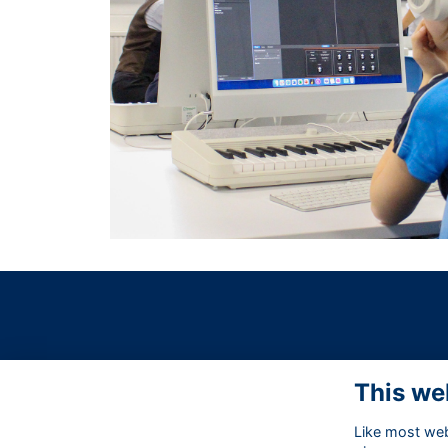
This we
Like most webs