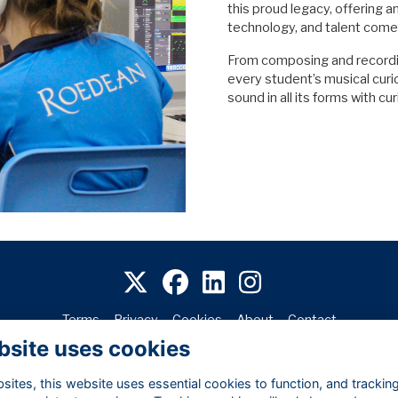
this proud legacy, offering a
technology, and talent come
From composing and recording
every student’s musical cur
sound in all its forms with cu
Terms
Privacy
Cookies
About
Contact
bsite uses cookies
Alumni Management Software
powered by
ToucanTech
ites, this website uses essential cookies to function, and trackin