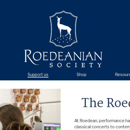
Support us
Shop
Resour
The Roe
At Roedean, performance has 
classical concerts to conte