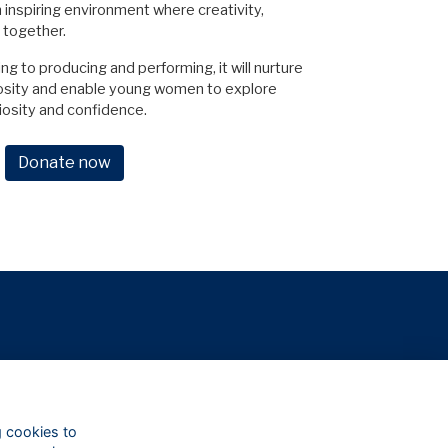
n inspiring environment where creativity,
 together.
 to producing and performing, it will nurture
iosity and enable young women to explore
riosity and confidence.
Donate now
g cookies to