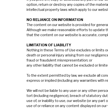
option, return or destroy any copies of the materi
intellectual property laws which apply to our websi
N
O
RELIANCE
ON
INFORMATION
The content on our website is provided for general 
Although we make reasonable efforts to update th
that the content on our website is accurate, compl
L
IMITATION
OF
LIABILITY
Nothing in these Terms of Use excludes or limits our 
death or personal injury arising from our negligenc
fraud or fraudulent misrepresentation; or
any other liability that cannot be excluded or limite
To the extent permitted by law, we exclude all con
express or implied (including any warranties with res
We will not be liable to any user or any other perso
tort (including negligence), breach of statutory dut
use of, or inability to use, our website (or any part 
use of or reliance on any content displayed on our