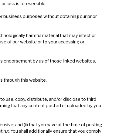
 or loss is foreseeable.
r business purposes without obtaining our prior
chnologically harmful material that may infect or
se of our website or to your accessing or
 as endorsement by us of those linked websites.
es through this website.
 use, copy, distribute, and/or disclose to third
laiming that any content posted or uploaded by you
fensive; and (ii) that you have at the time of posting
sting. You shall additionally ensure that you comply