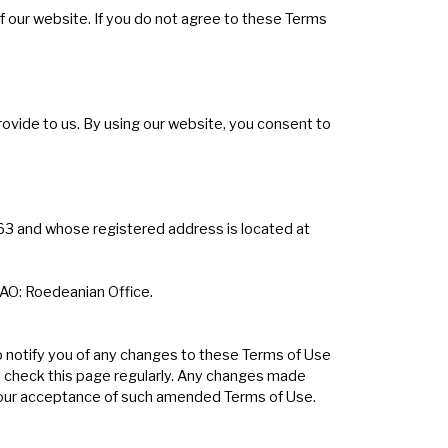
f our website. If you do not agree to these Terms
rovide to us. By using our website, you consent to
63 and whose registered address is located at
 FAO: Roedeanian Office.
o notify you of any changes to these Terms of Use
ou check this page regularly. Any changes made
 your acceptance of such amended Terms of Use.