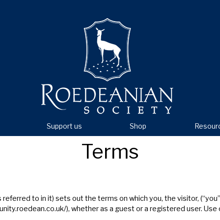
Support us
Shop
Resour
Terms
ferred to in it) sets out the terms on which you, the visitor, (“yo
nity.roedean.co.uk/
), whether as a guest or a registered user. Use