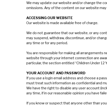
We may update our website and/or change the conten
omissions. Any of the content on our website may b
A
CCESSING
OUR
WEBSITE
Our website is made available free of charge.
We do not guarantee that our website, or any conte
may suspend, withdraw, discontinue, and/or change al
any time or for any period.
You are responsible for making all arrangements ne
website through your internet connection are awar
particular, the section entitled “Children Under 12
Y
OUR
ACCOUNT
AND
PASSWORD
If you use a login email address and choose a pass
must treat such information as confidential and mus
We have the right to disable any user account (inc
any time, if in our reasonable opinion you have fai
If you know or suspect that anyone other than you