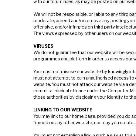
with
our forum rules
, as may be posted on our webs
We will not be responsible, or liable to any third 
moderate, amend and/or remove any posting you make
offensive, and/or infringes on third party intellectu
The views expressed by other users on our websit
V
IRUSES
We do not guarantee that our website will be secur
programmes and platform in order to access our we
You must not misuse our website by knowingly intro
must not attempt to gain unauthorised access to o
website. You must not attack our website via a den
commit a criminal offence under the Computer Misu
those authorities by disclosing your identity to th
L
INKING
TO
OUR
WEBSITE
You may link to our home page, provided you do so 
framed on any other website, nor may you create a
You must not establish a link in such a way as to 