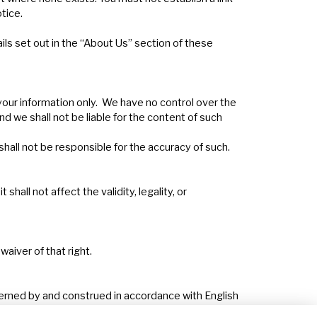
tice.
ils set out in the “About Us” section of these
 your information only. We have no control over the
nd we shall not be liable for the content of such
 shall not be responsible for the accuracy of such.
hall not affect the validity, legality, or
aiver of that right.
overned by and construed in accordance with English