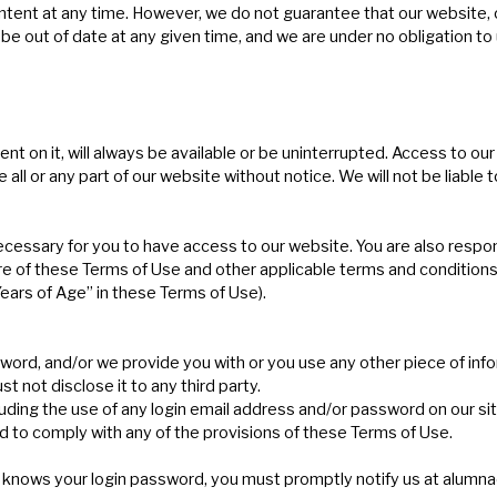
t at any time. However, we do not guarantee that our website, or a
e out of date at any given time, and we are under no obligation to 
nt on it, will always be available or be uninterrupted. Access to o
l or any part of our website without notice. We will not be liable to
cessary for you to have access to our website. You are also respon
e of these Terms of Use and other applicable terms and conditions,
 Years of Age” in these Terms of Use).
word, and/or we provide you with or you use any other piece of info
t not disclose it to any third party.
luding the use of any login email address and/or password on our sit
led to comply with any of the provisions of these Terms of Use.
 knows your login password, you must promptly notify us at
alumna