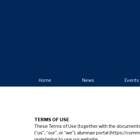
Home
News
Events
T
ERMS
OF
USE
These Terms of Use (together with the documents re
(“us”, “our”, or “we”), alumnae portal (
https://commu
registering to use our website.