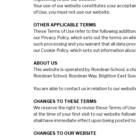
Your use of our website constitutes your acceptanc
of Use, you must not use our website.
O
THER
APPLICABLE
TERMS
These Terms of Use refer to the following additiona
our Privacy Policy, which sets out the terms on wh
such processing and you warrant that all data prov
our Cookie Policy, which sets out information abou
ABOUT
US
This website is operated by Roedean School, a ch
Roedean School, Roedean Way, Brighton East Suss
You are able to contact us in relation to our websit
C
HANGES
TO
THESE
TERMS
We reserve the right to revise these Terms of Use
at the time of your first visit to our website fo
shall have immediate effect upon being posted to
C
HANGES
TO
OUR
WEBSITE