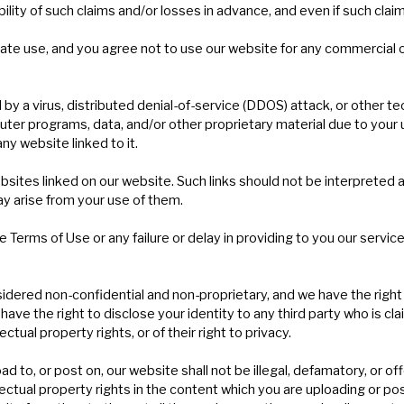
ity of such claims and/or losses in advance, and even if such claim
ate use, and you agree not to use our website for any commercial o
 by a virus, distributed denial-of-service (DDOS) attack, or other te
r programs, data, and/or other proprietary material due to your u
ny website linked to it.
bsites linked on our website. Such links should not be interpreted
ay arise from your use of them.
e Terms of Use or any failure or delay in providing to you our servic
dered non-confidential and non-proprietary, and we have the right to
have the right to disclose your identity to any third party who is c
ectual property rights, or of their right to privacy.
ad to, or post on, our website shall not be illegal, defamatory, or of
llectual property rights in the content which you are uploading or po