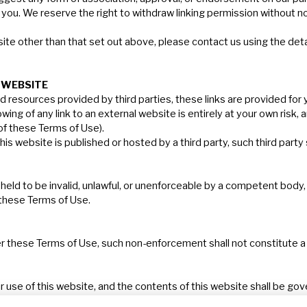
 you. We reserve the right to withdraw linking permission without no
ite other than that set out above, please contact us using the deta
WEBSITE
d resources provided by third parties, these links are provided for
ng of any link to an external website is entirely at your own risk, a
 of these Terms of Use).
is website is published or hosted by a third party, such third party
eld to be invalid, unlawful, or unenforceable by a competent body, it s
 these Terms of Use.
er these Terms of Use, such non-enforcement shall not constitute a w
ur use of this website, and the contents of this website shall be g
on of the Courts of England & Wales.