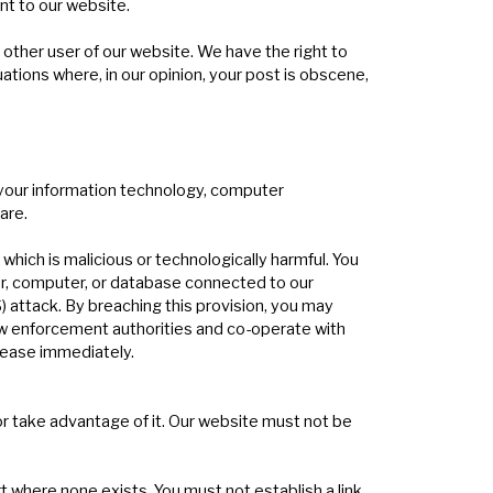
nt to our website.
y other user of our website. We have the right to
tions where, in our opinion, your post is obscene,
g your information technology, computer
are.
hich is malicious or technologically harmful. You
er, computer, or database connected to our
) attack. By breaching this provision, you may
aw enforcement authorities and co-operate with
 cease immediately.
or take advantage of it. Our website must not be
t where none exists. You must not establish a link