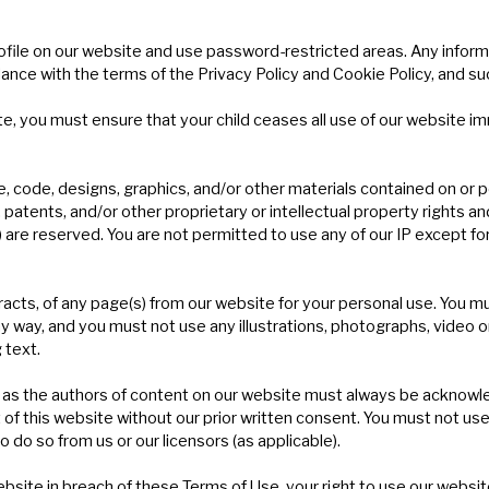
rofile on our website and use password-restricted areas. Any inform
ance with the terms of the Privacy Policy and Cookie Policy, and su
te, you must ensure that your child ceases all use of our website i
e, code, designs, graphics, and/or other materials contained on or 
atents, and/or other proprietary or intellectual property rights and/o
) are reserved. You are not permitted to use any of our IP except fo
cts, of any page(s) from our website for your personal use. You mu
ny way, and you must not use any illustrations, photographs, video 
 text.
rs) as the authors of content on our website must always be ackno
of this website without our prior written consent. You must not use
 do so from us or our licensors (as applicable).
website in breach of these Terms of Use, your right to use our websi