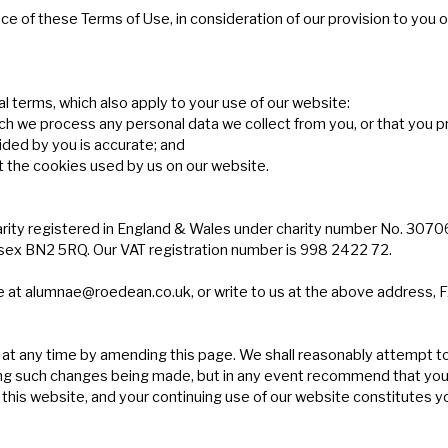
e of these Terms of Use, in consideration of our provision to you o
l terms, which also apply to your use of our website:
ich we process any personal data we collect from you, or that you p
ided by you is accurate; and
t the cookies used by us on our website.
arity registered in England & Wales under charity number No. 3070
ex BN2 5RQ. Our VAT registration number is 998 2422 72.
e at
alumnae@roedean.co.uk
, or write to us at the above address,
 at any time by amending this page. We shall reasonably attempt t
llowing such changes being made, but in any event recommend that y
 this website, and your continuing use of our website constitutes