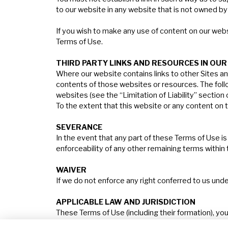
to our website in any website that is not owned by
If you wish to make any use of content on our webs
Terms of Use.
T
HIRD
PARTY
LINKS
AND
RESOURCES
IN
OUR
Where our website contains links to other Sites an
contents of those websites or resources. The followi
websites (see the “Limitation of Liability” section
To the extent that this website or any content on th
S
EVERANCE
In the event that any part of these Terms of Use is h
enforceability of any other remaining terms within
W
AIVER
If we do not enforce any right conferred to us und
A
PPLICABLE
LAW
AND
J
URISDICTION
These Terms of Use (including their formation), yo
law and will be subject to the exclusive jurisdicti