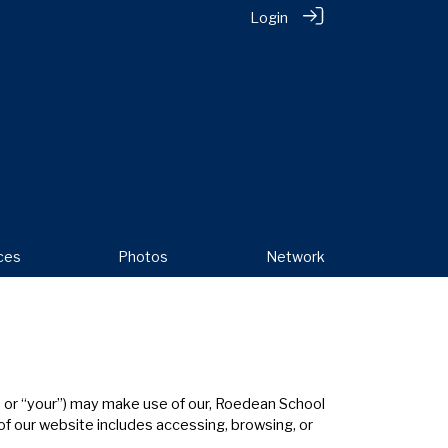
Login
ces
Photos
Network
u” or “your”) may make use of our, Roedean School
 of our website includes accessing, browsing, or