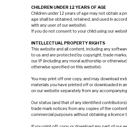
C
HILDREN
U
NDER
12 Y
EARS
OF
A
GE
Children under 12 years of age may not obtain a p
age shall be obtained, retained, and used in accord
with any user of our website).
If you do not consent to your child using our websi
I
NTELLECTUAL
PROPERTY
RIGHTS
This website and all content, including any softwar
to us and are protected by copyright, trade marks, p
our IP (including any moral authorship or otherwise
otherwise specified on this website).
You may print off one copy, and may download extra
materials you have printed off or downloaded in a
on our website separately from any accompanying
Our status (and that of any identified contributo
trade mark notices from any copies of the content 
commercial purposes without obtaining a licence to
If you print off, copy or download any part of our 