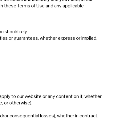
ith these Terms of Use and any applicable
u should rely.
ies or guarantees, whether express or implied,
apply to our website or any content on it, whether
e, or otherwise).
and/or consequential losses), whether in contract,