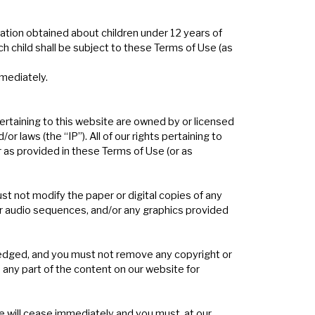
ation obtained about children under 12 years of
ch child shall be subject to these Terms of Use (as
mmediately.
pertaining to this website are owned by or licensed
r laws (the “IP”). All of our rights pertaining to
r as provided in these Terms of Use (or as
st not modify the paper or digital copies of any
or audio sequences, and/or any graphics provided
wledged, and you must not remove any copyright or
 any part of the content on our website for
te will cease immediately and you must, at our