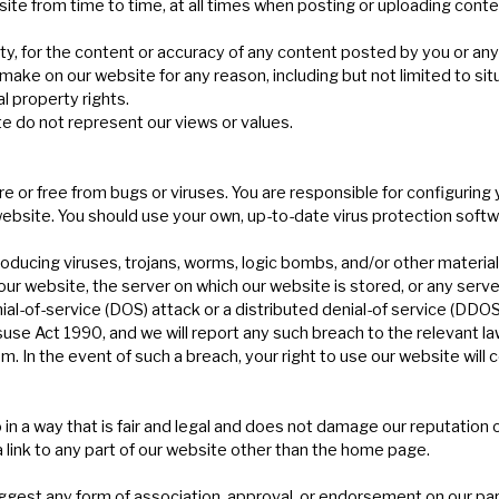
ite from time to time, at all times when posting or uploading conte
party, for the content or accuracy of any content posted by you or an
 on our website for any reason, including but not limited to situa
al property rights.
e do not represent our views or values.
e or free from bugs or viruses. You are responsible for configurin
bsite. You should use your own, up-to-date virus protection softw
ducing viruses, trojans, worms, logic bombs, and/or other material w
ur website, the server on which our website is stored, or any serv
ial-of-service (DOS) attack or a distributed denial-of service (DDOS
se Act 1990, and we will report any such breach to the relevant l
em. In the event of such a breach, your right to use our website will
in a way that is fair and legal and does not damage our reputation 
 link to any part of our website other than the home page.
suggest any form of association, approval, or endorsement on our par