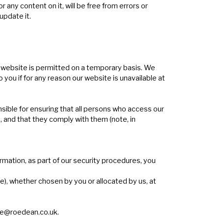
ny content on it, will be free from errors or
update it.
ur website is permitted on a temporary basis. We
 you if for any reason our website is unavailable at
sible for ensuring that all persons who access our
 and that they comply with them (note, in
rmation, as part of our security procedures, you
e), whether chosen by you or allocated by us, at
e@roedean.co.uk
.