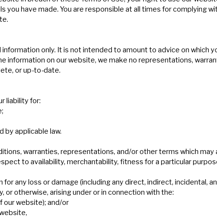
als you have made. You are responsible at all times for complying w
te.
information only. It is not intended to amount to advice on which yo
e information on our website, we make no representations, warrant
ete, or up-to-date.
liability for:
e;
d by applicable law.
ditions, warranties, representations, and/or other terms which may 
pect to availability, merchantability, fitness for a particular purpos
n for any loss or damage (including any direct, indirect, incidental, 
y, or otherwise, arising under or in connection with the:
of our website); and/or
 website,