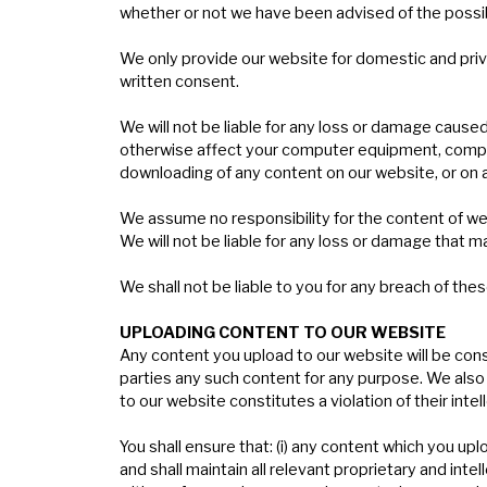
whether or not we have been advised of the possibil
We only provide our website for domestic and priv
written consent.
We will not be liable for any loss or damage caused
otherwise affect your computer equipment, compute
downloading of any content on our website, or on a
We assume no responsibility for the content of we
We will not be liable for any loss or damage that m
We shall not be liable to you for any breach of thes
U
PLOADING
CONTENT
TO
OUR
WEBSITE
Any content you upload to our website will be consi
parties any such content for any purpose. We also 
to our website constitutes a violation of their intell
You shall ensure that: (i) any content which you uplo
and shall maintain all relevant proprietary and inte