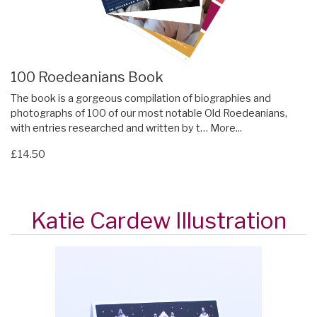
100 Roedeanians Book
The book is a gorgeous compilation of biographies and
photographs of 100 of our most notable Old Roedeanians,
with entries researched and written by t…
More...
£14.50
Katie Cardew Illustration