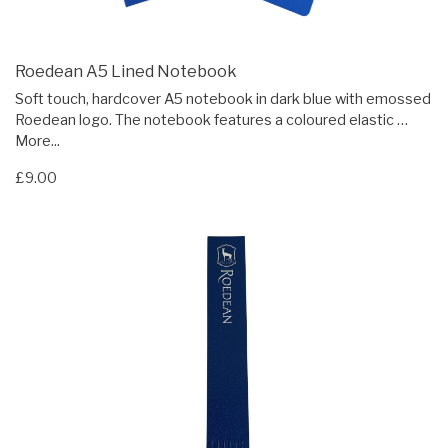
Roedean A5 Lined Notebook
Soft touch, hardcover A5 notebook in dark blue with emossed
Roedean logo. The notebook features a coloured elastic …
More...
£9.00