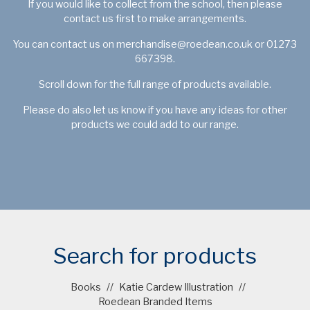
If you would like to collect from the school, then please
contact us first to make arrangements.
You can contact us on
merchandise@roedean.co.uk
or 01273
667398.
Scroll down for the full range of products available.
Please do also let us know if you have any ideas for other
products we could add to our range.
Search for products
Books
//
Katie Cardew Illustration
//
Roedean Branded Items