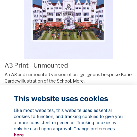
A3 Print - Unmounted
An A3 and unmounted version of our gorgeous bespoke Katie
Cardew illustration of the School.
More...
£50.00
This website uses cookies
Show more
Like most websites, this website uses essential
cookies to function, and tracking cookies to give you
a more consistent experience. Tracking cookies will
only be used upon approval. Change preferences
here