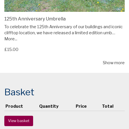
125th Anniversary Umbrella
To celebrate the 125th Anniversary of our buildings and iconic
clifftop location, we have released a limited edition umb…
More...
£15.00
Show more
Basket
Product
Quantity
Price
Total
View basket