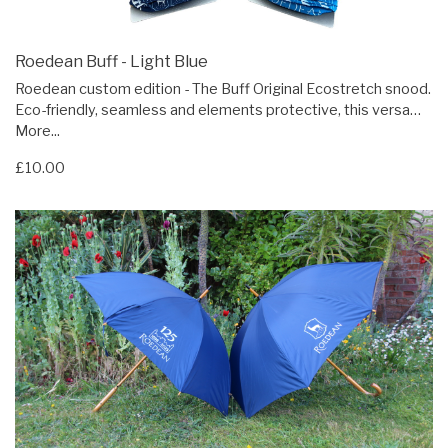
Roedean Buff - Light Blue
Roedean custom edition - The Buff Original Ecostretch snood.
Eco-friendly, seamless and elements protective, this versa…
More...
£10.00