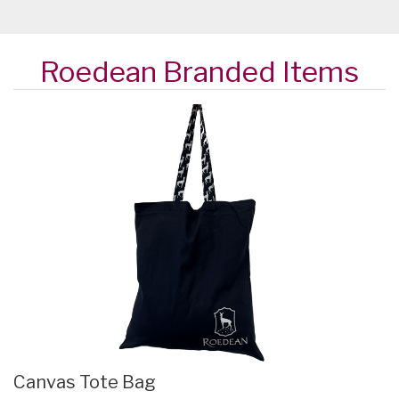
Roedean Branded Items
Canvas Tote Bag