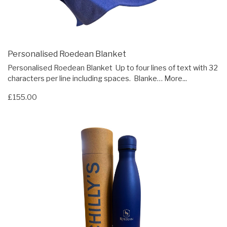
Personalised Roedean Blanket
Personalised Roedean Blanket Up to four lines of text with 32
characters per line including spaces. Blanke…
More...
£155.00