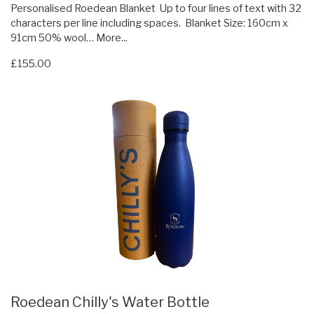
Personalised Roedean Blanket Up to four lines of text with 32
characters per line including spaces. Blanket Size: 160cm x
91cm 50% wool…
More...
£155.00
Roedean Chilly's Water Bottle