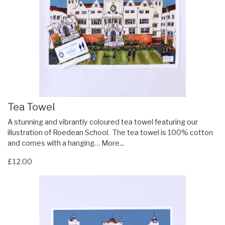
Tea Towel
A stunning and vibrantly coloured tea towel featuring our
illustration of Roedean School. The tea towel is 100% cotton
and comes with a hanging…
More...
£12.00