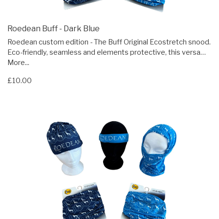
Roedean Buff - Dark Blue
Roedean custom edition - The Buff Original Ecostretch snood.
Eco-friendly, seamless and elements protective, this versa…
More...
£10.00