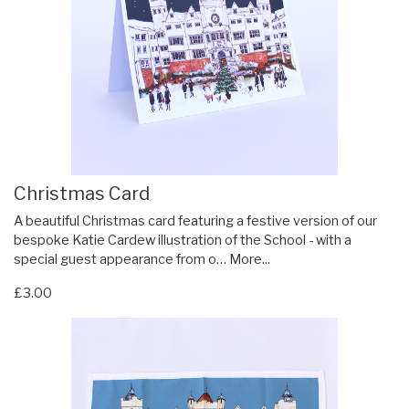
Christmas Card
A beautiful Christmas card featuring a festive version of our
bespoke Katie Cardew illustration of the School - with a
special guest appearance from o…
More...
£3.00