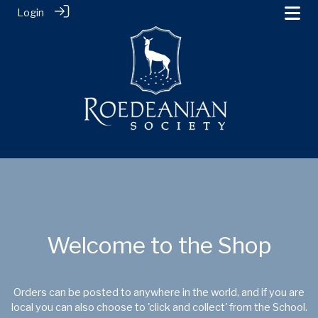
Login
Welcome to the Shop
Orders can be posted to anywhere in the world, and if you are
local you can also choose to 'click and collect' from the School.