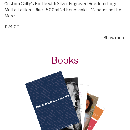
Custom Chilly's Bottle with Silver Engraved Roedean Logo
Matte Edition - Blue - 500ml 24 hours cold 12 hours hot Le…
More...
£24.00
Show more
Books