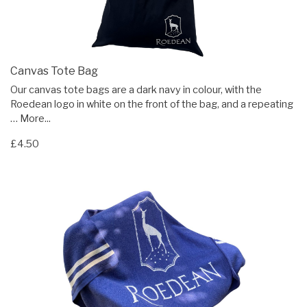
Canvas Tote Bag
Our canvas tote bags are a dark navy in colour, with the
Roedean logo in white on the front of the bag, and a repeating
…
More...
£4.50