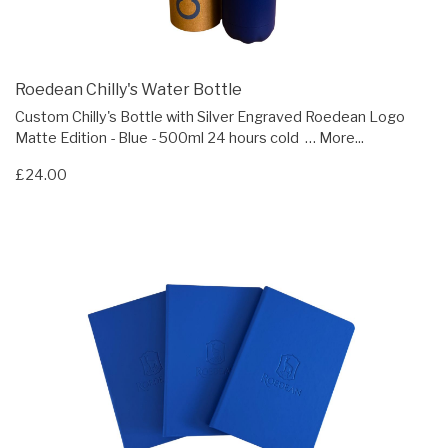
Roedean Chilly's Water Bottle
Custom Chilly's Bottle with Silver Engraved Roedean Logo
Matte Edition - Blue - 500ml 24 hours cold …
More...
£24.00