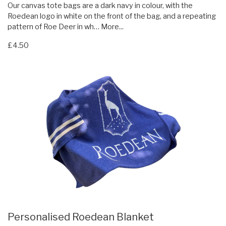
Our canvas tote bags are a dark navy in colour, with the
Roedean logo in white on the front of the bag, and a repeating
pattern of Roe Deer in wh…
More...
£4.50
Personalised Roedean Blanket