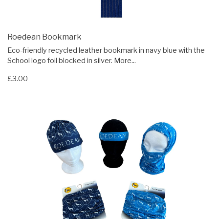
Roedean Bookmark
Eco-friendly recycled leather bookmark in navy blue with the
School logo foil blocked in silver.
More...
£3.00