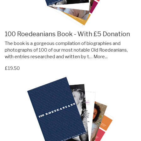
100 Roedeanians Book - With £5 Donation
The book is a gorgeous compilation of biographies and
photographs of 100 of our most notable Old Roedeanians,
with entries researched and written by t…
More...
£19.50