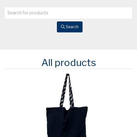
Search
All products