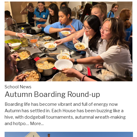
School News
Autumn Boarding Round-up
Boarding life has become vibrant and full of energy now
Autumn has settled in. Each House has been buzzing like a
hive, with dodgeball tournaments, autumnal wreath-making
and hotpo…
More...