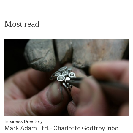
Most read
Business Directory
Mark Adam Ltd. - Charlotte Godfrey (née