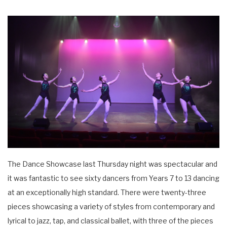
The Dance Showcase last Thursday night was spectacular and
it was fantastic to see sixty dancers from Years 7 to 13 dancing
at an exceptionally high standard. There were twenty-three
pieces showcasing a variety of styles from contemporary and
lyrical to jazz, tap, and classical ballet, with three of the pieces