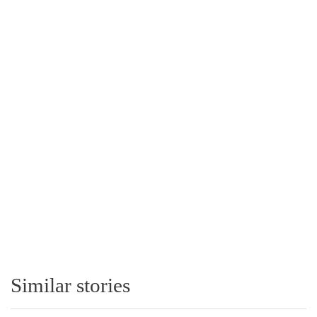
Similar stories