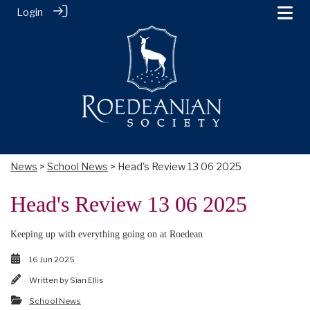
Login
News
>
School News
> Head's Review 13 06 2025
Head's Review 13 06 2025
Keeping up with everything going on at Roedean
16 Jun 2025
Written by
Sian Ellis
School News