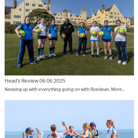
Head's Review 06 06 2025
Keeping up with everything going on with Roedean.
More...