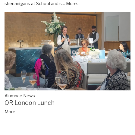
shenanigans at School and s…
More...
Alumnae News
OR London Lunch
More...