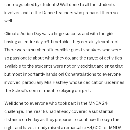
choreographed by students! Well done to all the students
involved and to the Dance teachers who prepared them so
well.
Climate Action Day was a huge success and with the girls
having an entire day off-timetable, they certainly learnt a lot.
There were a number of incredible guest speakers who were
so passionate about what they do, and the range of activities
available to the students were not only exciting and engaging,
but most importantly hands on! Congratulations to everyone
involved, particularly Mrs Pashley, whose dedication underlines
the School’s commitment to playing our part.
Well done to everyone who took part in the MNDA 24-
challenge. The Year 8s had already covered a substantial
distance on Friday as they prepared to continue through the
night and have already raised a remarkable £4,600 for MNDA,