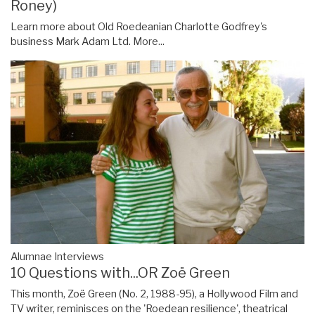
Roney)
Learn more about Old Roedeanian Charlotte Godfrey's
business Mark Adam Ltd.
More...
Alumnae Interviews
10 Questions with...OR Zoë Green
This month, Zoë Green (No. 2, 1988-95), a Hollywood Film and
TV writer, reminisces on the 'Roedean resilience', theatrical