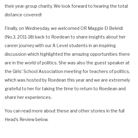
their year-group charity. We look forward to hearing the total
distance covered!
Finally, on Wednesday, we welcomed OR Maggie El Beleidi
(No.3, 2011-18) back to Roedean to share insights about her
career journey with our A Level students in an inspiring
discussion which highlighted the amazing opportunities there
are in the world of politics. She was also the guest speaker at
the Girls’ School Association meeting for teachers of politics,
which was hosted by Roedean this year and we are extremely
grateful to her for taking the time to return to Roedean and
share her experiences.
You can read more about these and other stories in the full
Head’s Review below.