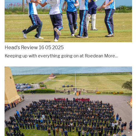
Head's Review 16 05 2025
Keeping up with everything going on at Roedean
More...