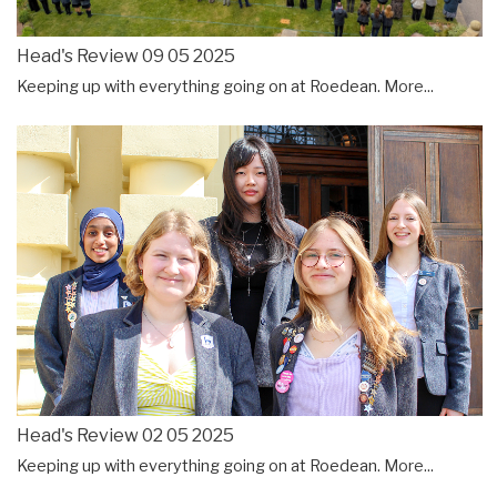
Head's Review 09 05 2025
Keeping up with everything going on at Roedean.
More...
Head's Review 02 05 2025
Keeping up with everything going on at Roedean.
More...