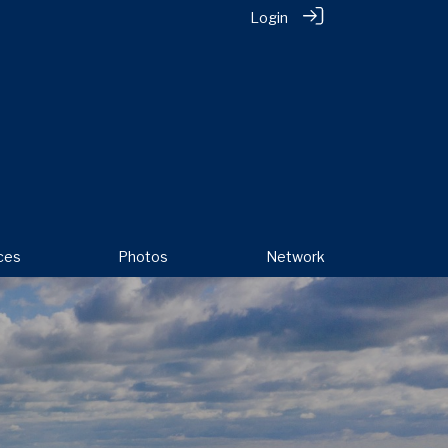
Login
ces
Photos
Network