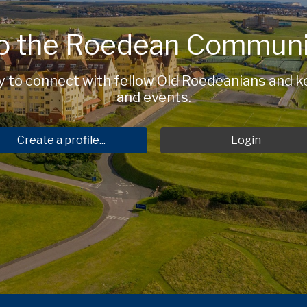
o the Roedean Communi
to connect with fellow Old Roedeanians and ke
and events.
Create a profile...
Login