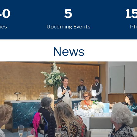
40
5
1
ies
Upcoming Events
Ph
News