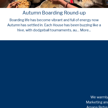
Autumn Boarding Round-up
Boarding life has become vibrant and full of energy now
Autumn has settled in. Each House has been buzzing like a
hive, with dodgeball tournaments, au…
More...
We warmly 
Marketing and
Amana Retreat