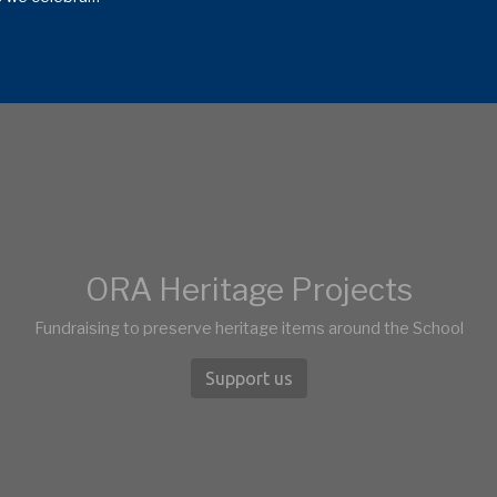
ORA Heritage Projects
Fundraising to preserve heritage items around the School
Support us