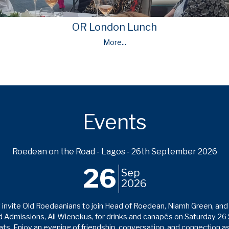
OR London Lunch
More...
Events
Roedean on the Road - Lagos - 26th September 2026
26
Sep
2026
invite Old Roedeanians to join Head of Roedean, Niamh Green, and 
 Admissions, Ali Wienekus, for drinks and canapés on Saturday 2
s. Enjoy an evening of friendship, conversation, and connection 