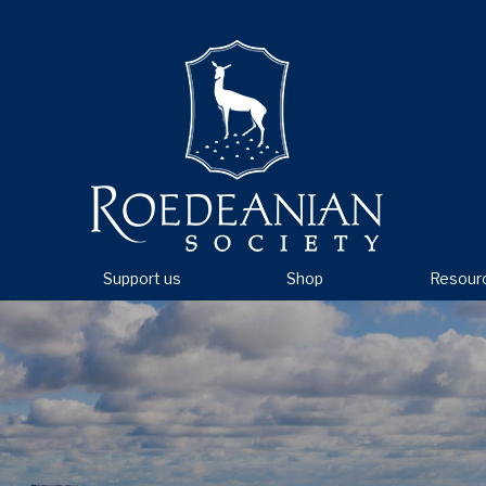
Support us
Shop
Resour