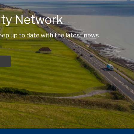
ty Network
ep up to date with the latest news