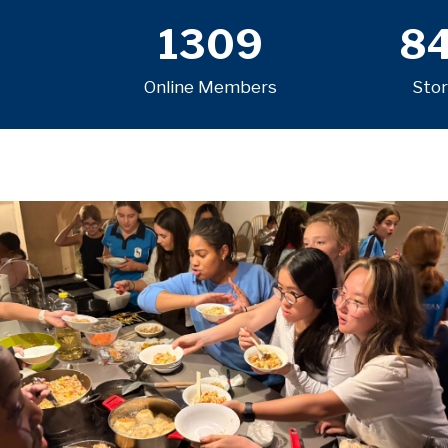
1309
8
Online Members
Stor