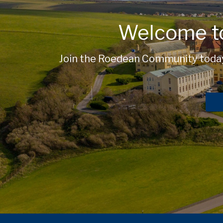
Welcome t
Join the Roedean Community today 