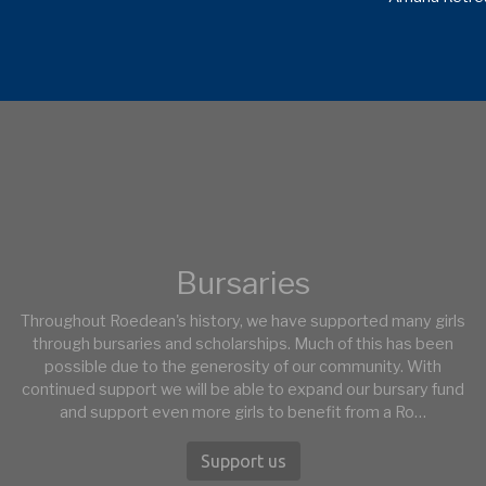
Bursaries
Throughout Roedean's history, we have supported many girls
through bursaries and scholarships. Much of this has been
possible due to the generosity of our community. With
continued support we will be able to expand our bursary fund
and support even more girls to benefit from a Ro…
Support us