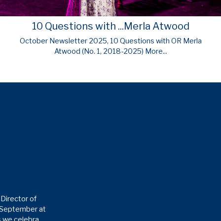
10 Questions with ...Merla Atwood
October Newsletter 2025, 10 Questions with OR Merla
Atwood (No. 1, 2018-2025)
More...
Director of
6 September at
as we celebra…