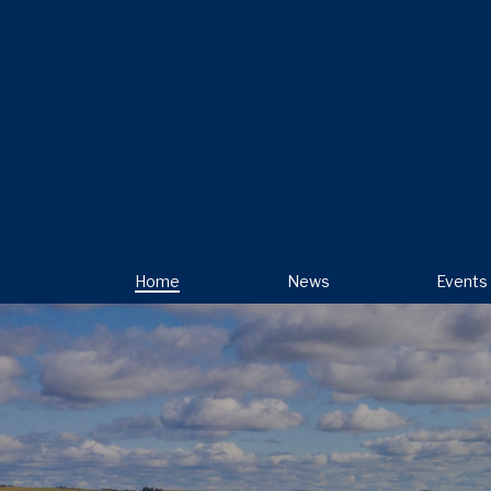
Home
News
Events