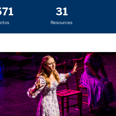
571
31
otos
Resources