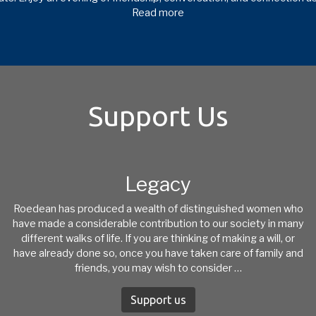
Read more
Support Us
Legacy
Roedean has produced a wealth of distinguished women who
have made a considerable contribution to our society in many
different walks of life. If you are thinking of making a will, or
have already done so, once you have taken care of family and
friends, you may wish to consider …
Support us