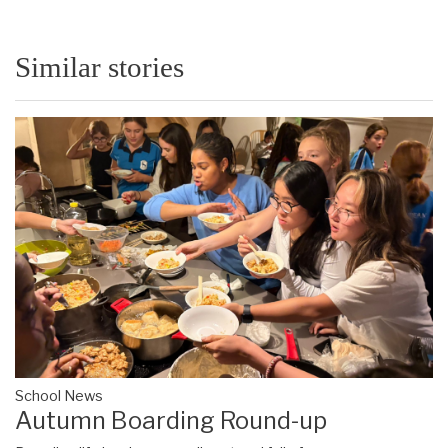
Similar stories
School News
Autumn Boarding Round-up