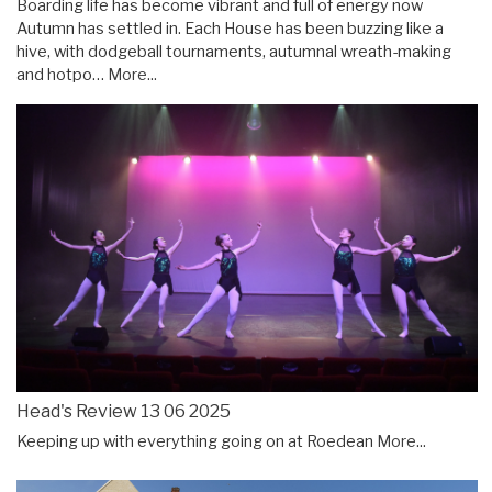
Boarding life has become vibrant and full of energy now
Autumn has settled in. Each House has been buzzing like a
hive, with dodgeball tournaments, autumnal wreath-making
and hotpo…
More...
Head's Review 13 06 2025
Keeping up with everything going on at Roedean
More...