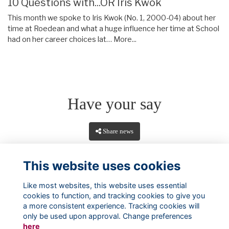
10 Questions with...OR Iris Kwok
This month we spoke to Iris Kwok (No. 1, 2000-04) about her
time at Roedean and what a huge influence her time at School
had on her career choices lat…
More...
Have your say
Share news
This website uses cookies
Like most websites, this website uses essential
cookies to function, and tracking cookies to give you
a more consistent experience. Tracking cookies will
only be used upon approval. Change preferences
here