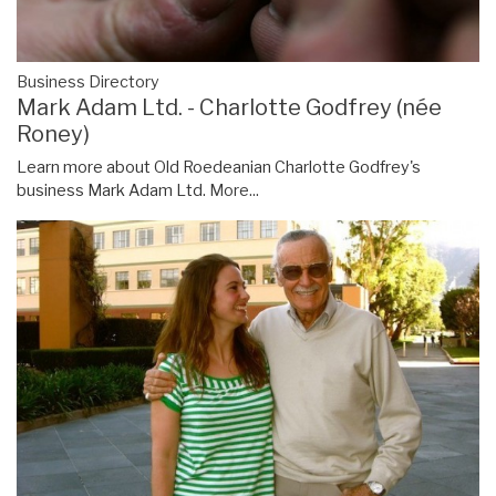
Business Directory
Mark Adam Ltd. - Charlotte Godfrey (née
Roney)
Learn more about Old Roedeanian Charlotte Godfrey's
business Mark Adam Ltd.
More...