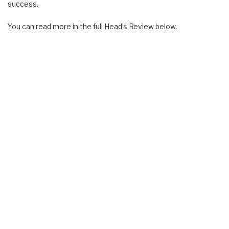
success.
You can read more in the full Head’s Review below.