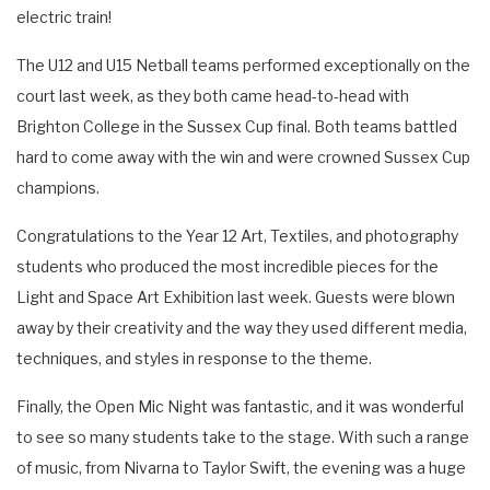
electric train!
The U12 and U15 Netball teams performed exceptionally on the
court last week, as they both came head-to-head with
Brighton College in the Sussex Cup final. Both teams battled
hard to come away with the win and were crowned Sussex Cup
champions.
Congratulations to the Year 12 Art, Textiles, and photography
students who produced the most incredible pieces for the
Light and Space Art Exhibition last week. Guests were blown
away by their creativity and the way they used different media,
techniques, and styles in response to the theme.
Finally, the Open Mic Night was fantastic, and it was wonderful
to see so many students take to the stage. With such a range
of music, from Nivarna to Taylor Swift, the evening was a huge