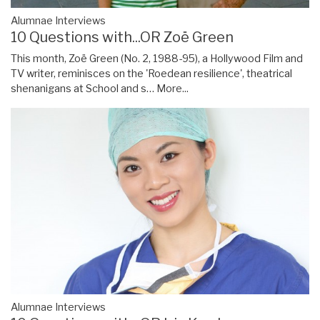
Alumnae Interviews
10 Questions with...OR Zoë Green
This month, Zoë Green (No. 2, 1988-95), a Hollywood Film and
TV writer, reminisces on the 'Roedean resilience', theatrical
shenanigans at School and s…
More...
Alumnae Interviews