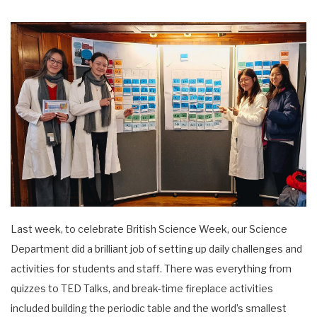
Last week, to celebrate British Science Week, our Science
Department did a brilliant job of setting up daily challenges and
activities for students and staff. There was everything from
quizzes to TED Talks, and break-time fireplace activities
included building the periodic table and the world’s smallest