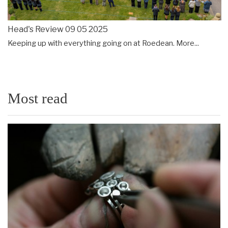
Head's Review 09 05 2025
Keeping up with everything going on at Roedean.
More...
Most read