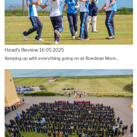
Head's Review 16 05 2025
Keeping up with everything going on at Roedean
More...