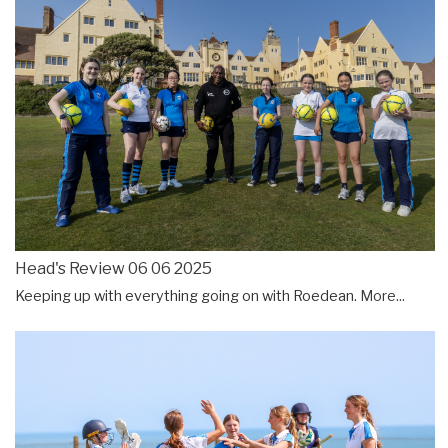
Head's Review 06 06 2025
Keeping up with everything going on with Roedean.
More...