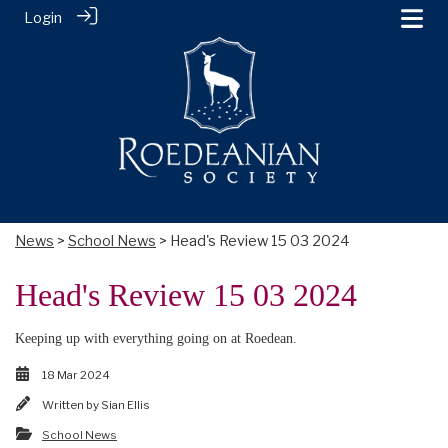
Login
News
>
School News
> Head's Review 15 03 2024
Head's Review 15 03 2024
Keeping up with everything going on at Roedean.
18 Mar 2024
Written by
Sian Ellis
School News