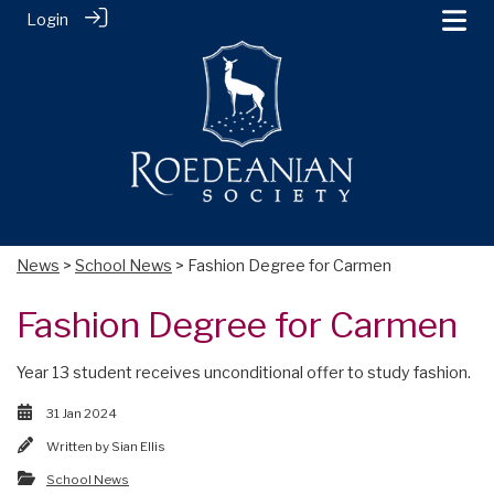
Login
News
>
School News
> Fashion Degree for Carmen
Fashion Degree for Carmen
Year 13 student receives unconditional offer to study fashion.
31 Jan 2024
Written by
Sian Ellis
School News