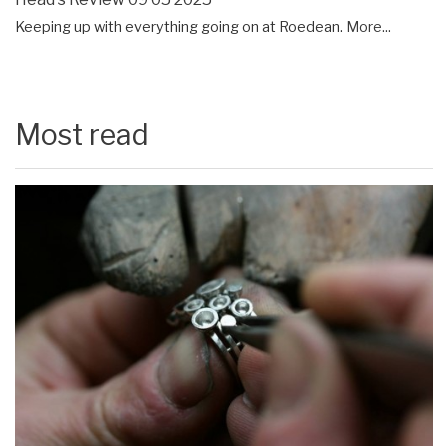
Keeping up with everything going on at Roedean.
More...
Most read