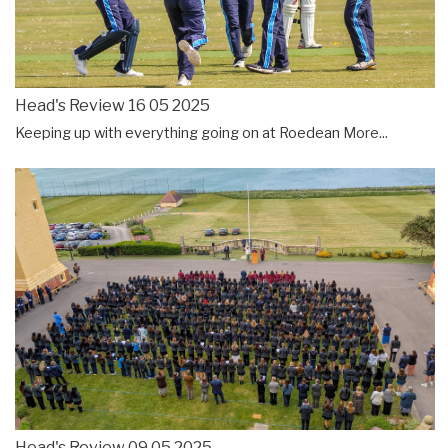
Head's Review 16 05 2025
Keeping up with everything going on at Roedean
More...
Head's Review 09 05 2025