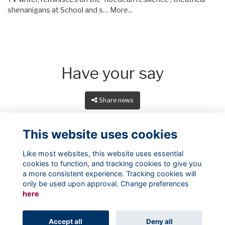
shenanigans at School and s…
More...
Have your say
Share news
This website uses cookies
Like most websites, this website uses essential
cookies to function, and tracking cookies to give you
a more consistent experience. Tracking cookies will
only be used upon approval. Change preferences
here
Terms
Privacy
Cookies
About
Contact
Accept all
Deny all