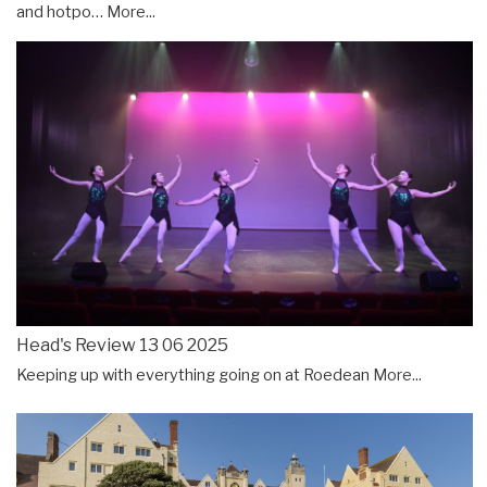
and hotpo…
More...
Head's Review 13 06 2025
Keeping up with everything going on at Roedean
More...