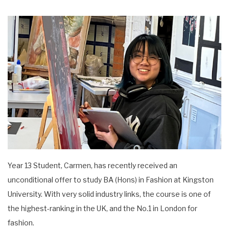
Year 13 Student, Carmen, has recently received an
unconditional offer to study BA (Hons) in Fashion at Kingston
University. With very solid industry links, the course is one of
the highest-ranking in the UK, and the No.1 in London for
fashion.