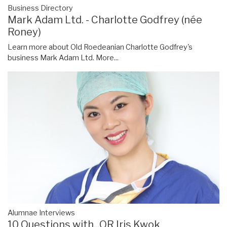
Business Directory
Mark Adam Ltd. - Charlotte Godfrey (née
Roney)
Learn more about Old Roedeanian Charlotte Godfrey's
business Mark Adam Ltd.
More...
Alumnae Interviews
10 Questions with...OR Iris Kwok