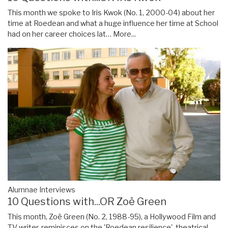
This month we spoke to Iris Kwok (No. 1, 2000-04) about her
time at Roedean and what a huge influence her time at School
had on her career choices lat…
More...
Alumnae Interviews
10 Questions with...OR Zoë Green
This month, Zoë Green (No. 2, 1988-95), a Hollywood Film and
TV writer, reminisces on the 'Roedean resilience', theatrical