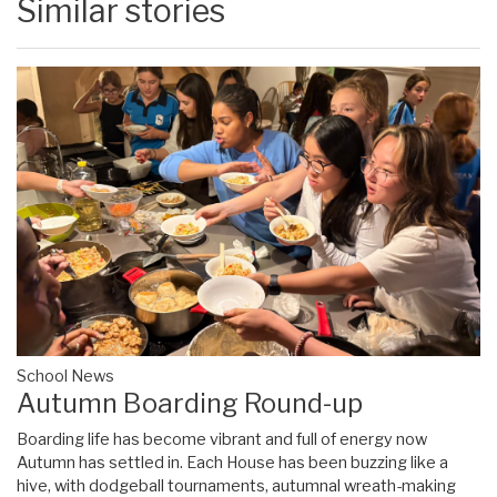
Similar stories
School News
Autumn Boarding Round-up
Boarding life has become vibrant and full of energy now
Autumn has settled in. Each House has been buzzing like a
hive, with dodgeball tournaments, autumnal wreath-making