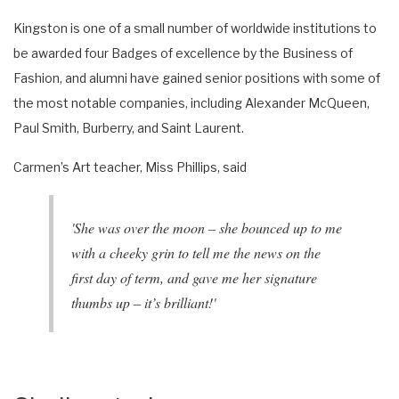
Kingston is one of a small number of worldwide institutions to
be awarded four Badges of excellence by the Business of
Fashion, and alumni have gained senior positions with some of
the most notable companies, including Alexander McQueen,
Paul Smith, Burberry, and Saint Laurent.
Carmen’s Art teacher, Miss Phillips, said
'She was over the moon – she bounced up to me
with a cheeky grin to tell me the news on the
first day of term, and gave me her signature
thumbs up – it’s brilliant!'