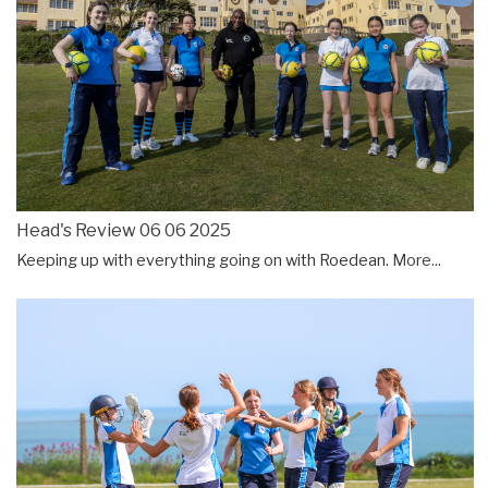
Head's Review 06 06 2025
Keeping up with everything going on with Roedean.
More...