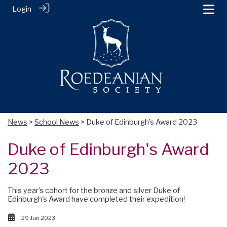
Login
News
>
School News
> Duke of Edinburgh's Award 2023
Duke of Edinburgh's Award
2023
This year's cohort for the bronze and silver Duke of
Edinburgh's Award have completed their expedition!
29 Jun 2023