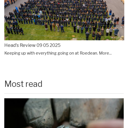
Head's Review 09 05 2025
Keeping up with everything going on at Roedean.
More...
Most read