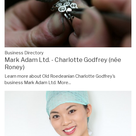
Business Directory
Mark Adam Ltd. - Charlotte Godfrey (née
Roney)
Learn more about Old Roedeanian Charlotte Godfrey's
business Mark Adam Ltd.
More...