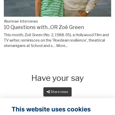
Alumnae Interviews
10 Questions with...OR Zoë Green
This month, Zoë Green (No. 2, 1988-95), a Hollywood Film and
TV writer, reminisces on the 'Roedean resilience', theatrical
shenanigans at School and s…
More...
Have your say
Share news
This website uses cookies