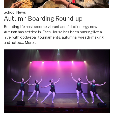
School News
Autumn Boarding Round-up
Boarding life has become vibrant and full of energy now
Autumn has settled in. Each House has been buzzing like a
hive, with dodgeball tournaments, autumnal wreath-making
and hotpo…
More...