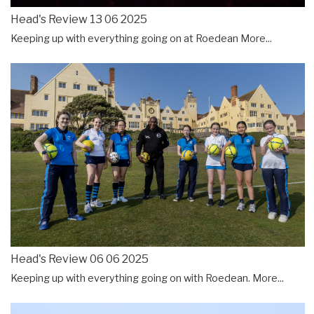
Head's Review 13 06 2025
Keeping up with everything going on at Roedean
More...
Head's Review 06 06 2025
Keeping up with everything going on with Roedean.
More...