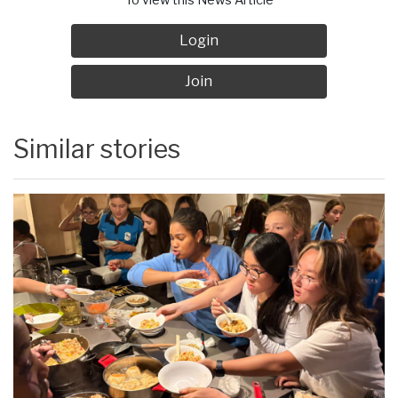
Login
Join
Similar stories