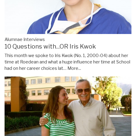
Alumnae Interviews
10 Questions with...OR Iris Kwok
This month we spoke to Iris Kwok (No. 1, 2000-04) about her
time at Roedean and what a huge influence her time at School
had on her career choices lat…
More...