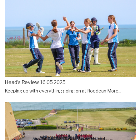
Head's Review 16 05 2025
Keeping up with everything going on at Roedean
More...