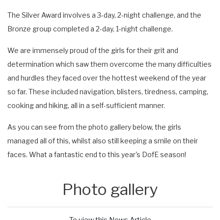
The Silver Award involves a 3-day, 2-night challenge, and the
Bronze group completed a 2-day, 1-night challenge.
We are immensely proud of the girls for their grit and
determination which saw them overcome the many difficulties
and hurdles they faced over the hottest weekend of the year
so far. These included navigation, blisters, tiredness, camping,
cooking and hiking, all in a self-sufficient manner.
As you can see from the photo gallery below, the girls
managed all of this, whilst also still keeping a smile on their
faces. What a fantastic end to this year's DofE season!
Photo gallery
To view this News Article