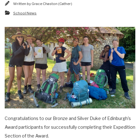
Written by
Grace Chaston (Cather)
School News
Congratulations to our Bronze and Silver Duke of Edinburgh's
Award participants for successfully completing their Expedition
Section of the Award.