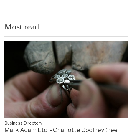
Most read
Business Directory
Mark Adam Ltd. - Charlotte Godfrey (née