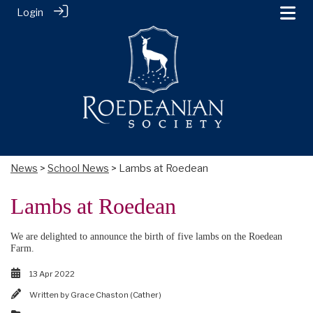
Login
News
>
School News
> Lambs at Roedean
Lambs at Roedean
We are delighted to announce the birth of five lambs on the Roedean
Farm.
13 Apr 2022
Written by
Grace Chaston (Cather)