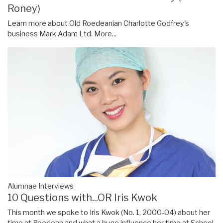
Roney)
Learn more about Old Roedeanian Charlotte Godfrey's
business Mark Adam Ltd.
More...
Alumnae Interviews
10 Questions with...OR Iris Kwok
This month we spoke to Iris Kwok (No. 1, 2000-04) about her