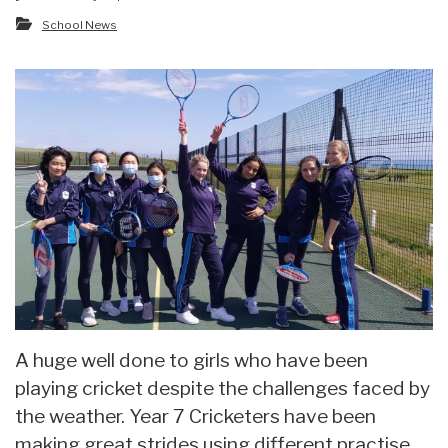
School News
A huge well done to girls who have been
playing cricket despite the challenges faced by
the weather. Year 7 Cricketers have been
making great strides using different practise