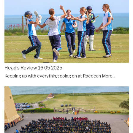
Head's Review 16 05 2025
Keeping up with everything going on at Roedean
More...