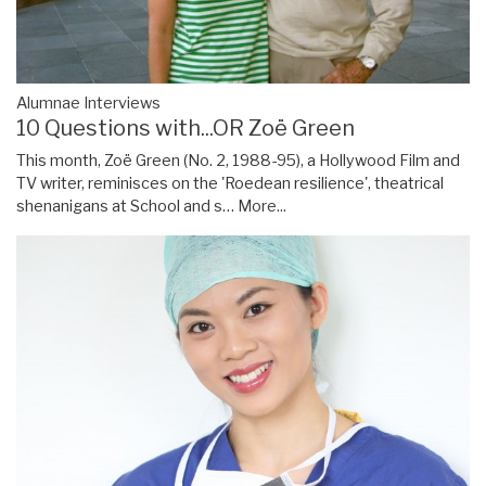
Alumnae Interviews
10 Questions with...OR Zoë Green
This month, Zoë Green (No. 2, 1988-95), a Hollywood Film and
TV writer, reminisces on the 'Roedean resilience', theatrical
shenanigans at School and s…
More...