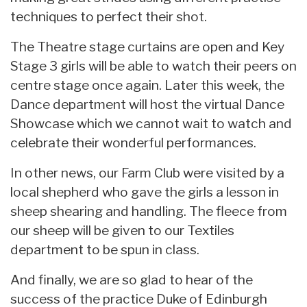
techniques to perfect their shot.
The Theatre stage curtains are open and Key
Stage 3 girls will be able to watch their peers on
centre stage once again. Later this week, the
Dance department will host the virtual Dance
Showcase which we cannot wait to watch and
celebrate their wonderful performances.
In other news, our Farm Club were visited by a
local shepherd who gave the girls a lesson in
sheep shearing and handling. The fleece from
our sheep will be given to our Textiles
department to be spun in class.
And finally, we are so glad to hear of the
success of the practice Duke of Edinburgh