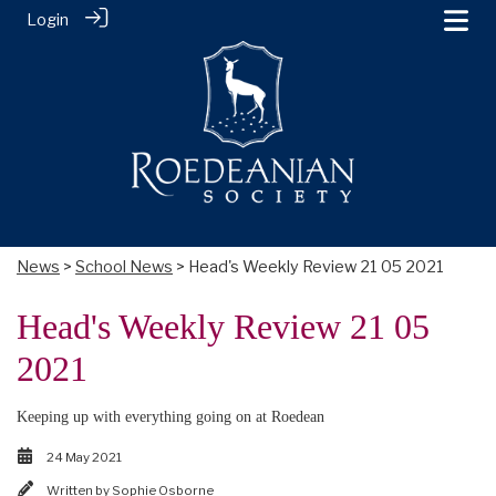
Login
News
>
School News
> Head's Weekly Review 21 05 2021
Head's Weekly Review 21 05
2021
Keeping up with everything going on at Roedean
24 May 2021
Written by
Sophie Osborne