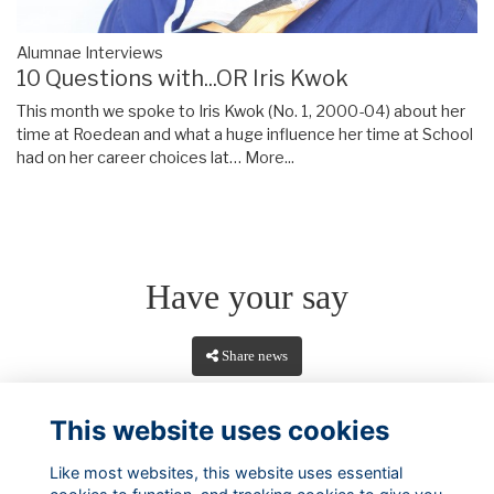
Alumnae Interviews
10 Questions with...OR Iris Kwok
This month we spoke to Iris Kwok (No. 1, 2000-04) about her
time at Roedean and what a huge influence her time at School
had on her career choices lat…
More...
Have your say
Share news
This website uses cookies
Like most websites, this website uses essential