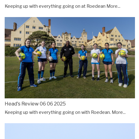
Keeping up with everything going on at Roedean
More...
Head's Review 06 06 2025
Keeping up with everything going on with Roedean.
More...