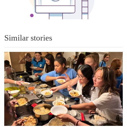
Similar stories