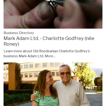
Business Directory
Mark Adam Ltd. - Charlotte Godfrey (née
Roney)
Learn more about Old Roedeanian Charlotte Godfrey's
business Mark Adam Ltd.
More...