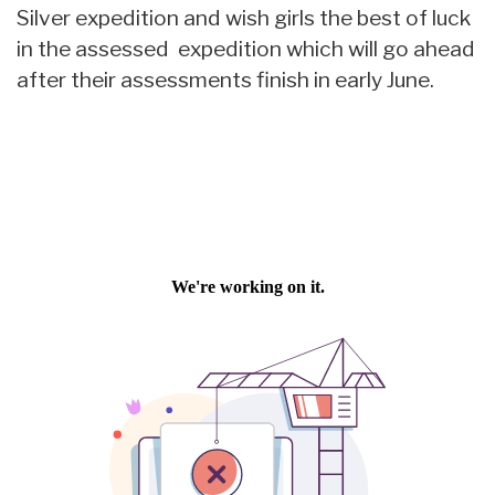
Silver expedition and wish girls the best of luck
in the assessed expedition which will go ahead
after their assessments finish in early June.