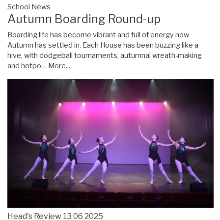
School News
Autumn Boarding Round-up
Boarding life has become vibrant and full of energy now
Autumn has settled in. Each House has been buzzing like a
hive, with dodgeball tournaments, autumnal wreath-making
and hotpo…
More...
Head's Review 13 06 2025