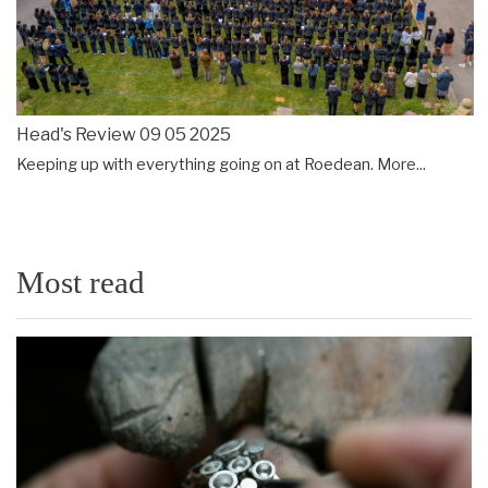
Head's Review 09 05 2025
Keeping up with everything going on at Roedean.
More...
Most read