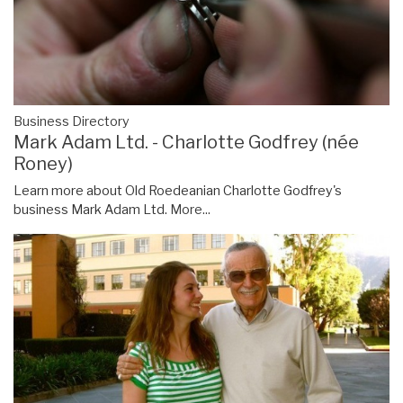
Business Directory
Mark Adam Ltd. - Charlotte Godfrey (née
Roney)
Learn more about Old Roedeanian Charlotte Godfrey's
business Mark Adam Ltd.
More...