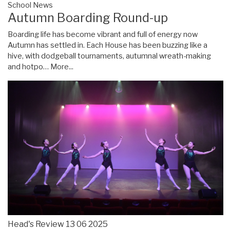
School News
Autumn Boarding Round-up
Boarding life has become vibrant and full of energy now
Autumn has settled in. Each House has been buzzing like a
hive, with dodgeball tournaments, autumnal wreath-making
and hotpo…
More...
Head's Review 13 06 2025