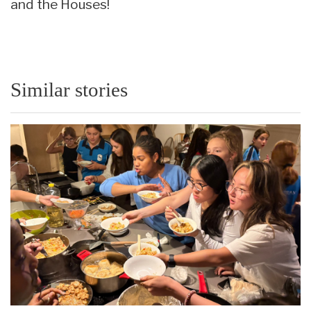
and the Houses!
Similar stories