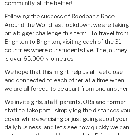
community, all the better!
Following the success of Roedean’s Race
Around the World last lockdown, we are taking
on a bigger challenge this term - to travel from
Brighton to Brighton, visiting each of the 31
countries where our students live. The journey
is over 65,000 kilometres.
We hope that this might help us all feel close
and connected to each other, at a time when
we are all forced to be apart from one another.
We invite girls, staff, parents, ORs and former
staff to take part - simply log the distances you
cover while exercising or just going about your
daily business, and let’s see how quickly we can