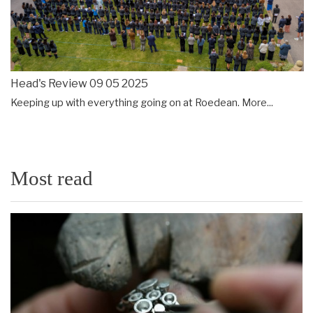
Head's Review 09 05 2025
Keeping up with everything going on at Roedean.
More...
Most read