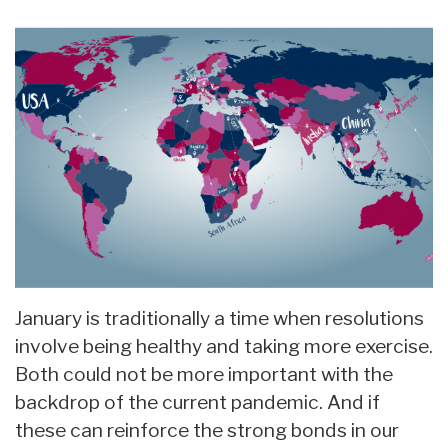
January is traditionally a time when resolutions
involve being healthy and taking more exercise.
Both could not be more important with the
backdrop of the current pandemic. And if
these can reinforce the strong bonds in our