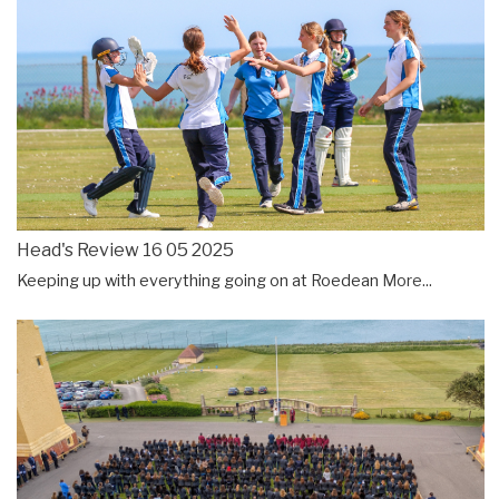
Head's Review 16 05 2025
Keeping up with everything going on at Roedean
More...