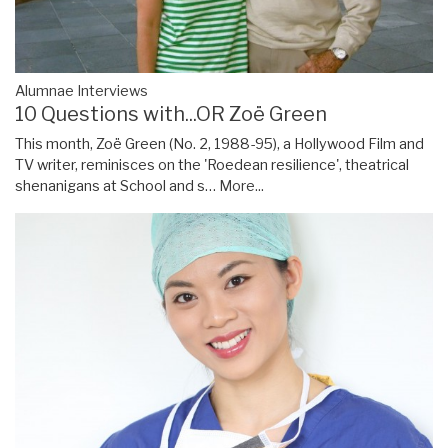
Alumnae Interviews
10 Questions with...OR Zoë Green
This month, Zoë Green (No. 2, 1988-95), a Hollywood Film and
TV writer, reminisces on the 'Roedean resilience', theatrical
shenanigans at School and s…
More...