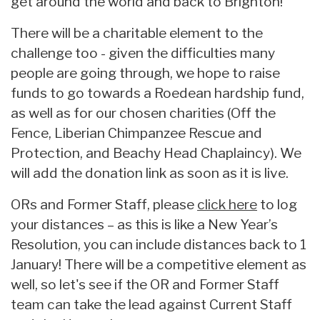
get around the world and back to Brighton!
There will be a charitable element to the
challenge too - given the difficulties many
people are going through, we hope to raise
funds to go towards a Roedean hardship fund,
as well as for our chosen charities (Off the
Fence, Liberian Chimpanzee Rescue and
Protection, and Beachy Head Chaplaincy). We
will add the donation link as soon as it is live.
ORs and Former Staff, please
click here
to log
your distances – as this is like a New Year’s
Resolution, you can include distances back to 1
January! There will be a competitive element as
well, so let's see if the OR and Former Staff
team can take the lead against Current Staff