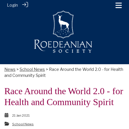
Login
News
>
School News
> Race Around the World 2.0 - for Health
and Community Spirit
Race Around the World 2.0 - for
Health and Community Spirit
21 Jan 2021
School News