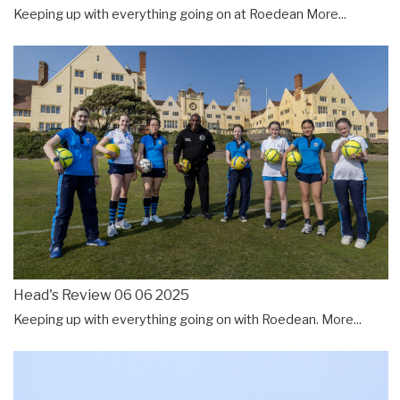
Keeping up with everything going on at Roedean
More...
Head's Review 06 06 2025
Keeping up with everything going on with Roedean.
More...