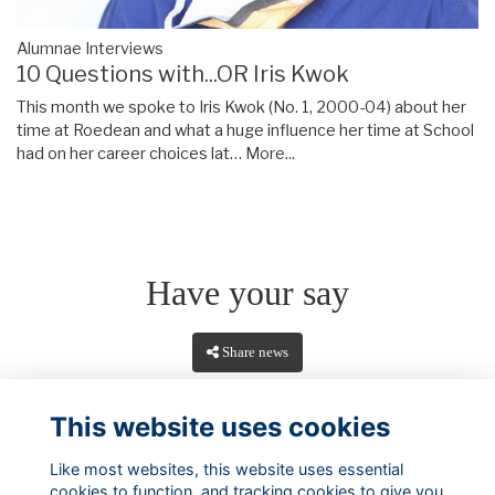
Alumnae Interviews
10 Questions with...OR Iris Kwok
This month we spoke to Iris Kwok (No. 1, 2000-04) about her
time at Roedean and what a huge influence her time at School
had on her career choices lat…
More...
Have your say
Share news
This website uses cookies
Like most websites, this website uses essential
cookies to function, and tracking cookies to give you