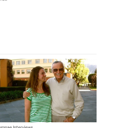
umnae Interviews