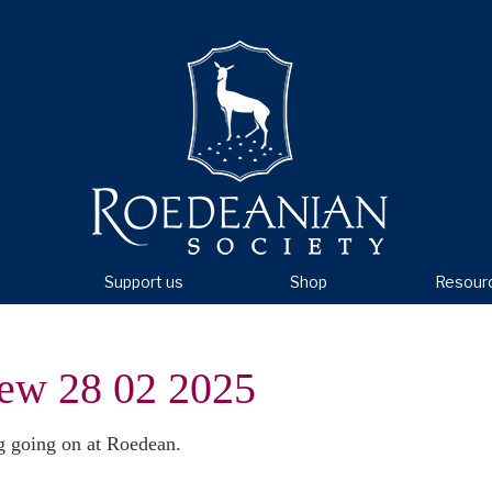
Support us
Shop
Resour
ew 28 02 2025
g going on at Roedean.