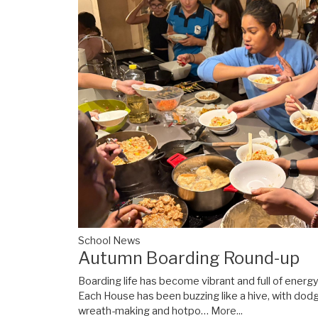
School News
Autumn Boarding Round-up
Boarding life has become vibrant and full of energ
Each House has been buzzing like a hive, with dod
wreath-making and hotpo…
More...