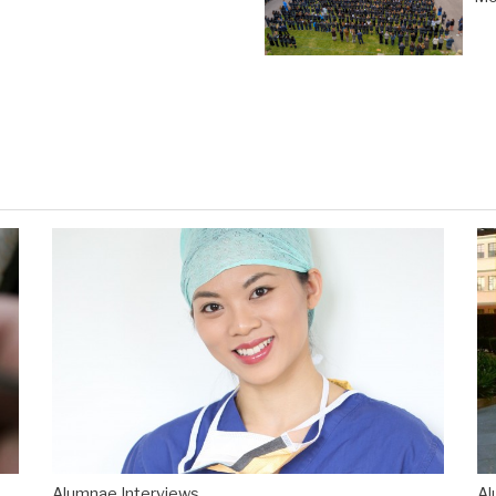
Alumnae Interviews
Al