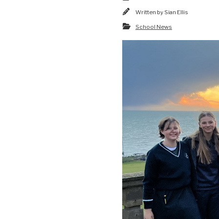
Written by
Sian Ellis
School News