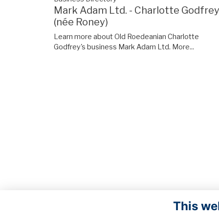
Mark Adam Ltd. - Charlotte Godfre
(née Roney)
Learn more about Old Roedeanian Charlotte
Godfrey's business Mark Adam Ltd.
More...
This we