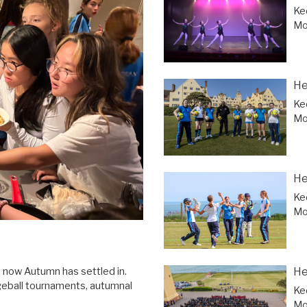
Ke
Mor
He
Ke
Mor
He
Ke
Mor
He
y now Autumn has settled in.
geball tournaments, autumnal
Ke
Mor