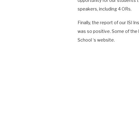
opportunity for our students 
speakers, including 4 ORs.
Finally, the report of our ISI
was so positive. Some of the h
School ‘s website.