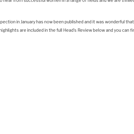
to hear from successful women in a range of fields and we are thrill
 Inspection in January has now been published and it was wonderful t
ighlights are included in the full Head’s Review below and you can fin