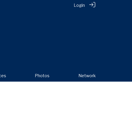
Login
ces
Photos
Network