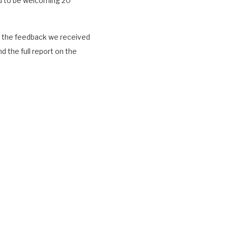
ed to be welcoming 20
hat the feedback we received
d the full report on the