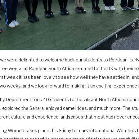
k we were delighted to welcome back our students to Roedean. Earl
hree weeks at Roedean South Africa returned to the UK with their e
rst week it has been lovely to see how well they have settled in, enjo
 two weeks, and we look forward to making it an exciting experience 
phy Department took 40 students to the vibrant North African count
, explored the Sahara, enjoyed camel rides, and much more. The stud
erent culture and experience landscapes that most had never enco
iring Women takes place this Friday to mark International Women’s D