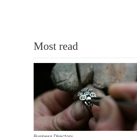
Most read
Business Directory