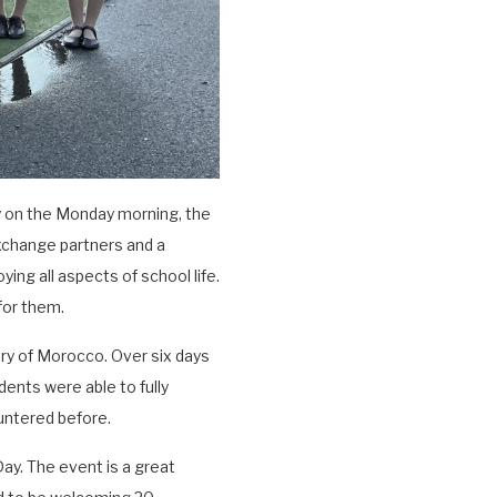
y on the Monday morning, the
xchange partners and a
ying all aspects of school life.
for them.
ry of Morocco. Over six days
ents were able to fully
untered before.
ay. The event is a great