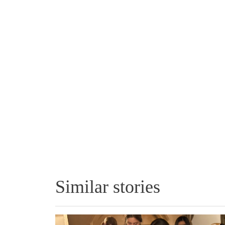
Similar stories