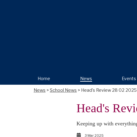
Home
News
Events
News
>
School News
> Head's Review 28 02 2025
Head's Revi
Keeping up with everythin
3 Mar 2025