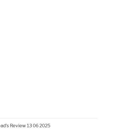
ad's Review 13 06 2025