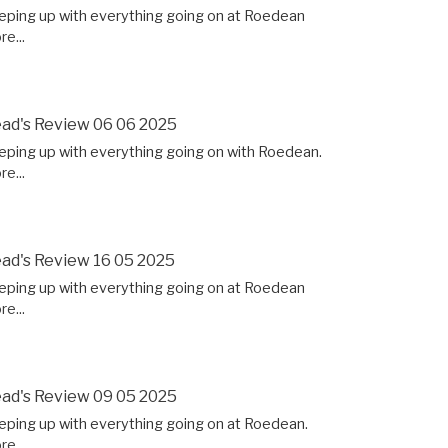
eping up with everything going on at Roedean
e...
ad's Review 06 06 2025
eping up with everything going on with Roedean.
e...
ad's Review 16 05 2025
eping up with everything going on at Roedean
e...
ad's Review 09 05 2025
eping up with everything going on at Roedean.
e...