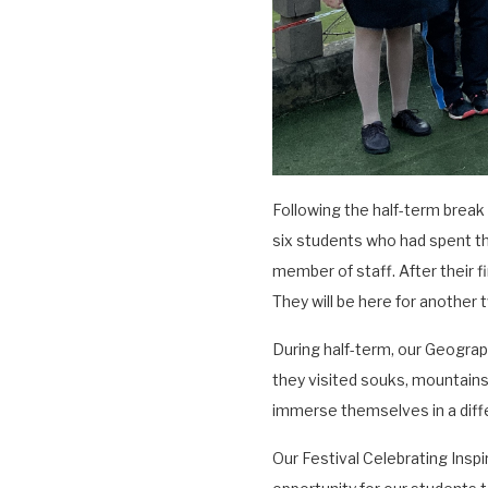
Following the half-term brea
six students who had spent t
member of staff. After their fi
They will be here for another
During half-term, our Geogra
they visited souks, mountains
immerse themselves in a diff
Our Festival Celebrating Insp