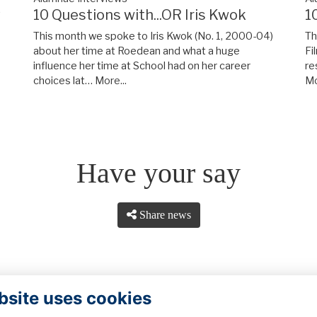
y
10 Questions with...OR Iris Kwok
1
This month we spoke to Iris Kwok (No. 1, 2000-04)
Th
about her time at Roedean and what a huge
Fi
influence her time at School had on her career
re
choices lat…
More...
Mo
Have your say
Share news
bsite uses cookies