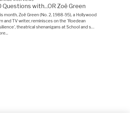
0 Questions with...OR Zoë Green
is month, Zoë Green (No. 2, 1988-95), a Hollywood
lm and TV writer, reminisces on the 'Roedean
silience', theatrical shenanigans at School and s…
re...