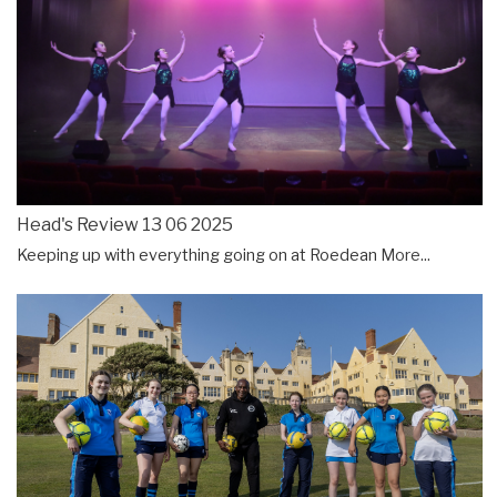
Head's Review 13 06 2025
Keeping up with everything going on at Roedean
More...