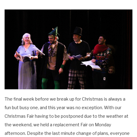
The final week before we break up for Christmas is always a
fun but busy one, and this year was no exception. With our
Christmas Fair having to be postponed due to the weather at
the weekend, we held a replacement Fair on Monday
afternoon. Despite the last minute change of plans, everyone