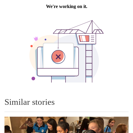
Similar stories