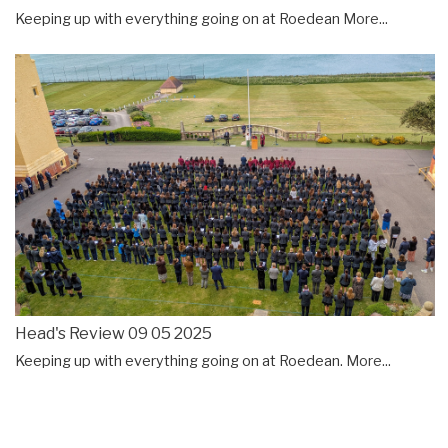
Keeping up with everything going on at Roedean
More...
Head's Review 09 05 2025
Keeping up with everything going on at Roedean.
More...