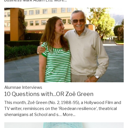
Alumnae Interviews
10 Questions with...OR Zoë Green
This month, Zoë Green (No. 2, 1988-95), a Hollywood Film and
TV writer, reminisces on the 'Roedean resilience', theatrical
shenanigans at School and s…
More...