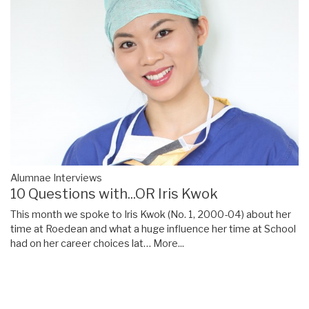
Alumnae Interviews
10 Questions with...OR Iris Kwok
This month we spoke to Iris Kwok (No. 1, 2000-04) about her
time at Roedean and what a huge influence her time at School
had on her career choices lat…
More...