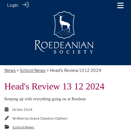
Login
News
>
School News
> Head's Review 13 12 2024
Head's Review 13 12 2024
Keeping up with everything going on at Roedean.
16 Dec 2024
Written by
Grace Chaston (Cather)
School News