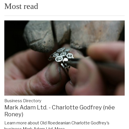
Most read
Business Directory
Mark Adam Ltd. - Charlotte Godfrey (née
Roney)
Learn more about Old Roedeanian Charlotte Godfrey's
business Mark Adam Ltd.
More...