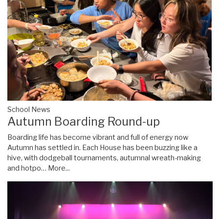
School News
Autumn Boarding Round-up
Boarding life has become vibrant and full of energy now
Autumn has settled in. Each House has been buzzing like a
hive, with dodgeball tournaments, autumnal wreath-making
and hotpo…
More...