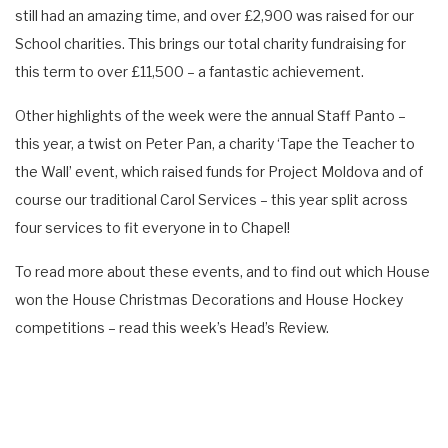
still had an amazing time, and over £2,900 was raised for our
School charities. This brings our total charity fundraising for
this term to over £11,500 – a fantastic achievement.
Other highlights of the week were the annual Staff Panto –
this year, a twist on Peter Pan, a charity ‘Tape the Teacher to
the Wall’ event, which raised funds for Project Moldova and of
course our traditional Carol Services – this year split across
four services to fit everyone in to Chapel!
To read more about these events, and to find out which House
won the House Christmas Decorations and House Hockey
competitions – read this week’s Head’s Review.