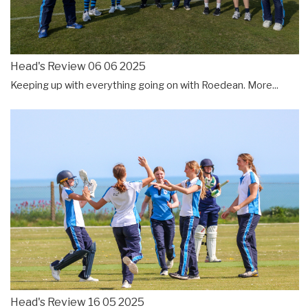
Head's Review 06 06 2025
Keeping up with everything going on with Roedean.
More...
Head's Review 16 05 2025