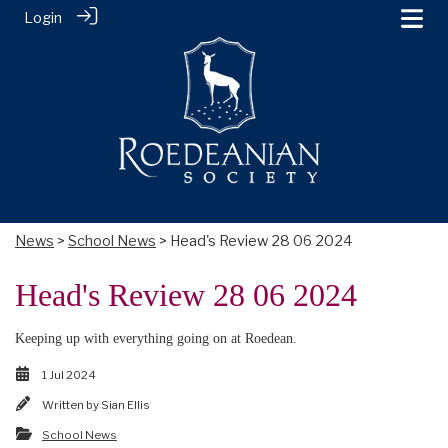
Login
News
>
School News
> Head's Review 28 06 2024
Head's Review 28 06 2024
Keeping up with everything going on at Roedean.
1 Jul 2024
Written by
Sian Ellis
School News