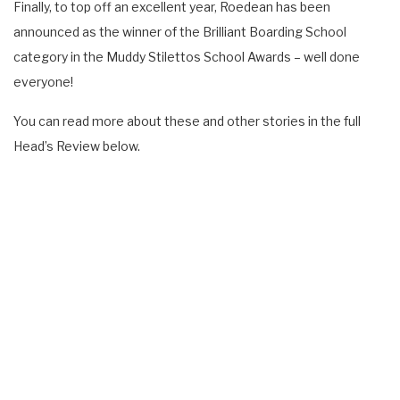
Finally, to top off an excellent year, Roedean has been
announced as the winner of the Brilliant Boarding School
category in the Muddy Stilettos School Awards – well done
everyone!
You can read more about these and other stories in the full
Head’s Review below.