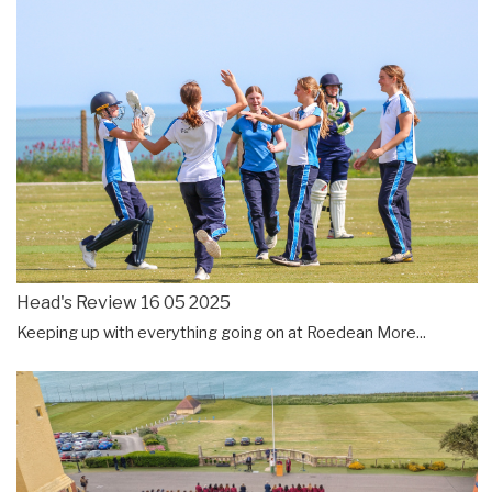
Head's Review 16 05 2025
Keeping up with everything going on at Roedean
More...