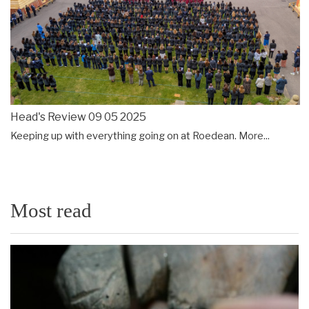
Head's Review 09 05 2025
Keeping up with everything going on at Roedean.
More...
Most read