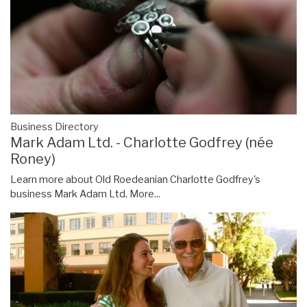
Business Directory
Mark Adam Ltd. - Charlotte Godfrey (née
Roney)
Learn more about Old Roedeanian Charlotte Godfrey's
business Mark Adam Ltd.
More...