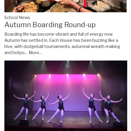
School News
Autumn Boarding Round-up
Boarding life has become vibrant and full of energy now
Autumn has settled in. Each House has been buzzing like a
hive, with dodgeball tournaments, autumnal wreath-making
and hotpo…
More...