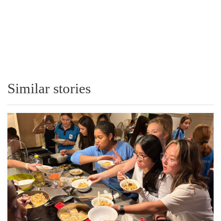
Similar stories