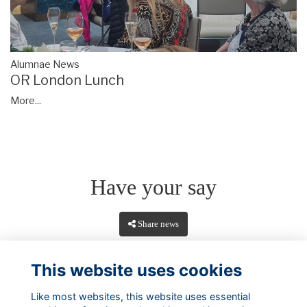
Alumnae News
OR London Lunch
More...
Have your say
Share news
This website uses cookies
Like most websites, this website uses essential