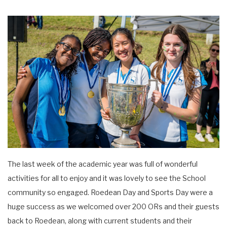
The last week of the academic year was full of wonderful
activities for all to enjoy and it was lovely to see the School
community so engaged. Roedean Day and Sports Day were a
huge success as we welcomed over 200 ORs and their guests
back to Roedean, along with current students and their