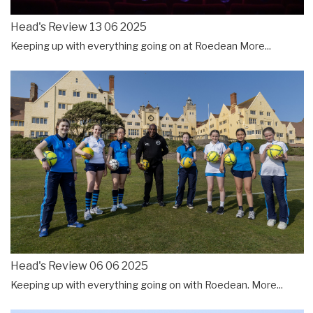
Head's Review 13 06 2025
Keeping up with everything going on at Roedean
More...
Head's Review 06 06 2025
Keeping up with everything going on with Roedean.
More...