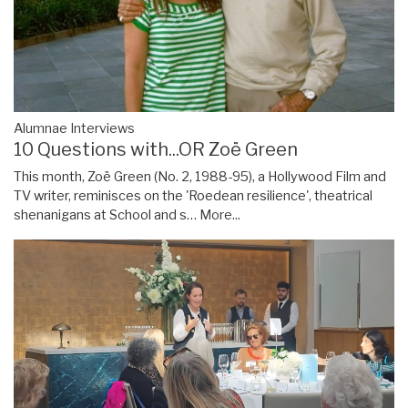
Alumnae Interviews
10 Questions with...OR Zoë Green
This month, Zoë Green (No. 2, 1988-95), a Hollywood Film and
TV writer, reminisces on the 'Roedean resilience', theatrical
shenanigans at School and s…
More...