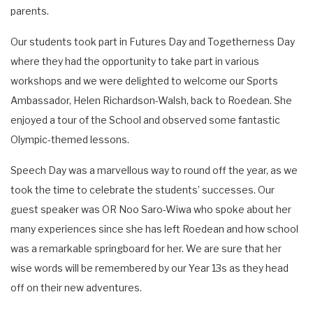
parents.
Our students took part in Futures Day and Togetherness Day
where they had the opportunity to take part in various
workshops and we were delighted to welcome our Sports
Ambassador, Helen Richardson-Walsh, back to Roedean. She
enjoyed a tour of the School and observed some fantastic
Olympic-themed lessons.
Speech Day was a marvellous way to round off the year, as we
took the time to celebrate the students’ successes. Our
guest speaker was OR Noo Saro-Wiwa who spoke about her
many experiences since she has left Roedean and how school
was a remarkable springboard for her. We are sure that her
wise words will be remembered by our Year 13s as they head
off on their new adventures.