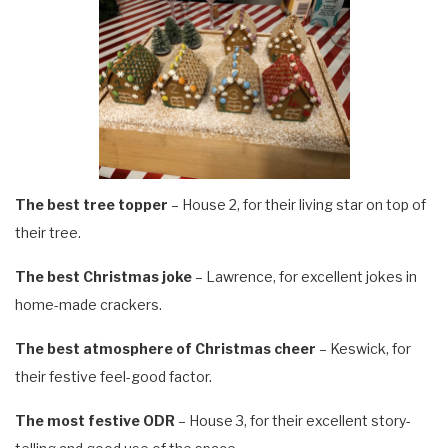
The best tree topper
– House 2, for their living star on top of
their tree.
The best Christmas joke
– Lawrence, for excellent jokes in
home-made crackers.
The best atmosphere of Christmas cheer
– Keswick, for
their festive feel-good factor.
The most festive ODR
– House 3, for their excellent story-