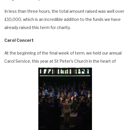
In less than three hours, the total amount raised was well over
£10,000, which is an incredible addition to the funds we have
already raised this term for charity.
Carol Concert
At the beginning of the final week of term, we held our annual
Carol Service, this year at St Peter’s Church in the heart of