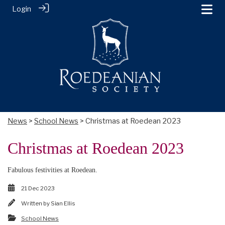
Login
News
>
School News
> Christmas at Roedean 2023
Christmas at Roedean 2023
Fabulous festivities at Roedean.
21 Dec 2023
Written by
Sian Ellis
School News