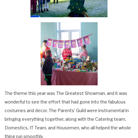
The theme this year was The Greatest Showman, and it was
wonderful to see the effort that had gone into the fabulous
costumes and decor. The Parents’ Guild were instrumental in
bringing everything together, along with the Catering team,
Domestics, IT Team, and Housemen, who all helped the whole
thing run smoothly.