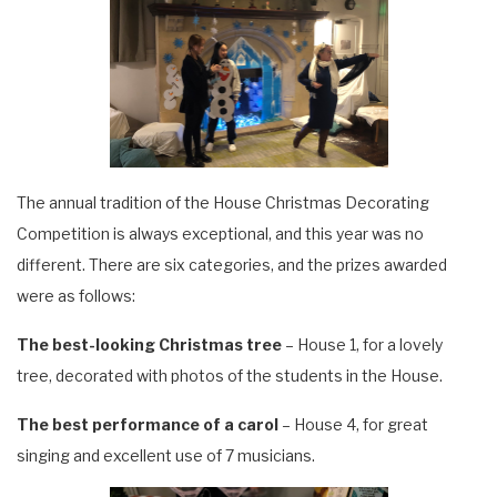
The annual tradition of the House Christmas Decorating
Competition is always exceptional, and this year was no
different. There
are six categories, and the prizes awarded
were as follows:
The best-looking Christmas tree
– House 1, for a lovely
tree, decorated with photos of the students in the House.
The best performance of a carol
– House 4, for great
singing and excellent use of 7 musicians.