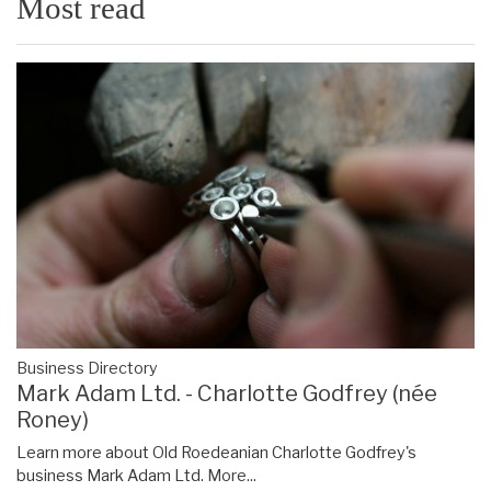
Most read
Business Directory
Mark Adam Ltd. - Charlotte Godfrey (née
Roney)
Learn more about Old Roedeanian Charlotte Godfrey's
business Mark Adam Ltd.
More...