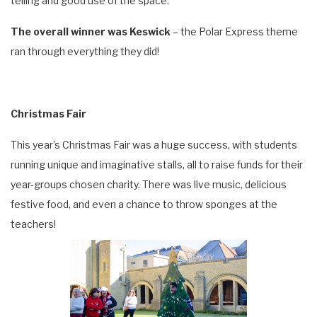
telling and good use of the space.
The overall winner was Keswick
– the Polar Express theme
ran through everything they did!
Christmas Fair
This year’s Christmas Fair was a huge success, with students
running unique and imaginative stalls, all to raise funds for their
year-groups chosen charity. There was live music, delicious
festive food, and even a chance to throw sponges at the
teachers!