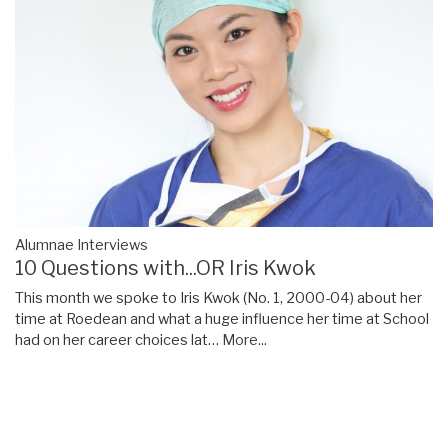
Alumnae Interviews
10 Questions with...OR Iris Kwok
This month we spoke to Iris Kwok (No. 1, 2000-04) about her
time at Roedean and what a huge influence her time at School
had on her career choices lat…
More...