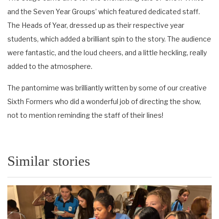
and the Seven Year Groups’ which featured dedicated staff.
The Heads of Year, dressed up as their respective year
students, which added a brilliant spin to the story. The audience
were fantastic, and the loud cheers, and a little heckling, really
added to the atmosphere.
The pantomime was brilliantly written by some of our creative
Sixth Formers who did a wonderful job of directing the show,
not to mention reminding the staff of their lines!
Similar stories