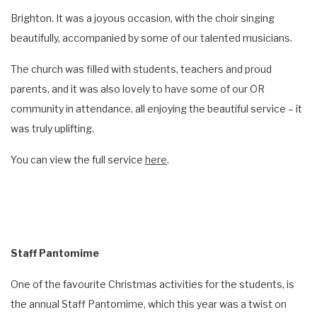
Brighton. It was a joyous occasion, with the choir singing
beautifully, accompanied by some of our talented musicians.
The church was filled with students, teachers and proud
parents, and it was also lovely to have some of our OR
community in attendance, all enjoying the beautiful service – it
was truly uplifting.
You can view the full service
here
.
Staff Pantomime
One of the favourite Christmas activities for the students, is
the annual Staff Pantomime, which this year was a twist on