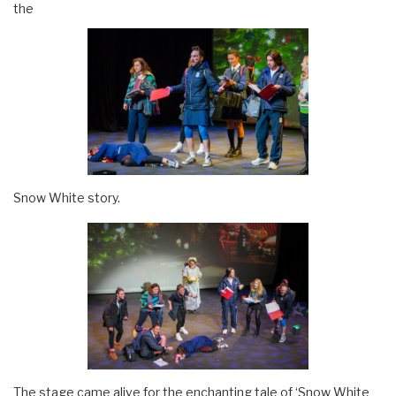
the
Snow White story.
The stage came alive for the enchanting tale of ‘Snow White