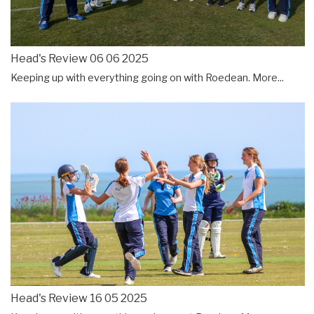
Head's Review 06 06 2025
Keeping up with everything going on with Roedean.
More...
Head's Review 16 05 2025