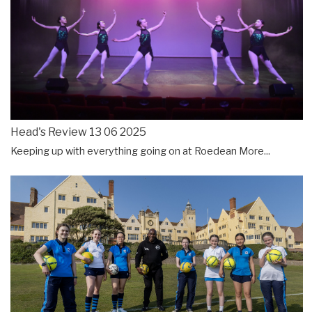
Head's Review 13 06 2025
Keeping up with everything going on at Roedean
More...