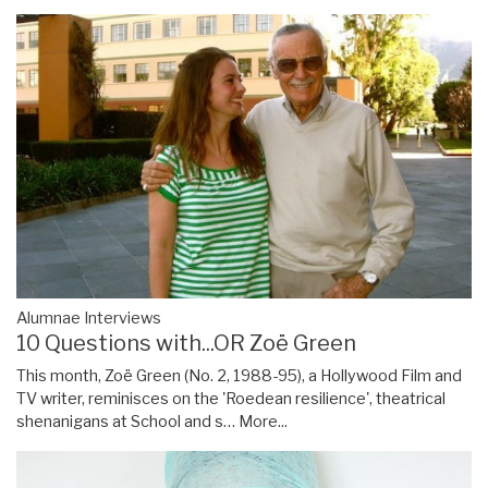
Alumnae Interviews
10 Questions with...OR Zoë Green
This month, Zoë Green (No. 2, 1988-95), a Hollywood Film and
TV writer, reminisces on the 'Roedean resilience', theatrical
shenanigans at School and s…
More...