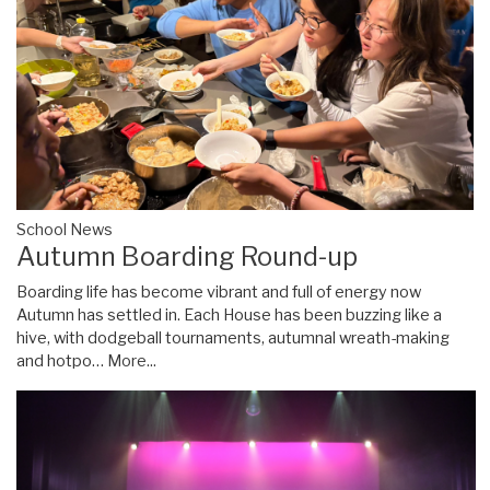
School News
Autumn Boarding Round-up
Boarding life has become vibrant and full of energy now
Autumn has settled in. Each House has been buzzing like a
hive, with dodgeball tournaments, autumnal wreath-making
and hotpo…
More...