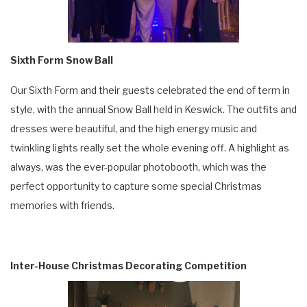
Sixth Form Snow Ball
Our Sixth Form and their guests celebrated the end of term in
style, with the annual Snow Ball held in Keswick. The outfits and
dresses were beautiful, and the high energy music and
twinkling lights really set the whole evening off. A highlight as
always, was the ever-popular photobooth, which was the
perfect opportunity to capture some special Christmas
memories with friends.
Inter-House Christmas Decorating Competition