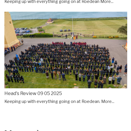
Keeping up with everything going on at Roedean
More...
Head's Review 09 05 2025
Keeping up with everything going on at Roedean.
More...