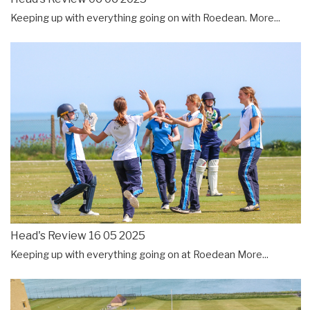
Keeping up with everything going on with Roedean.
More...
Head's Review 16 05 2025
Keeping up with everything going on at Roedean
More...