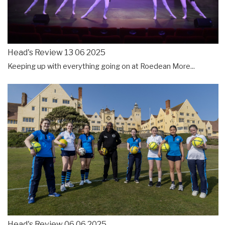
Head's Review 13 06 2025
Keeping up with everything going on at Roedean
More...
Head's Review 06 06 2025