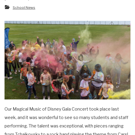
School News
Our Magical Music of Disney Gala Concert took place last
week, and it was wonderful to see so many students and staff
performing. The talent was exceptional, with pieces ranging
from Tchaikovsky to a rock band playing the theme from Cars!