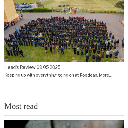
Head's Review 09 05 2025
Keeping up with everything going on at Roedean.
More...
Most read