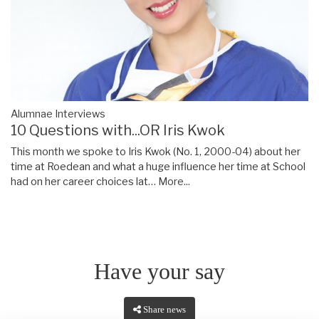
Alumnae Interviews
10 Questions with...OR Iris Kwok
This month we spoke to Iris Kwok (No. 1, 2000-04) about her
time at Roedean and what a huge influence her time at School
had on her career choices lat…
More...
Have your say
Share news