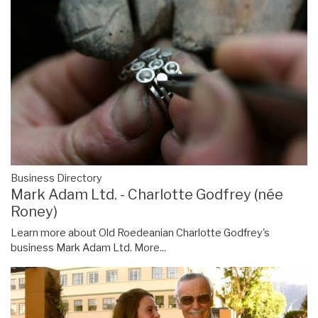
Business Directory
Mark Adam Ltd. - Charlotte Godfrey (née
Roney)
Learn more about Old Roedeanian Charlotte Godfrey's
business Mark Adam Ltd.
More...