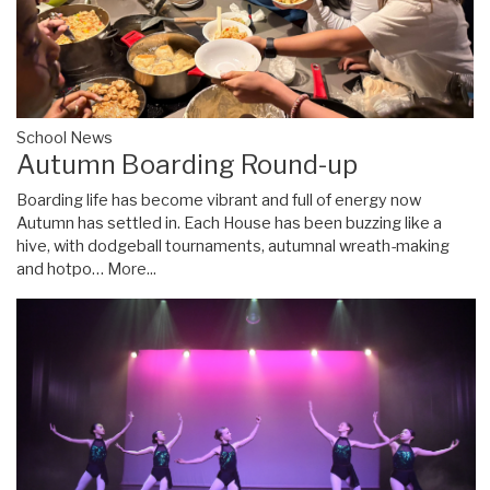
School News
Autumn Boarding Round-up
Boarding life has become vibrant and full of energy now
Autumn has settled in. Each House has been buzzing like a
hive, with dodgeball tournaments, autumnal wreath-making
and hotpo…
More...