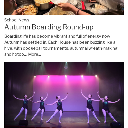
School News
Autumn Boarding Round-up
Boarding life has become vibrant and full of energy now
Autumn has settled in. Each House has been buzzing like a
hive, with dodgeball tournaments, autumnal wreath-making
and hotpo…
More...