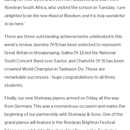
Roedean South Africa, who visited the school on Tuesday. ‘
I am
delighted to be the new Head at Roedean, and it is truly wonderful
to be here.’
There are three outstanding achievements celebrated in this
week’s review. Jasmine (Yr9) has been selected to represent
Great Britain in Showjumping, Galina (Yr 11) led the National
Youth Concert Band over Easter, and Charlotte (Yr 9) has been
crowned World Champion in Taekwon-Do. These are
remarkable successes - huge congratulations to all three
students.
Finally, our new Steinway pianos arrived on Friday, all the way
from Germany. This was a momentous occasion and marks the
beginning of our partnership with Steinway & Sons. One of the
grand pianos will feature in the Roedean Brighton Festival