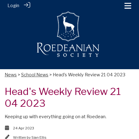
Login
News
>
School News
> Head's Weekly Review 21 04 2023
Head's Weekly Review 21
04 2023
Keeping up with everything going on at Roedean.
24 Apr 2023
Written by
Sian Ellis