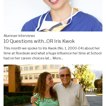
Alumnae Interviews
10 Questions with...OR Iris Kwok
This month we spoke to Iris Kwok (No. 1, 2000-04) about her
time at Roedean and what a huge influence her time at School
had on her career choices lat…
More...