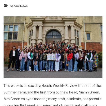
School News
This week is an exciting Head’s Weekly Review, the first of the
Summer Term, and the first from our new Head, Niamh Green.
Mrs Green enjoyed meeting many staff, students, and parents
during her first week and even met students and staff from