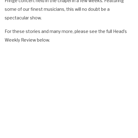
Fringe concert held in the chapel in a few weeks. Featuring
some of our finest musicians, this will no doubt be a
spectacular show.
For these stories and many more, please see the full Head’s
Weekly Review below.