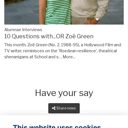
Alumnae Interviews
10 Questions with...OR Zoë Green
This month, Zoë Green (No. 2, 1988-95), a Hollywood Film and
TV writer, reminisces on the 'Roedean resilience', theatrical
shenanigans at School and s…
More...
Have your say
Share news
This website uses cookies