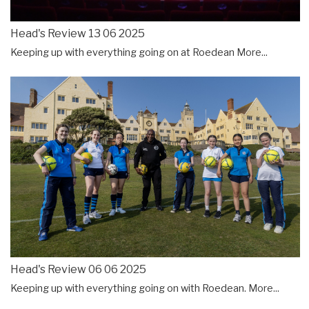
Head's Review 13 06 2025
Keeping up with everything going on at Roedean
More...
Head's Review 06 06 2025
Keeping up with everything going on with Roedean.
More...