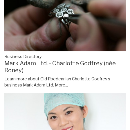
Business Directory
Mark Adam Ltd. - Charlotte Godfrey (née
Roney)
Learn more about Old Roedeanian Charlotte Godfrey's
business Mark Adam Ltd.
More...