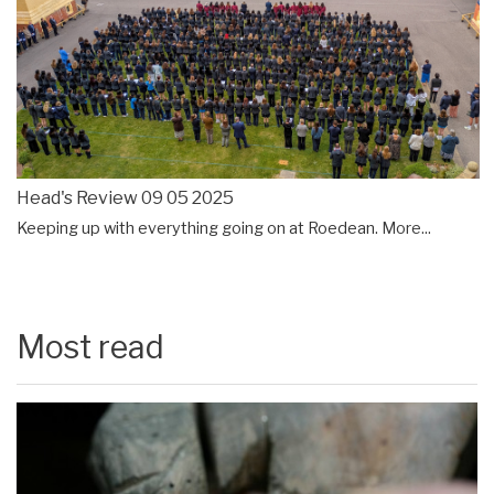
Head's Review 09 05 2025
Keeping up with everything going on at Roedean.
More...
Most read