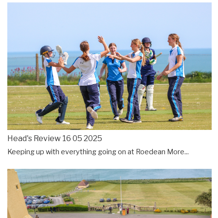
Head's Review 16 05 2025
Keeping up with everything going on at Roedean
More...