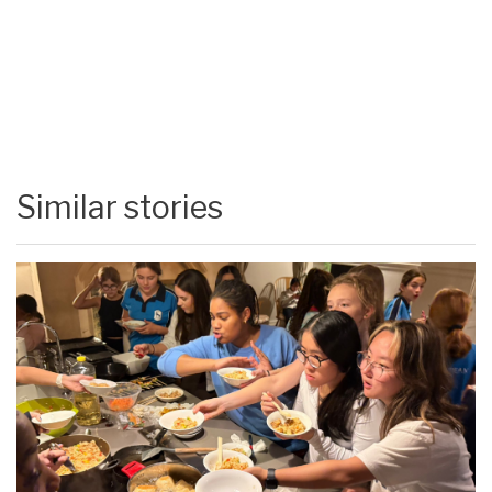
Similar stories