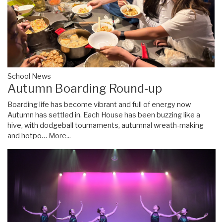
School News
Autumn Boarding Round-up
Boarding life has become vibrant and full of energy now
Autumn has settled in. Each House has been buzzing like a
hive, with dodgeball tournaments, autumnal wreath-making
and hotpo…
More...