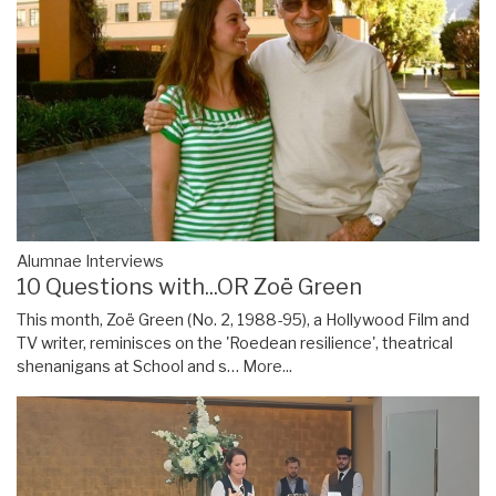
Alumnae Interviews
10 Questions with...OR Zoë Green
This month, Zoë Green (No. 2, 1988-95), a Hollywood Film and
TV writer, reminisces on the 'Roedean resilience', theatrical
shenanigans at School and s…
More...