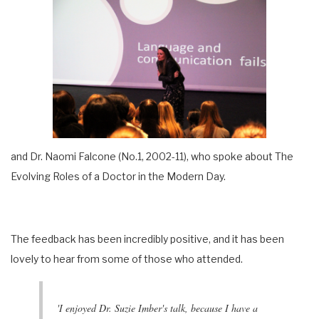
and Dr. Naomi Falcone (No.1, 2002-11), who spoke about The
Evolving Roles of a Doctor in the Modern Day.
The feedback has been incredibly positive, and it has been
lovely to hear from some of those who attended.
'I enjoyed Dr. Suzie Imber's talk, because I have a