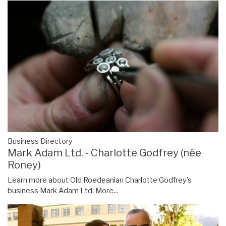
Business Directory
Mark Adam Ltd. - Charlotte Godfrey (née
Roney)
Learn more about Old Roedeanian Charlotte Godfrey's
business Mark Adam Ltd.
More...