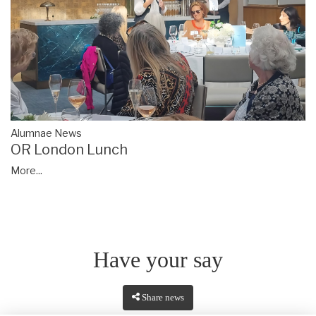
Alumnae News
OR London Lunch
More...
Have your say
Share news