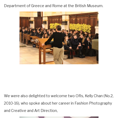
Department of Greece and Rome at the British Museum.
We were also delighted to welcome two ORs, Kelly Chan (No.2,
2010-16), who spoke about her career in Fashion Photography
and Creative and Art Direction,