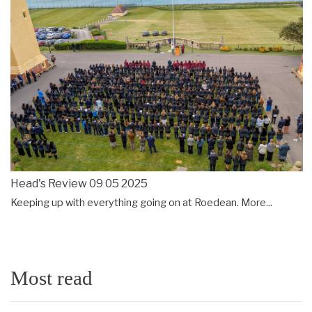
Head's Review 09 05 2025
Keeping up with everything going on at Roedean.
More...
Most read