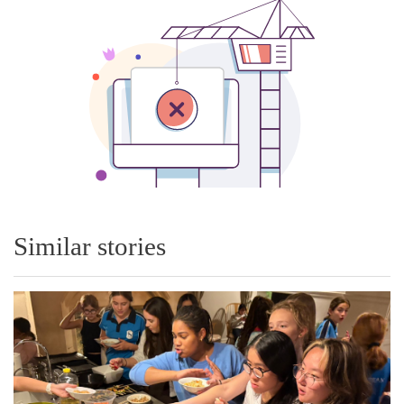
Similar stories