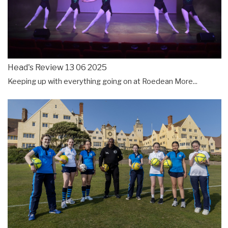
Head's Review 13 06 2025
Keeping up with everything going on at Roedean
More...