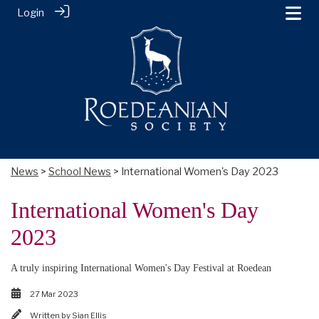
Login
News
>
School News
> International Women's Day 2023
International Women's Day
2023
A truly inspiring International Women's Day Festival at Roedean
27 Mar 2023
Written by
Sian Ellis