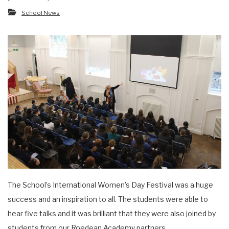
School News
The School’s International Women's Day Festival was a huge
success and an inspiration to all. The students were able to
hear five talks and it was brilliant that they were also joined by
students from our Roedean Academy partners.