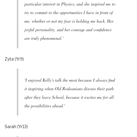
particular interest in Physics, and she inspired me to
try to commit to the opportunities I have in front of
me, whether or not my fear is holding me back. Her
joyful personality, and her courage and confidence
are truly phenomenal.'
Zyta (Yr9)
'I enjoyed Kelly's talk the most because I always find
it inspiring when Old Rodeanians discuss their path
after they leave School, because it excites me for all
the possibilities ahead.'
Sarah (Yr13)