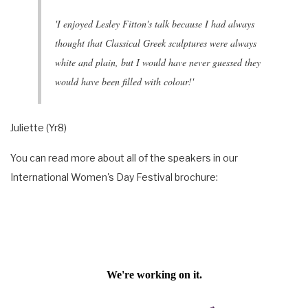
'I enjoyed Lesley Fitton's talk because I had always
thought that Classical Greek sculptures were always
white and plain, but I would have never guessed they
would have been filled with colour!'
Juliette (Yr8)
You can read more about all of the speakers in our
International Women's Day Festival brochure: