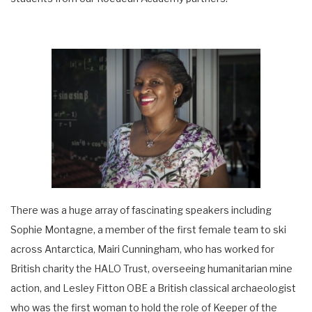
There was a huge array of fascinating speakers including
Sophie Montagne, a member of the first female team to ski
across Antarctica, Mairi Cunningham, who has worked for
British charity the HALO Trust, overseeing humanitarian mine
action, and Lesley Fitton OBE a British classical archaeologist
who was the first woman to hold the role of Keeper of the