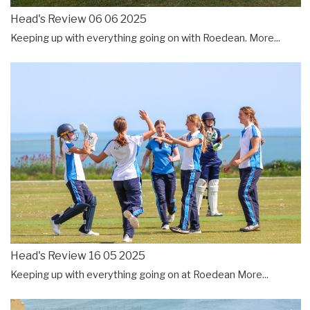
Head's Review 06 06 2025
Keeping up with everything going on with Roedean.
More...
Head's Review 16 05 2025
Keeping up with everything going on at Roedean
More...