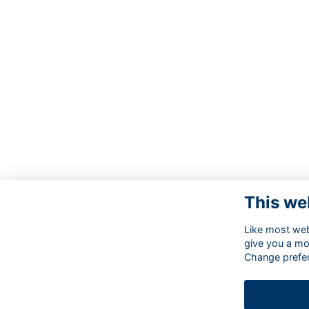
This we
Like most webs
give you a mo
Change prefe