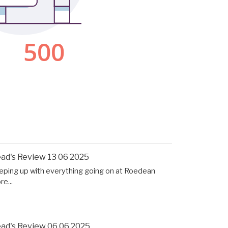
ad's Review 13 06 2025
eping up with everything going on at Roedean
e...
ad's Review 06 06 2025