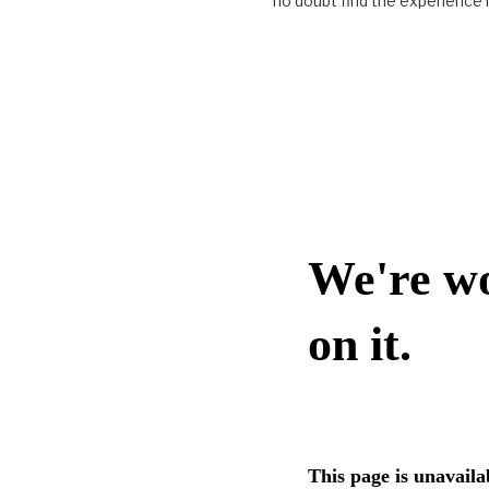
no doubt find the experience i