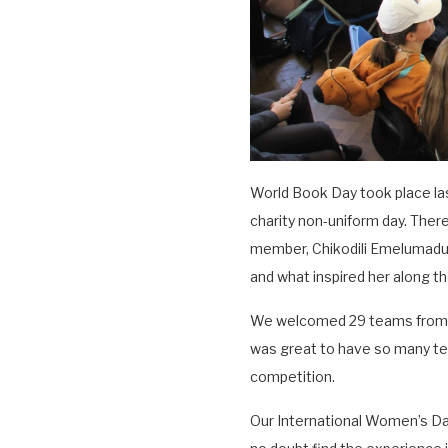
World Book Day took place las
charity non-uniform day. There
member, Chikodili Emelumadu, 
and what inspired her along th
We welcomed 29 teams from d
was great to have so many team
competition.
Our International Women’s Day 