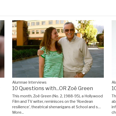
Alumnae Interviews
Al
y
10 Questions with...OR Zoë Green
1
This month, Zoë Green (No. 2, 1988-95), a Hollywood
Th
Film and TV writer, reminisces on the 'Roedean
ab
resilience', theatrical shenanigans at School and s…
in
More...
ch