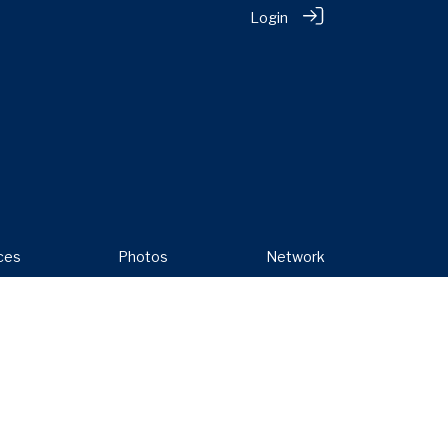
Login
ces
Photos
Network