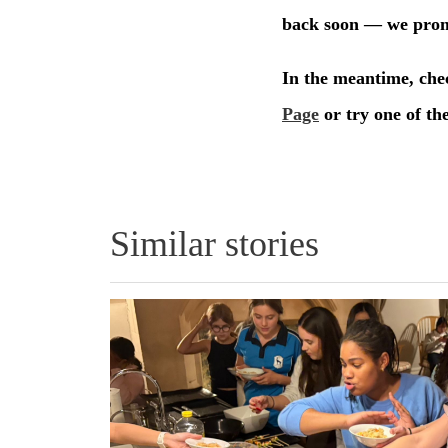
Similar stories