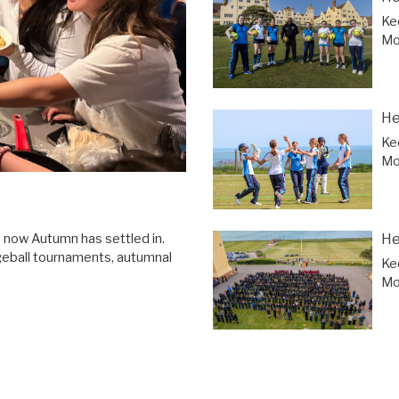
Ke
Mor
He
Ke
Mor
He
y now Autumn has settled in.
geball tournaments, autumnal
Ke
Mor