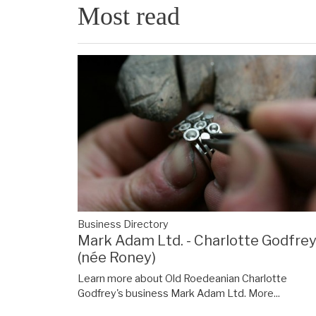
Most read
Business Directory
Mark Adam Ltd. - Charlotte Godfre
(née Roney)
Learn more about Old Roedeanian Charlotte
Godfrey's business Mark Adam Ltd.
More...