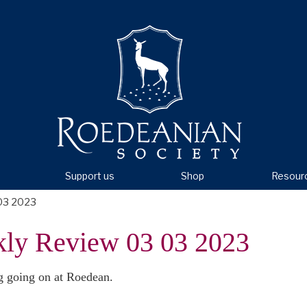
Support us
Shop
Resour
03 2023
kly Review 03 03 2023
g going on at Roedean.