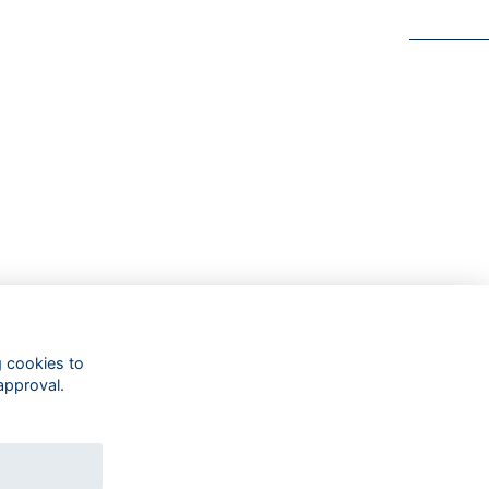
g cookies to
approval.