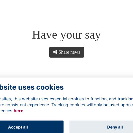
Have your say
Share news
bsite uses cookies
ites, this website uses essential cookies to function, and trackin
re consistent experience. Tracking cookies will only be used upon 
rences
here
Terms
Privacy
Cookies
About
Contact
Accept all
Deny all
Alumni Management Software
powered by
ToucanTech