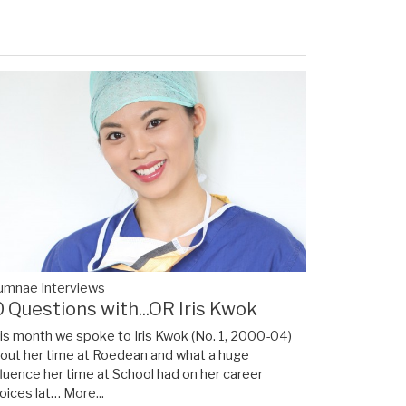
umnae Interviews
0 Questions with...OR Iris Kwok
is month we spoke to Iris Kwok (No. 1, 2000-04)
out her time at Roedean and what a huge
fluence her time at School had on her career
oices lat…
More...