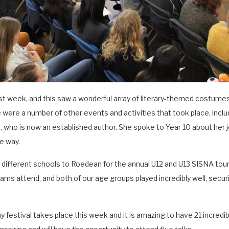
t week, and this saw a wonderful array of literary-themed costumes
 were a number of other events and activities that took place, includ
who is now an established author. She spoke to Year 10 about her 
e way.
ifferent schools to Roedean for the annual U12 and U13 SISNA tou
s attend, and both of our age groups played incredibly well, securin
festival takes place this week and it is amazing to have 21 incredi