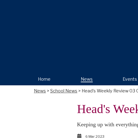
Home
News
Events
News
>
School News
> Head's Weekly Review 03 
Head's Wee
Keeping up with everythin
6 Mar 2023