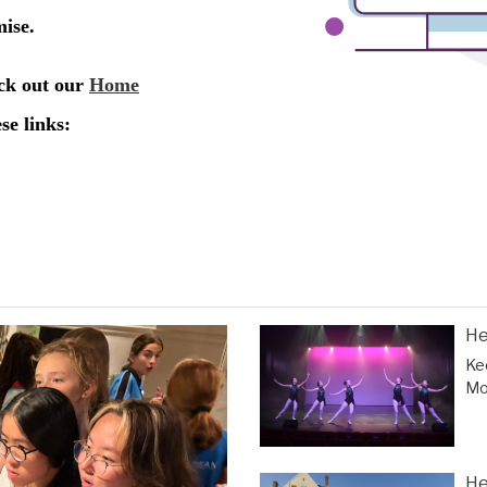
He
Ke
Mor
He