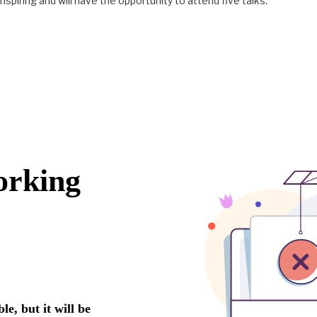
nspiring and will have the opportunity to attend five talks.