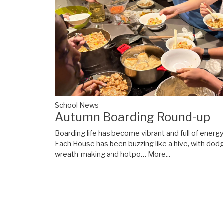
School News
Autumn Boarding Round-up
Boarding life has become vibrant and full of energ
Each House has been buzzing like a hive, with dod
wreath-making and hotpo…
More...