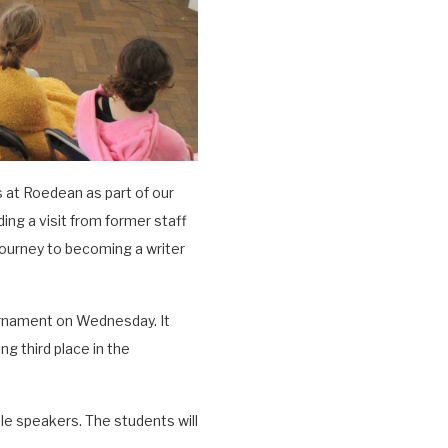
 at Roedean as part of our
ing a visit from former staff
journey to becoming a writer
rnament on Wednesday. It
g third place in the
ble speakers. The students will