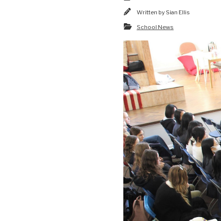
Written by
Sian Ellis
School News