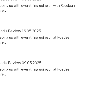
eping up with everything going on with Roedean.
e...
ad's Review 16 05 2025
eping up with everything going on at Roedean
e...
ad's Review 09 05 2025
eping up with everything going on at Roedean.
e...