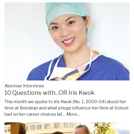
Alumnae Interviews
10 Questions with...OR Iris Kwok
This month we spoke to Iris Kwok (No. 1, 2000-04) about her
time at Roedean and what a huge influence her time at School
had on her career choices lat…
More...