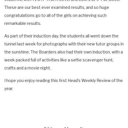
These are our best ever examined results, and so huge
congratulations go to all of the girls on achieving such
remarkable results.
As part of their induction day, the students all went down the
tunnel last week for photographs with their new tutor groups in
the sunshine. The Boarders also had their own induction, with a
week packed full of activities like a selfie scavenger hunt,
crafts and a movie night.
I hope you enjoy reading this first Head’s Weekly Review of the
year.