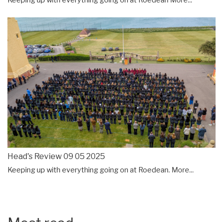
Keeping up with everything going on at Roedean
More...
Head's Review 09 05 2025
Keeping up with everything going on at Roedean.
More...