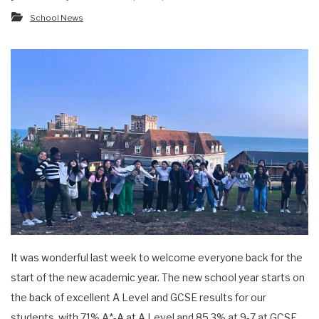
School News
It was wonderful last week to welcome everyone back for the
start of the new academic year. The new school year starts on
the back of excellent A Level and GCSE results for our
students, with 71% A*-A at A Level and 85.3% at 9-7 at GCSE.