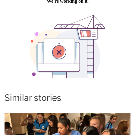
Similar stories