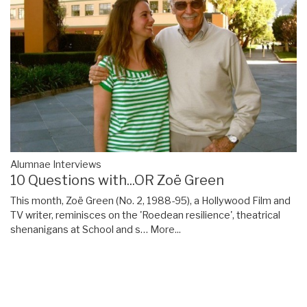
Alumnae Interviews
10 Questions with...OR Zoë Green
This month, Zoë Green (No. 2, 1988-95), a Hollywood Film and
TV writer, reminisces on the 'Roedean resilience', theatrical
shenanigans at School and s…
More...