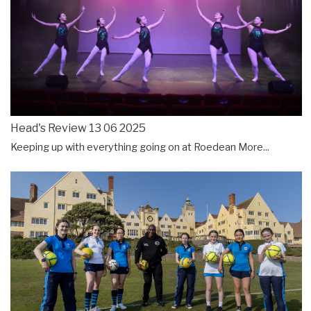
Head's Review 13 06 2025
Keeping up with everything going on at Roedean
More...