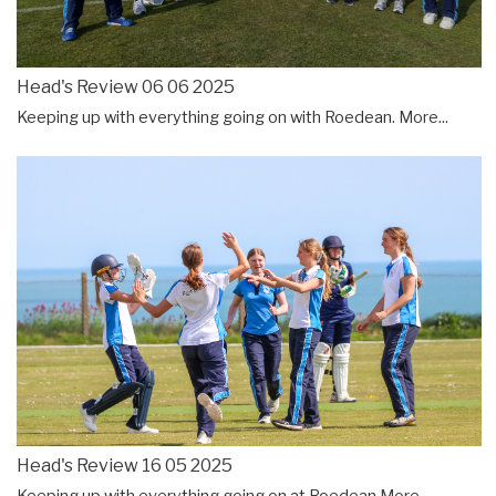
Head's Review 06 06 2025
Keeping up with everything going on with Roedean.
More...
Head's Review 16 05 2025