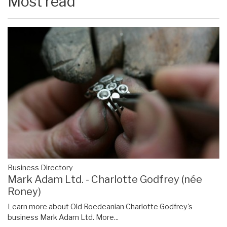
Most read
Business Directory
Mark Adam Ltd. - Charlotte Godfrey (née
Roney)
Learn more about Old Roedeanian Charlotte Godfrey's
business Mark Adam Ltd.
More...