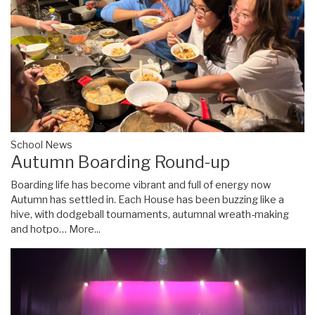
School News
Autumn Boarding Round-up
Boarding life has become vibrant and full of energy now
Autumn has settled in. Each House has been buzzing like a
hive, with dodgeball tournaments, autumnal wreath-making
and hotpo…
More...