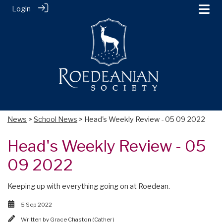
Login
News
>
School News
> Head's Weekly Review - 05 09 2022
Head's Weekly Review - 05
09 2022
Keeping up with everything going on at Roedean.
5 Sep 2022
Written by
Grace Chaston (Cather)