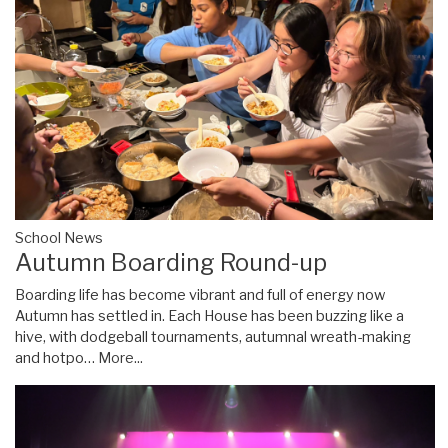
School News
Autumn Boarding Round-up
Boarding life has become vibrant and full of energy now
Autumn has settled in. Each House has been buzzing like a
hive, with dodgeball tournaments, autumnal wreath-making
and hotpo…
More...