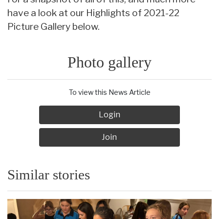
have a look at our Highlights of 2021-22
Picture Gallery below.
Photo gallery
To view this News Article
Login
Join
Similar stories