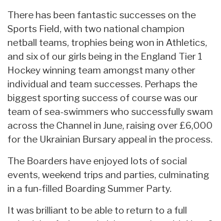
There has been fantastic successes on the
Sports Field, with two national champion
netball teams, trophies being won in Athletics,
and six of our girls being in the England Tier 1
Hockey winning team amongst many other
individual and team successes. Perhaps the
biggest sporting success of course was our
team of sea-swimmers who successfully swam
across the Channel in June, raising over £6,000
for the Ukrainian Bursary appeal in the process.
The Boarders have enjoyed lots of social
events, weekend trips and parties, culminating
in a fun-filled Boarding Summer Party.
It was brilliant to be able to return to a full