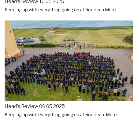
Head's Review 16 05 2025
Keeping up with everything going on at Roedean
More...
Head's Review 09 05 2025
Keeping up with everything going on at Roedean.
More...