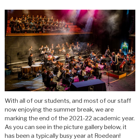
With all of our students, and most of our staff
now enjoying the summer break, we are
marking the end of the 2021-22 academic year.
As you can see in the picture gallery below, it
has been a typically busy year at Roedean!