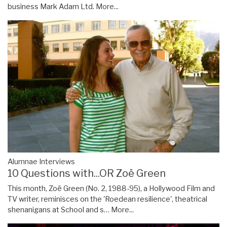
business Mark Adam Ltd.
More...
Alumnae Interviews
10 Questions with...OR Zoë Green
This month, Zoë Green (No. 2, 1988-95), a Hollywood Film and
TV writer, reminisces on the 'Roedean resilience', theatrical
shenanigans at School and s…
More...