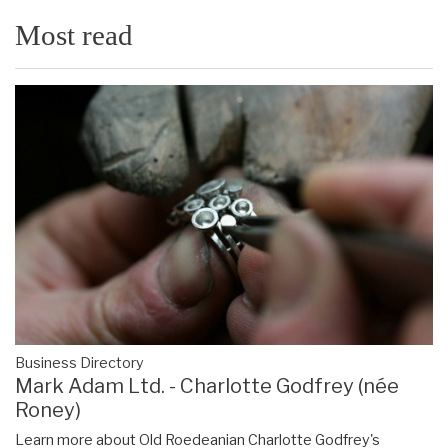
Most read
Business Directory
Mark Adam Ltd. - Charlotte Godfrey (née
Roney)
Learn more about Old Roedeanian Charlotte Godfrey's