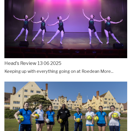
Head's Review 13 06 2025
Keeping up with everything going on at Roedean
More...