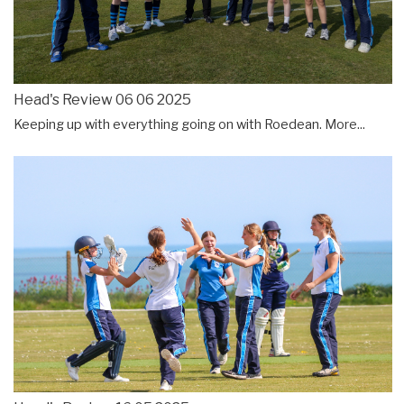
Head's Review 06 06 2025
Keeping up with everything going on with Roedean.
More...