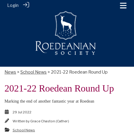
Login
News
>
School News
> 2021-22 Roedean Round Up
2021-22 Roedean Round Up
Marking the end of another fantastic year at Roedean
29 Jul 2022
Written by
Grace Chaston (Cather)
School News