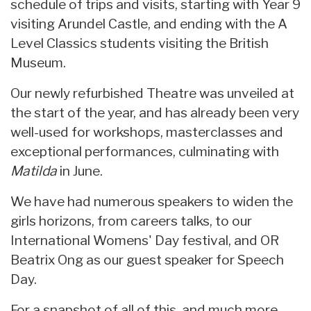
schedule of trips and visits, starting with Year 9
visiting Arundel Castle, and ending with the A
Level Classics students visiting the British
Museum.
Our newly refurbished Theatre was unveiled at
the start of the year, and has already been very
well-used for workshops, masterclasses and
exceptional performances, culminating with
Matilda
in June.
We have had numerous speakers to widen the
girls horizons, from careers talks, to our
International Womens' Day festival, and OR
Beatrix Ong as our guest speaker for Speech
Day.
For a snapshot of all of this, and much more