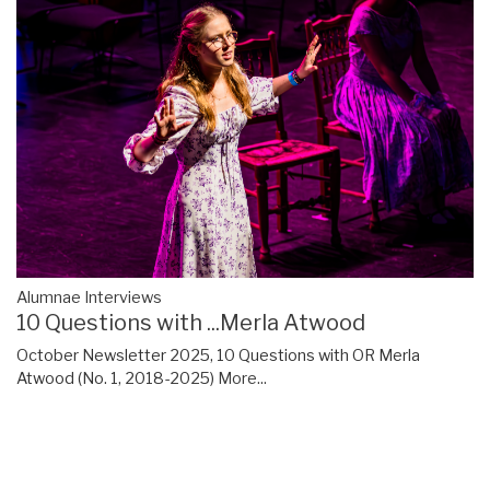
Alumnae Interviews
10 Questions with ...Merla Atwood
October Newsletter 2025, 10 Questions with OR Merla
Atwood (No. 1, 2018-2025)
More...