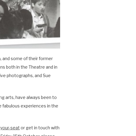
, and some of their former
s both in the Theatre and in
chive photographs, and Sue
g arts, have always been to
 fabulous experiences in the
-your-seat
or get in touch with