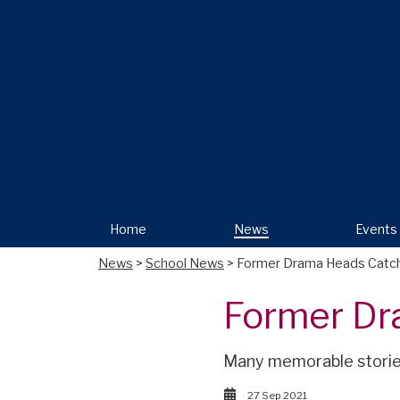
Home
News
Events
News
>
School News
> Former Drama Heads Catc
Former Dr
Many memorable stories
27 Sep 2021