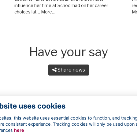
influence her time at School had on her career
re
choices lat…
More...
Mo
Have your say
Share news
bsite uses cookies
ites, this website uses essential cookies to function, and trackin
re consistent experience. Tracking cookies will only be used upon 
rences
here
Terms
Privacy
Cookies
About
Contact