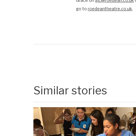
Grace on
glc@roedean.co.uk
o
go to
roedeantheatre.co.uk
.
Similar stories