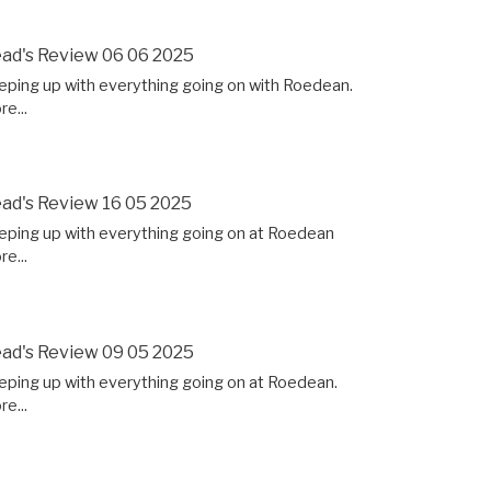
ad's Review 06 06 2025
eping up with everything going on with Roedean.
e...
ad's Review 16 05 2025
eping up with everything going on at Roedean
e...
ad's Review 09 05 2025
eping up with everything going on at Roedean.
e...