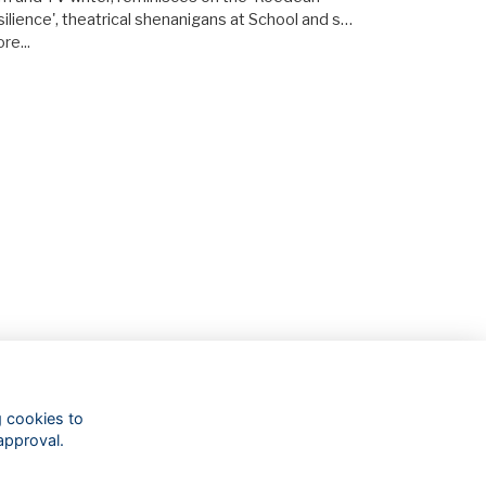
silience', theatrical shenanigans at School and s…
re...
g cookies to
approval.