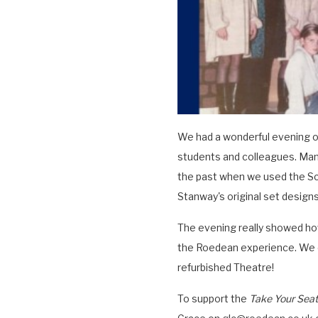
We had a wonderful evening o
students and colleagues. Man
the past when we used the Sch
Stanway's original set designs.
The evening really showed ho
the Roedean experience. We c
refurbished Theatre!
To support the
Take Your Seat