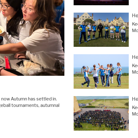
He
Ke
Mor
He
Ke
Mor
He
y now Autumn has settled in.
geball tournaments, autumnal
Ke
Mor