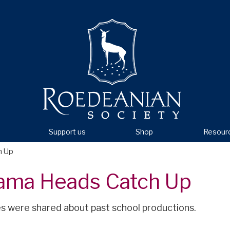
Support us
Shop
Resour
h Up
ama Heads Catch Up
 were shared about past school productions.