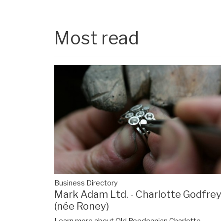
Most read
Business Directory
Mark Adam Ltd. - Charlotte Godfre
(née Roney)