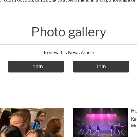
r 01273 667398. Or to book to attend the fundraising Showcase on 
Photo gallery
To view this News Article
Login
Join
He
Ke
Mor