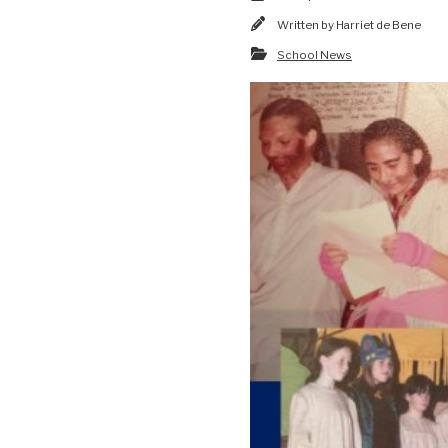
Written by
Harriet de Bene
School News