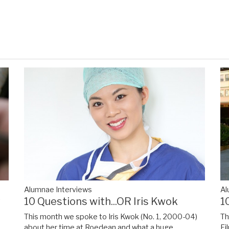
Alumnae Interviews
Al
y
10 Questions with...OR Iris Kwok
1
This month we spoke to Iris Kwok (No. 1, 2000-04)
Th
about her time at Roedean and what a huge
Fi