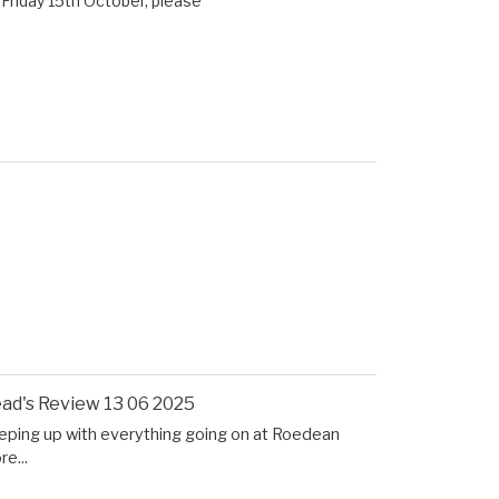
Friday 15th October, please
ad's Review 13 06 2025
eping up with everything going on at Roedean
e...