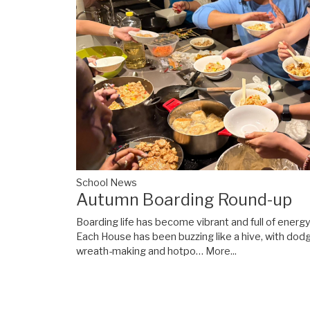
School News
Autumn Boarding Round-up
Boarding life has become vibrant and full of energ
Each House has been buzzing like a hive, with dod
wreath-making and hotpo…
More...