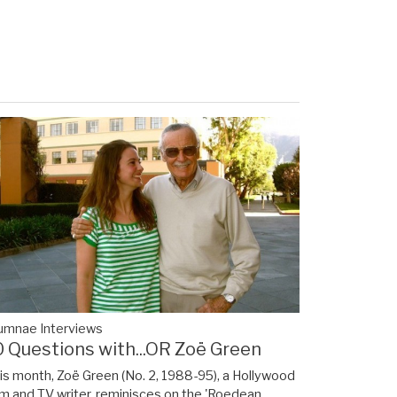
umnae Interviews
0 Questions with...OR Zoë Green
is month, Zoë Green (No. 2, 1988-95), a Hollywood
lm and TV writer, reminisces on the 'Roedean