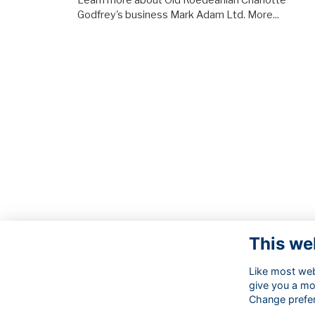
Learn more about Old Roedeanian Charlotte
Godfrey's business Mark Adam Ltd.
More...
This we
Like most webs
give you a mo
Change prefe