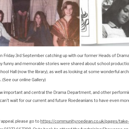
n Friday 3rd September catching up with our former Heads of Drama
y funny and memorable stories were shared about school production
ool Hall (now the library), as well as looking at some wonderful ar
 (See our online Gallery)
w important and central the Drama Department, and other performin
an't wait for our current and future Roedeanians to have even more
appeal, please go to
https://community.roedean.co.uk/pages/take