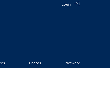
Login
ces
Photos
Network