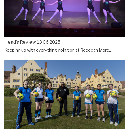
Head's Review 13 06 2025
Keeping up with everything going on at Roedean
More...