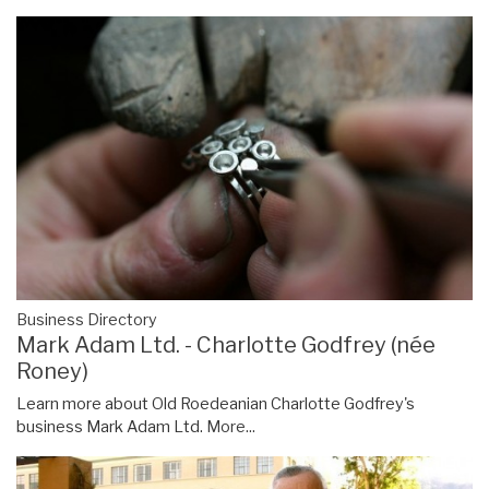
Business Directory
Mark Adam Ltd. - Charlotte Godfrey (née
Roney)
Learn more about Old Roedeanian Charlotte Godfrey's
business Mark Adam Ltd.
More...