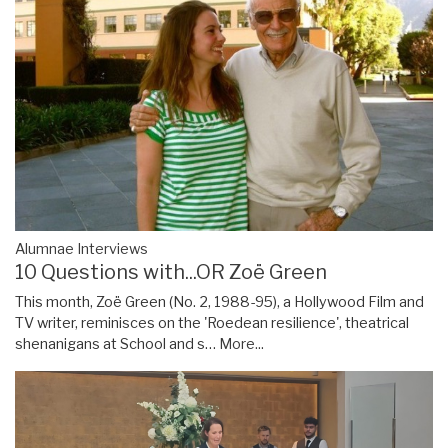
Alumnae Interviews
10 Questions with...OR Zoë Green
This month, Zoë Green (No. 2, 1988-95), a Hollywood Film and
TV writer, reminisces on the 'Roedean resilience', theatrical
shenanigans at School and s…
More...