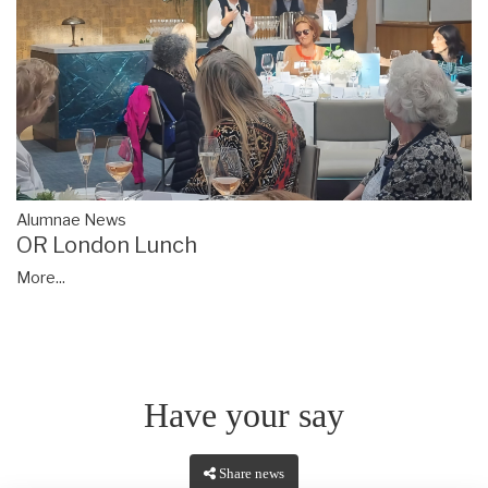
Alumnae News
OR London Lunch
More...
Have your say
Share news