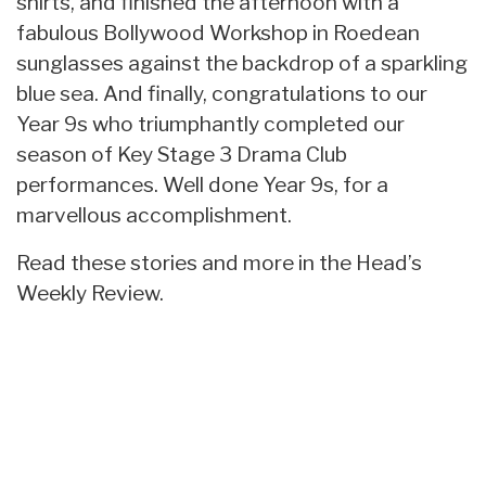
shirts, and finished the afternoon with a
fabulous Bollywood Workshop in Roedean
sunglasses against the backdrop of a sparkling
blue sea. And finally, congratulations to our
Year 9s who triumphantly completed our
season of Key Stage 3 Drama Club
performances. Well done Year 9s, for a
marvellous accomplishment.
Read these stories and more in the Head’s
Weekly Review.