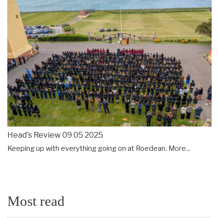
Head's Review 09 05 2025
Keeping up with everything going on at Roedean.
More...
Most read