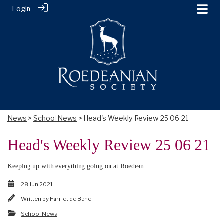
Login
News
>
School News
> Head's Weekly Review 25 06 21
Head's Weekly Review 25 06 21
Keeping up with everything going on at Roedean.
28 Jun 2021
Written by
Harriet de Bene
School News