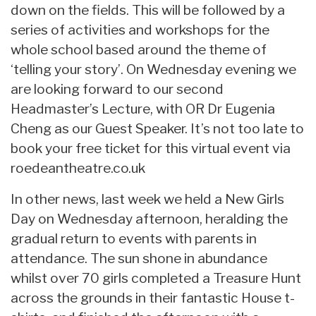
down on the fields. This will be followed by a
series of activities and workshops for the
whole school based around the theme of
‘telling your story’. On Wednesday evening we
are looking forward to our second
Headmaster’s Lecture, with OR Dr Eugenia
Cheng as our Guest Speaker. It’s not too late to
book your free ticket for this virtual event via
roedeantheatre.co.uk
In other news, last week we held a New Girls
Day on Wednesday afternoon, heralding the
gradual return to events with parents in
attendance. The sun shone in abundance
whilst over 70 girls completed a Treasure Hunt
across the grounds in their fantastic House t-