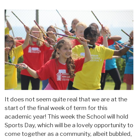
It does not seem quite real that we are at the
start of the final week of term for this
academic year! This week the School will hold
Sports Day, which will be a lovely opportunity to
come together as a community, albeit bubbled,