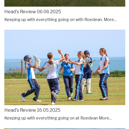
Head's Review 06 06 2025
Keeping up with everything going on with Roedean.
More...
Head's Review 16 05 2025
Keeping up with everything going on at Roedean
More...