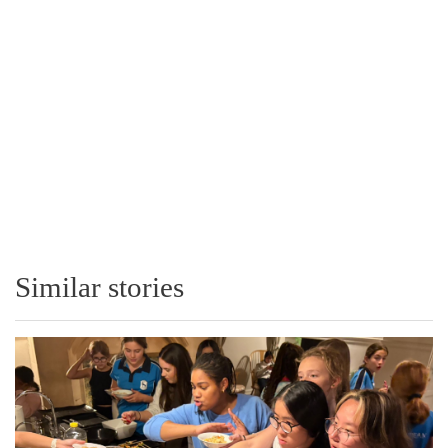
Similar stories