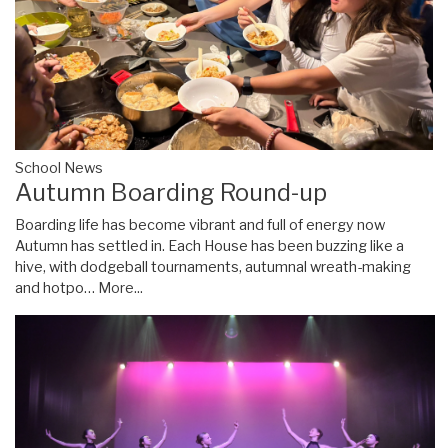
School News
Autumn Boarding Round-up
Boarding life has become vibrant and full of energy now
Autumn has settled in. Each House has been buzzing like a
hive, with dodgeball tournaments, autumnal wreath-making
and hotpo…
More...