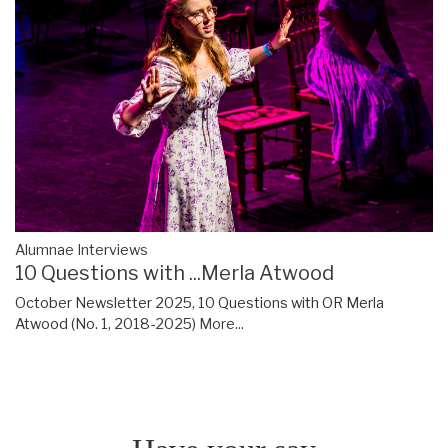
Alumnae Interviews
10 Questions with ...Merla Atwood
October Newsletter 2025, 10 Questions with OR Merla
Atwood (No. 1, 2018-2025)
More...