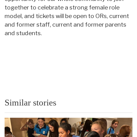
together to celebrate a strong female role
model, and tickets will be open to ORs, current
and former staff, current and former parents
and students.
Similar stories