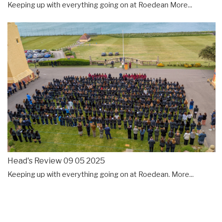
Keeping up with everything going on at Roedean
More...
Head's Review 09 05 2025
Keeping up with everything going on at Roedean.
More...