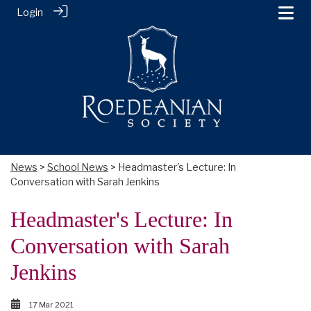
Login
News
>
School News
> Headmaster's Lecture: In
Conversation with Sarah Jenkins
Headmaster's Lecture: In
Conversation with Sarah
Jenkins
17 Mar 2021