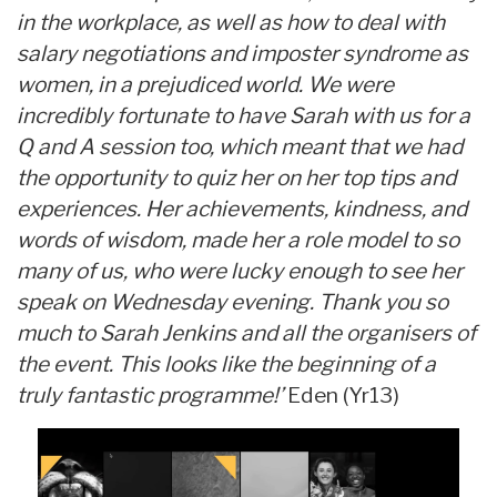
in the workplace, as well as how to deal with
salary negotiations and imposter syndrome as
women, in a prejudiced world. We were
incredibly fortunate to have Sarah with us for a
Q and A session too, which meant that we had
the opportunity to quiz her on her top tips and
experiences. Her achievements, kindness, and
words of wisdom, made her a role model to so
many of us, who were lucky enough to see her
speak on Wednesday evening. Thank you so
much to Sarah Jenkins and all the organisers of
the event. This looks like the beginning of a
truly fantastic programme!’
Eden (Yr13)