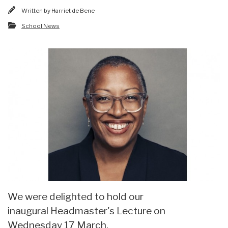
Written by
Harriet de Bene
School News
We were delighted to hold our
inaugural Headmaster's Lecture on
Wednesday 17 March.