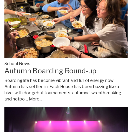
School News
Autumn Boarding Round-up
Boarding life has become vibrant and full of energy now
Autumn has settled in. Each House has been buzzing like a
hive, with dodgeball tournaments, autumnal wreath-making
and hotpo…
More...