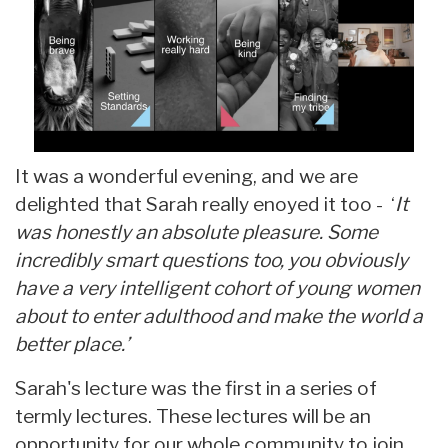
It was a wonderful evening, and we are
delighted that Sarah really enoyed it too - ‘
It
was honestly an absolute pleasure. Some
incredibly smart questions too, you obviously
have a very intelligent cohort of young women
about to enter adulthood and make the world a
better place.’
Sarah's lecture was the first in a series of
termly lectures. These lectures will be an
opportunity for our whole community to join