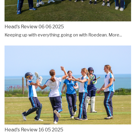
Head's Review 06 06 2025
Keeping up with everything going on with Roedean.
More...
Head's Review 16 05 2025