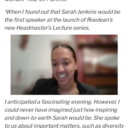
‘When I found out that Sarah Jenkins would be
the first speaker at the launch of Roedean’s
new Headmaster’s Lecture series,
I anticipated a fascinating evening. However, I
could never have imagined just how inspiring
and down-to-earth Sarah would be. She spoke
to us about important matters, such as diversity