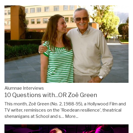
Alumnae Interviews
10 Questions with...OR Zoë Green
This month, Zoë Green (No. 2, 1988-95), a Hollywood Film and
TV writer, reminisces on the 'Roedean resilience', theatrical
shenanigans at School and s…
More...