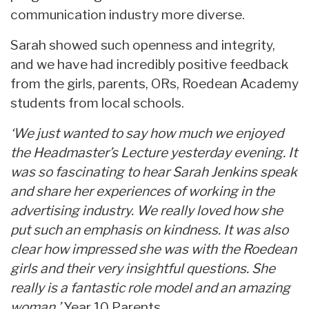
communication industry more diverse.
Sarah showed such openness and integrity,
and we have had incredibly positive feedback
from the girls, parents, ORs, Roedean Academy
students from local schools.
‘We just wanted to say how much we enjoyed
the Headmaster’s Lecture yesterday evening. It
was so fascinating to hear Sarah Jenkins speak
and share her experiences of working in the
advertising industry. We really loved how she
put such an emphasis on kindness. It was also
clear how impressed she was with the Roedean
girls and their very insightful questions. She
really is a fantastic role model and an amazing
woman.’
Year 10 Parents