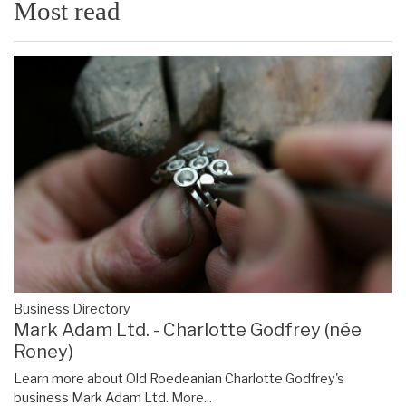
Most read
Business Directory
Mark Adam Ltd. - Charlotte Godfrey (née
Roney)
Learn more about Old Roedeanian Charlotte Godfrey's
business Mark Adam Ltd.
More...