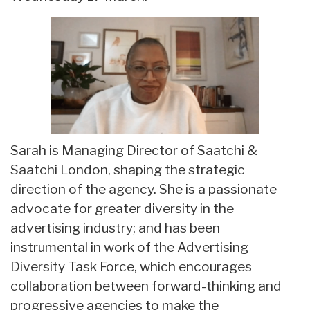
Sarah is Managing Director of Saatchi &
Saatchi London, shaping the strategic
direction of the agency. She is a passionate
advocate for greater diversity in the
advertising industry; and has been
instrumental in work of the Advertising
Diversity Task Force, which encourages
collaboration between forward-thinking and
progressive agencies to make the