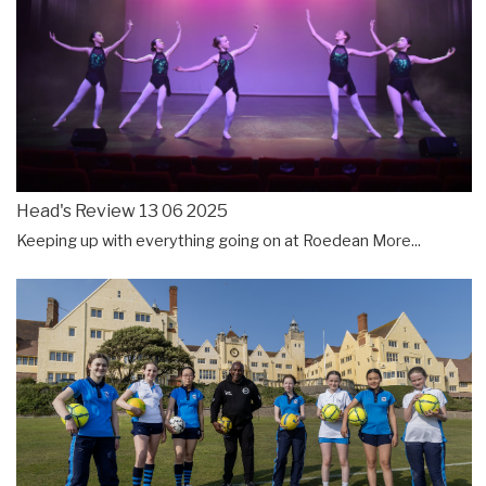
Head's Review 13 06 2025
Keeping up with everything going on at Roedean
More...