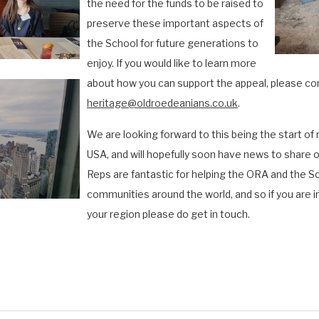
the need for the funds to be raised to
preserve these important aspects of
the School for future generations to
enjoy. If you would like to learn more
about
how you can support the appeal, please co
heritage@oldroedeanians.co.uk
.
We are looking forward to this being the start of
USA, and will hopefully soon have news to share o
Reps are fantastic for helping the ORA and the S
communities around the world, and so if you are i
your region please do get in touch.