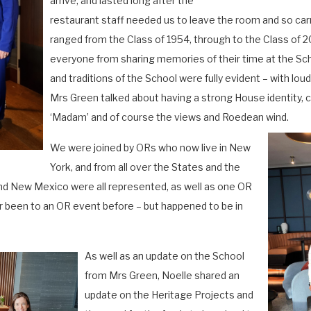
arrive, and lasted long after the
restaurant staff needed us to leave the room and so carr
ranged from the Class of 1954, through to the Class of 20
everyone from sharing memories of their time at the 
and traditions of the School were fully evident – with lo
Mrs Green talked about having a strong House identity, c
‘Madam’ and of course the views and Roedean wind.
We were joined by ORs who now live in New
York, and from all over the States and the
nd New Mexico were all represented, as well as one OR
r been to an OR event before – but happened to be in
As well as an update on the School
from Mrs Green, Noelle shared an
update on the Heritage Projects and