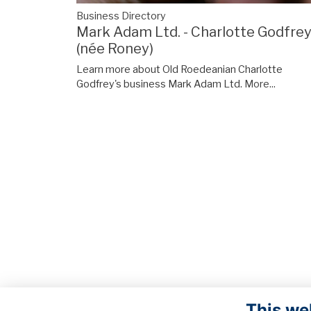
Business Directory
Mark Adam Ltd. - Charlotte Godfre
(née Roney)
Learn more about Old Roedeanian Charlotte
Godfrey's business Mark Adam Ltd.
More...
This we