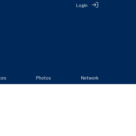
Login
ces
Photos
Network