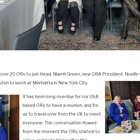
over 20 ORs to join Head, Niamh Green, new ORA President, Noelle
on to lunch at Manhatta in New York City.
It has been long overdue for our USA
based ORs to have a reunion, and for
us to travel over from the UK to meet
everyone. The conversation flowed
from the moment the ORs started to