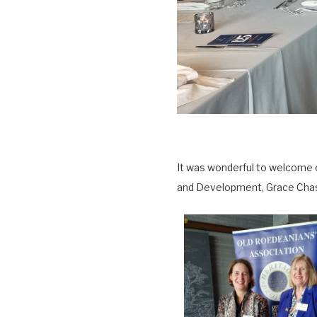
It was wonderful to welcome 
and Development, Grace Chast