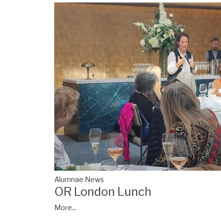
Alumnae News
OR London Lunch
More...