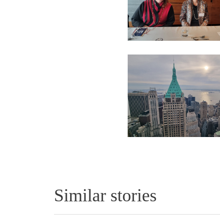
Similar stories