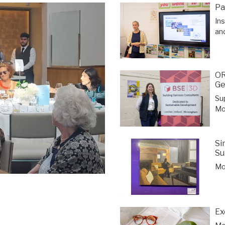
Pa
In
an
OR
Ge
Su
Mor
Si
Su
Mor
Ex