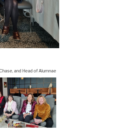
 Chase, and Head of Alumnae