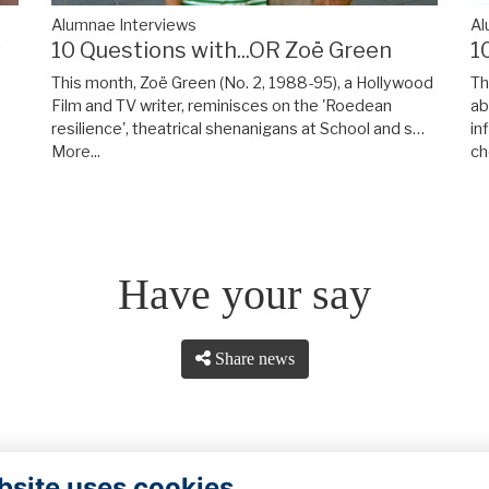
Alumnae Interviews
Al
y
10 Questions with...OR Zoë Green
1
This month, Zoë Green (No. 2, 1988-95), a Hollywood
Th
Film and TV writer, reminisces on the 'Roedean
ab
resilience', theatrical shenanigans at School and s…
in
More...
ch
Have your say
Share news
bsite uses cookies