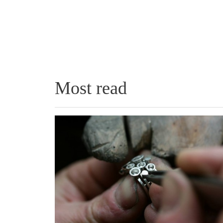
Most read