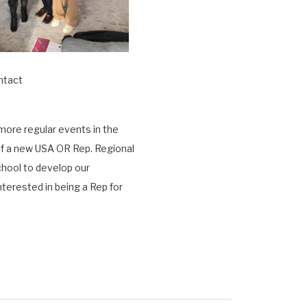
ntact
 more regular events in the
f
a new USA OR Rep. Regional
chool to develop our
nterested in being a Rep for