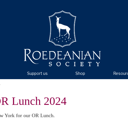
Support us
Shop
Resour
4
R Lunch 2024
New York for our OR Lunch.