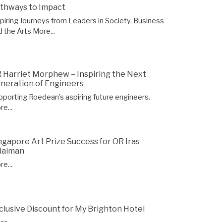
thways to Impact
spiring Journeys from Leaders in Society, Business
d the Arts
More...
 Harriet Morphew – Inspiring the Next
neration of Engineers
pporting Roedean’s aspiring future engineers.
e...
ngapore Art Prize Success for OR Iras
laiman
e...
clusive Discount for My Brighton Hotel