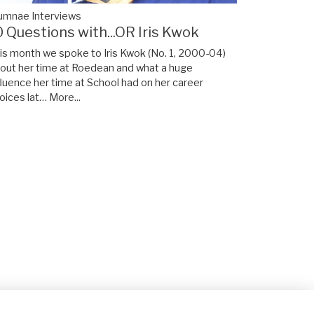
umnae Interviews
0 Questions with...OR Iris Kwok
is month we spoke to Iris Kwok (No. 1, 2000-04)
out her time at Roedean and what a huge
fluence her time at School had on her career
oices lat…
More...