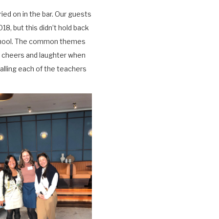
ied on in the bar. Our guests
18, but this didn’t hold back
School. The common themes
ud cheers and laughter when
alling each of the teachers