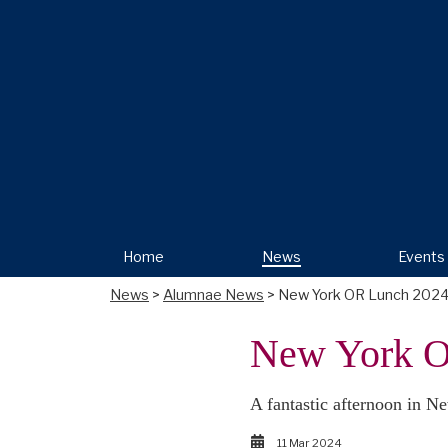
Home
News
Events
News
>
Alumnae News
> New York OR Lunch 202
New York O
A fantastic afternoon in 
11 Mar 2024