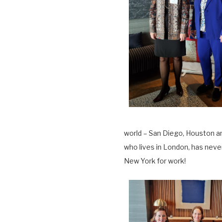
world – San Diego, Houston a
who lives in London, has neve
New York for work!