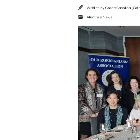
Written by
Grace Chaston (Cat
Alumnae News