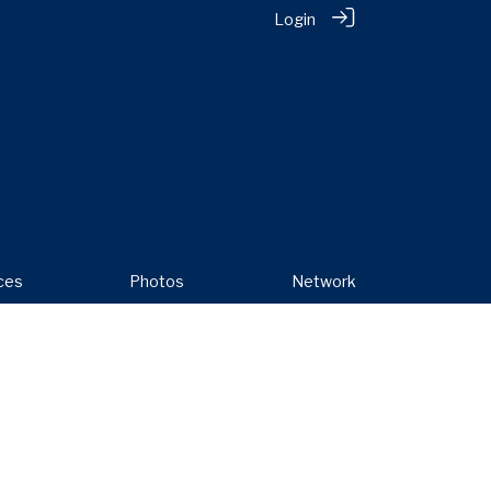
Login
ces
Photos
Network