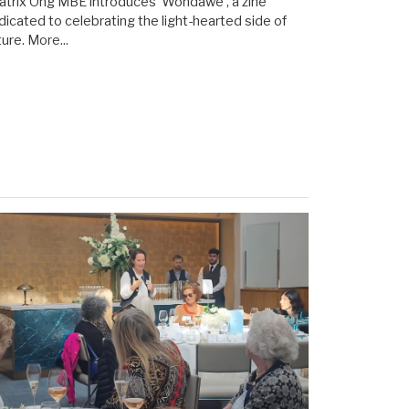
atrix Ong MBE introduces 'Wondawe', a zine
dicated to celebrating the light-hearted side of
ture.
More...