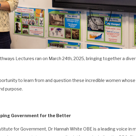
hways Lectures ran on March 24th, 2025, bringing together a divers
portunity to learn from and question these incredible women whos
and purpose.
ping Government for the Better
nstitute for Government, Dr Hannah White OBE is a leading voice i