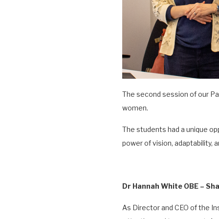
The second session of our Pat
women.
The students had a unique op
power of vision, adaptability, 
Dr Hannah White OBE – Sha
As Director and CEO of the I