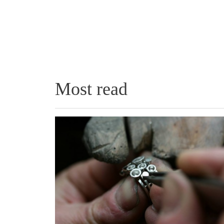
Most read