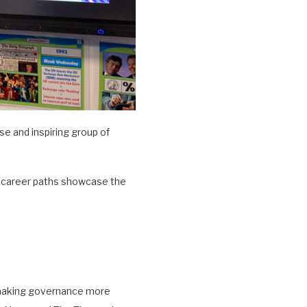
e and inspiring group of
e career paths showcase the
n making governance more