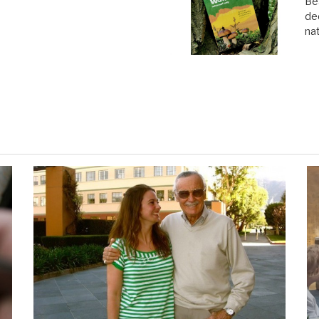
Be
de
na