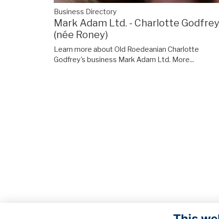
Business Directory
Mark Adam Ltd. - Charlotte Godfre
(née Roney)
Learn more about Old Roedeanian Charlotte
Godfrey's business Mark Adam Ltd.
More...
This we