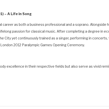
) – A Life in Song
al career as both a business professional and a soprano. Alongside h
ifelong passion for classical music. After completing a degree in ec
e City yet continuously trained as a singer, performing in concerts, 
he London 2012 Paralympic Games Opening Ceremony.
y excellence in their respective fields but also serve as vivid rem