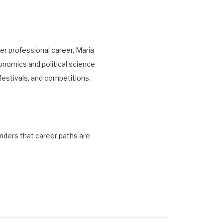
er professional career, Maria
onomics and political science
festivals, and competitions.
inders that career paths are