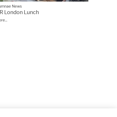
lumnae News
R London Lunch
re...