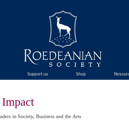
Support us
Shop
Resour
 Impact
aders in Society, Business and the Arts