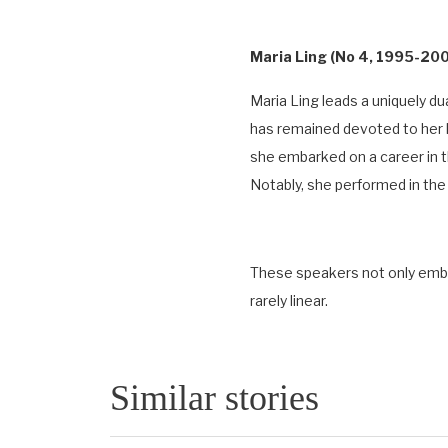
Maria Ling (No 4, 1995-2001
Maria Ling leads a uniquely du
has remained devoted to her l
she embarked on a career in th
Notably, she performed in t
These speakers not only embod
rarely linear.
Similar stories