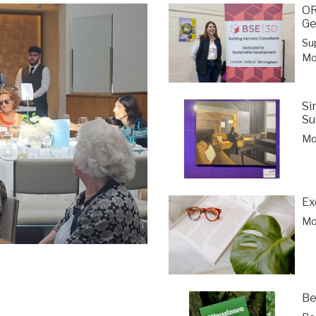
OR
Ge
Su
Mor
Si
Su
Mor
Ex
Mor
Be