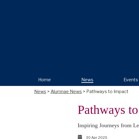
Home
News
Events
News
>
Alumnae News
> Pathways to Impact
Pathways to
Inspiring Journeys from Le
30 Apr 2025