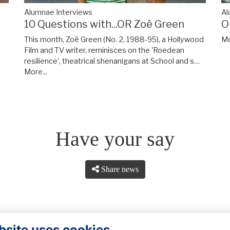
A
Alumnae Interviews
y
O
10 Questions with...OR Zoë Green
Mo
This month, Zoë Green (No. 2, 1988-95), a Hollywood
Film and TV writer, reminisces on the 'Roedean
resilience', theatrical shenanigans at School and s…
More...
Have your say
Share news
bsite uses cookies