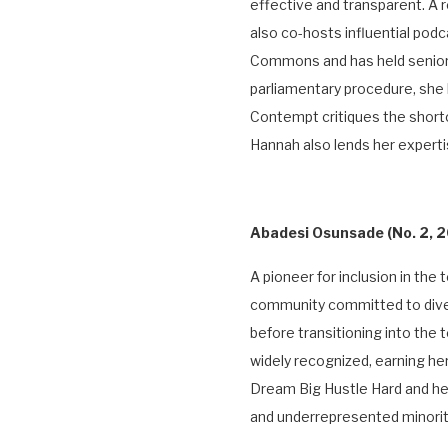
effective and transparent. A
also co-hosts influential podc
Commons and has held senior 
parliamentary procedure, she 
Contempt critiques the short
Hannah also lends her experti
Abadesi Osunsade
(No. 2,
A pioneer for inclusion in th
community committed to diver
before transitioning into th
widely recognized, earning h
Dream Big Hustle Hard and h
and underrepresented minoriti