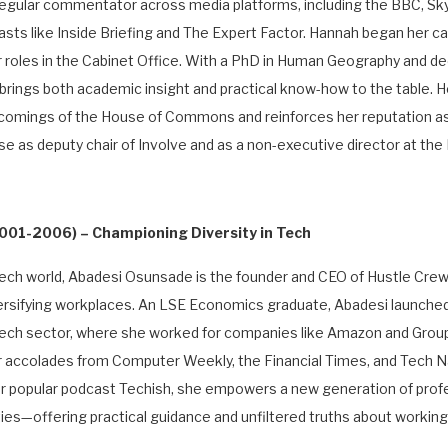
 regular commentator across media platforms, including the BBC, S
asts like Inside Briefing and The Expert Factor. Hannah began her c
roles in the Cabinet Office. With a PhD in Human Geography and de
brings both academic insight and practical know-how to the table. H
comings of the House of Commons and reinforces her reputation as
se as deputy chair of Involve and as a non-executive director at t
 2001-2006)
– Championing Diversity in Tech
e tech world, Abadesi Osunsade is the founder and CEO of Hustle Crew
sifying workplaces. An LSE Economics graduate, Abadesi launched 
e tech sector, where she worked for companies like Amazon and Grou
er accolades from Computer Weekly, the Financial Times, and Tech N
er popular podcast Techish, she empowers a new generation of pro
es—offering practical guidance and unfiltered truths about working 