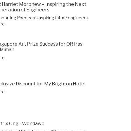
 Harriet Morphew – Inspiring the Next
neration of Engineers
pporting Roedean’s aspiring future engineers.
e...
ngapore Art Prize Success for OR Iras
laiman
e...
clusive Discount for My Brighton Hotel
e...
trix Ong - Wondawe