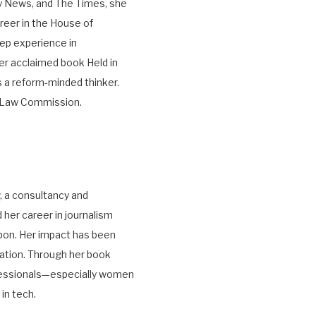
ky News, and The Times, she
areer in the House of
ep experience in
er acclaimed book Held in
 a reform-minded thinker.
he Law Commission.
, a consultancy and
her career in journalism
pon. Her impact has been
ation. Through her book
fessionals—especially women
in tech.