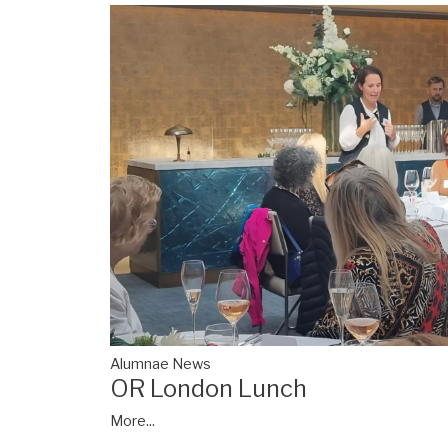
Alumnae News
OR London Lunch
More...