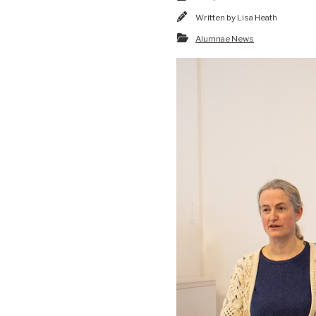
Written by
Lisa Heath
Alumnae News