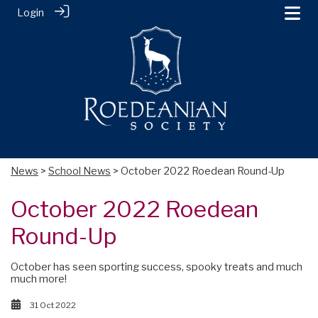
Login
News
>
School News
> October 2022 Roedean Round-Up
October 2022 Roedean
Round-Up
October has seen sporting success, spooky treats and much
much more!
31 Oct 2022