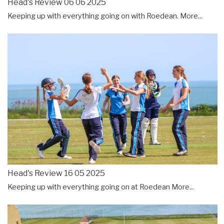
Head's Review 06 06 2025
Keeping up with everything going on with Roedean.
More...
Head's Review 16 05 2025
Keeping up with everything going on at Roedean
More...