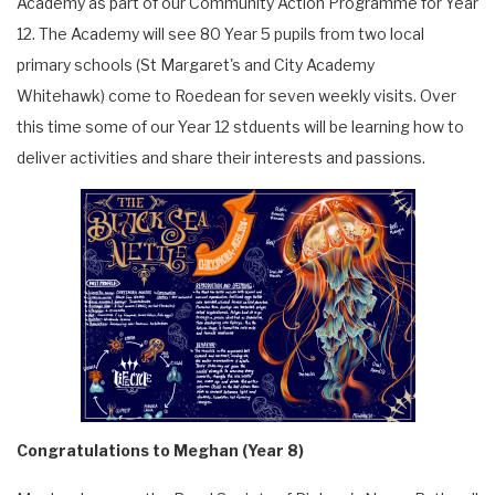
Academy as part of our Community Action Programme for Year
12. The Academy will see 80 Year 5 pupils from two local
primary schools (St Margaret's and City Academy
Whitehawk) come to Roedean for seven weekly visits. Over
this time some of our Year 12 stduents will be learning how to
deliver activities and share their interests and passions.
Congratulations to Meghan (Year 8)