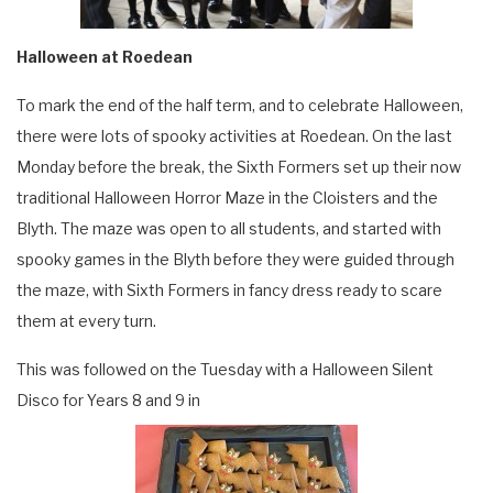
Halloween at Roedean
To mark the end of the half term, and to celebrate Halloween,
there were lots of spooky activities at Roedean. On the last
Monday before the break, the Sixth Formers set up their now
traditional Halloween Horror Maze in the Cloisters and the
Blyth. The maze was open to all students, and started with
spooky games in the Blyth before they were guided through
the maze, with Sixth Formers in fancy dress ready to scare
them at every turn.
This was followed on the Tuesday with a Halloween Silent
Disco for Years 8 and 9 in