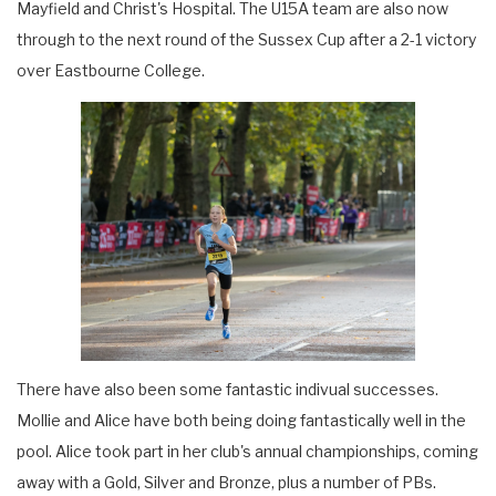
Mayfield and Christ's Hospital. The U15A team are also now
through to the next round of the Sussex Cup after a 2-1 victory
over Eastbourne College.
There have also been some fantastic indivual successes.
Mollie and Alice have both being doing fantastically well in the
pool. Alice took part in her club's annual championships, coming
away with a Gold, Silver and Bronze, plus a number of PBs.