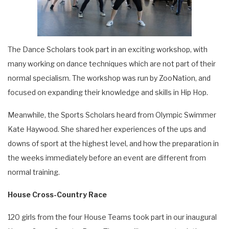
The Dance Scholars took part in an exciting workshop, with
many working on dance techniques which are not part of their
normal specialism. The workshop was run by ZooNation, and
focused on expanding their knowledge and skills in Hip Hop.
Meanwhile, the Sports Scholars heard from Olympic Swimmer
Kate Haywood. She shared her experiences of the ups and
downs of sport at the highest level, and how the preparation in
the weeks immediately before an event are different from
normal training.
House Cross-Country Race
120 girls from the four House Teams took part in our inaugural