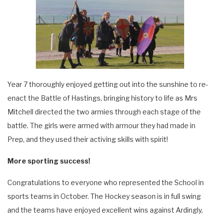
Year 7 thoroughly enjoyed getting out into the sunshine to re-
enact the Battle of Hastings, bringing history to life as Mrs
Mitchell directed the two armies through each stage of the
battle. The girls were armed with armour they had made in
Prep, and they used their activing skills with spirit!
More sporting success!
Congratulations to everyone who represented the School in
sports teams in October. The Hockey season is in full swing
and the teams have enjoyed excellent wins against Ardingly,