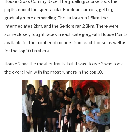
House Cross Country Race. The gruelling course took the
pupils around the spectacular Roedean campus, getting
gradually more demanding. The Juniors ran 1.5km, the
Intermediates 2km, and the Seniors ran 2.3km. There were
some closely fought races in each category, with House Points
available for the number of runners from each house as well as
for the top 10 finishers.
House 2 had the most entrants, but it was House 3 who took
the overall win with the most runners in the top 10.