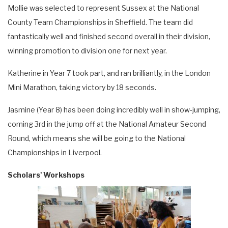
Mollie was selected to represent Sussex at the National
County Team Championships in Sheffield. The team did
fantastically well and finished second overall in their division,
winning promotion to division one for next year.
Katherine in Year 7 took part, and ran brilliantly, in the London
Mini Marathon, taking victory by 18 seconds.
Jasmine (Year 8) has been doing incredibly well in show-jumping,
coming 3rd in the jump off at the National Amateur Second
Round, which means she will be going to the National
Championships in Liverpool.
Scholars' Workshops