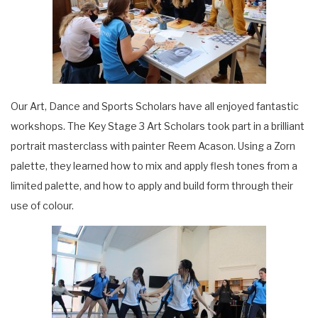
Our Art, Dance and Sports Scholars have all enjoyed fantastic
workshops. The Key Stage 3 Art Scholars took part in a brilliant
portrait masterclass with painter Reem Acason. Using a Zorn
palette, they learned how to mix and apply flesh tones from a
limited palette, and how to apply and build form through their
use of colour.