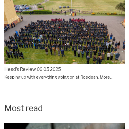
Head's Review 09 05 2025
Keeping up with everything going on at Roedean.
More...
Most read