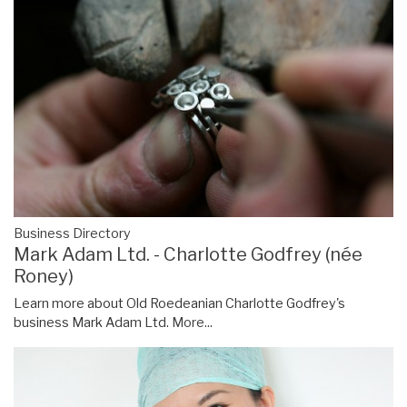
Business Directory
Mark Adam Ltd. - Charlotte Godfrey (née
Roney)
Learn more about Old Roedeanian Charlotte Godfrey's
business Mark Adam Ltd.
More...