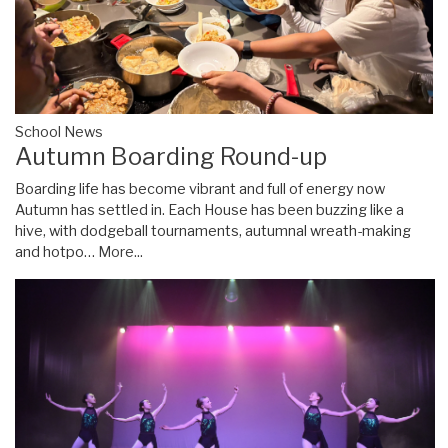
School News
Autumn Boarding Round-up
Boarding life has become vibrant and full of energy now
Autumn has settled in. Each House has been buzzing like a
hive, with dodgeball tournaments, autumnal wreath-making
and hotpo…
More...