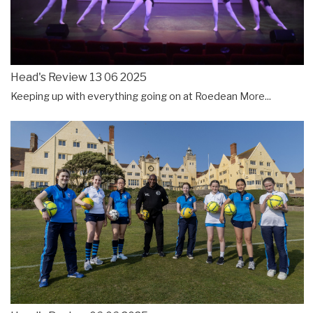
Head's Review 13 06 2025
Keeping up with everything going on at Roedean
More...