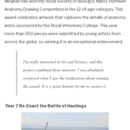
Meghan has won the Royal Society of Biology's Nancy Rothwell
Anatomy Drawing Competition in the 12-14 age category. This
award celebrates artwork that captures the details of anatomy
and is sponsored by the Royal Veterinary College. This year,
more than 550 pieces were submitted by young artists from
across the globe, so winning it is an exceptional achievement.
I'm really interested in Art and Science, and this
project combined these interests. I was absolutely
overjoyed when I saw the notification about winning
the award. It is a great honour for me to receive it.
Year 7 Re-Enact the Battle of Hastings