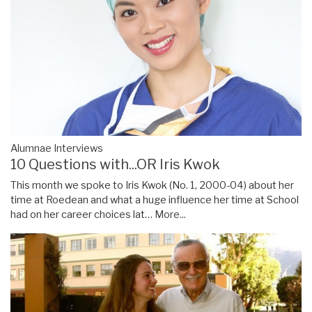
Alumnae Interviews
10 Questions with...OR Iris Kwok
This month we spoke to Iris Kwok (No. 1, 2000-04) about her
time at Roedean and what a huge influence her time at School
had on her career choices lat…
More...