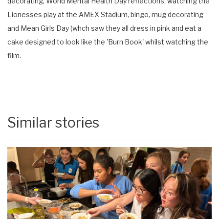
decorating, World Mental Health Day reflections, watching the
Lionesses play at the AMEX Stadium, bingo, mug decorating
and Mean Girls Day (whch saw they all dress in pink and eat a
cake designed to look like the 'Burn Book' whilst watching the
film.
Similar stories