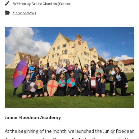
Written by
Grace Chaston (Cather)
School News
Junior Roedean Academy
At the beginning of the month, we launched the Junior Roedean