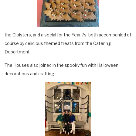
the Cloisters, and a social for the Year 7s, both accompanied of
course by delicious themed treats from the Catering
Department.
The Houses also joined in the spooky fun with Halloween
decorations and crafting.