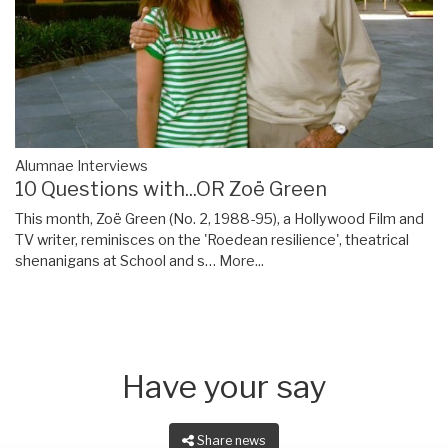
Alumnae Interviews
10 Questions with...OR Zoë Green
This month, Zoë Green (No. 2, 1988-95), a Hollywood Film and
TV writer, reminisces on the 'Roedean resilience', theatrical
shenanigans at School and s…
More...
Have your say
Share news