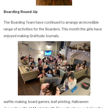
Boarding Round-Up
The Boarding Team have continued to arrange an incredible
range of activities for the Boarders. This month the girls have
enjoyed making Gratitude Journals,
waffle-making, board games, leaf-printing, Halloween