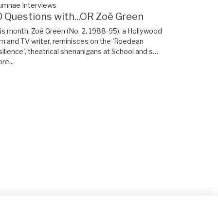
umnae Interviews
0 Questions with...OR Zoë Green
is month, Zoë Green (No. 2, 1988-95), a Hollywood
lm and TV writer, reminisces on the 'Roedean
silience', theatrical shenanigans at School and s…
re...