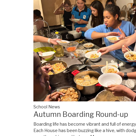
School News
Autumn Boarding Round-up
Boarding life has become vibrant and full of energ
Each House has been buzzing like a hive, with dod