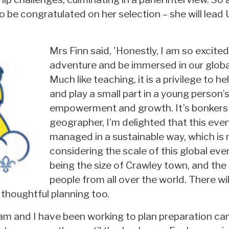
 be congratulated on her selection – she will lead 
Mrs Finn said, 'Honestly, I am so excited
adventure and be immersed in our glob
Much like teaching, it is a privilege to h
and play a small part in a young person’
empowerment and growth. It’s bonkers 
geographer, I’m delighted that this eve
managed in a sustainable way, which is
considering the scale of this global eve
being the size of Crawley town, and the
people from all over the world. There wil
thoughtful planning too.
am and I have been working to plan preparation ca