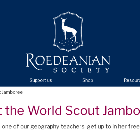
Support us
Shop
Resour
ut Jamboree
t the World Scout Jamb
, one of our geography teachers, get up to in her free