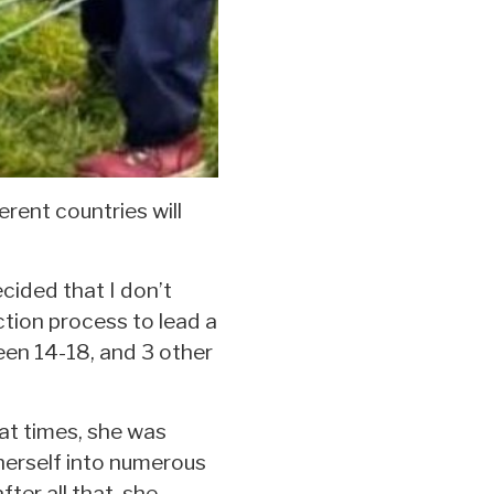
rent countries will
ecided that I don’t
ction process to lead a
en 14-18, and 3 other
at times, she was
 herself into numerous
ter all that, she