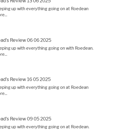
ad's Review 13 06 2025
eping up with everything going on at Roedean
e...
ad's Review 06 06 2025
eping up with everything going on with Roedean.
e...
ad's Review 16 05 2025
eping up with everything going on at Roedean
e...
ad's Review 09 05 2025
eping up with everything going on at Roedean.