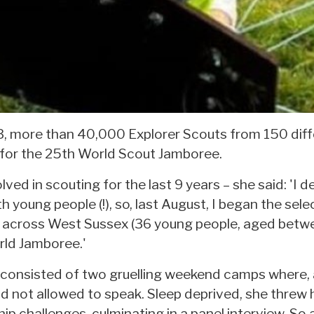
, more than 40,000 Explorer Scouts from 150 diffe
 for the 25th World Scout Jamboree.
ved in scouting for the last 9 years – she said: 'I d
 young people (!), so, last August, I began the sele
m across West Sussex (36 young people, aged betwe
rld Jamboree.'
 consisted of two gruelling weekend camps where, 
and not allowed to speak. Sleep deprived, she threw
p challenges, culminating in a panel interview. So af