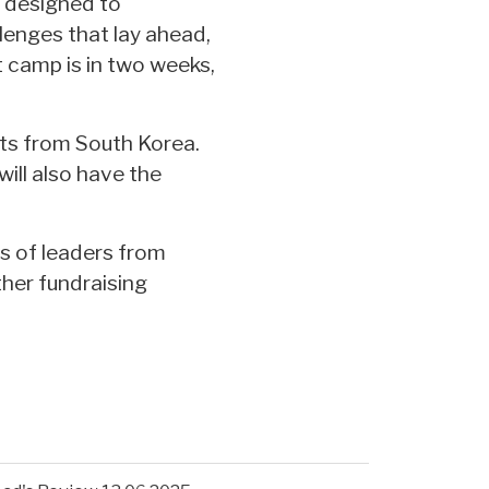
s designed to
lenges that lay ahead,
t camp is in two weeks,
nts from South Korea.
will also have the
s of leaders from
ther fundraising