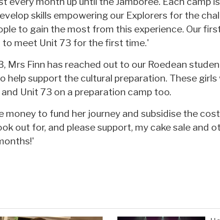
st every month up until the Jamboree. Each camp i
velop skills empowering our Explorers for the chal
ple to gain the most from this experience. Our firs
to meet Unit 73 for the first time.'
73, Mrs Finn has reached out to our Roedean stude
 help support the cultural preparation. These girls 
r and Unit 73 on a preparation camp too.
e money to fund her journey and subsidise the cost
ook out for, and please support, my cake sale and o
months!'