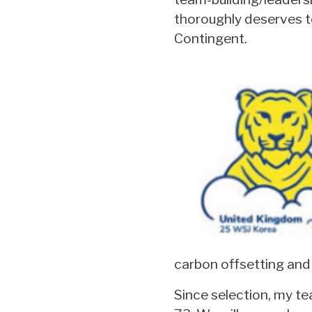
thoroughly deserves to
Contingent.
carbon offsetting and 
Since selection, my te