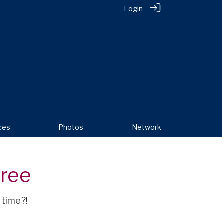
Login
ces
Photos
Network
oree
 time?!