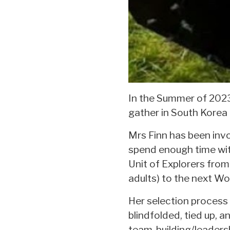
In the Summer of 2023
gather in South Korea
Mrs Finn has been invol
spend enough time with
Unit of Explorers fro
adults) to the next Wo
Her selection process
blindfolded, tied up, 
team-building/leadershi