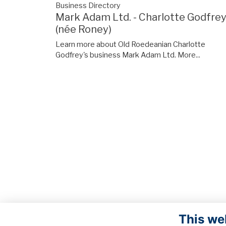
Business Directory
Mark Adam Ltd. - Charlotte Godfre
(née Roney)
Learn more about Old Roedeanian Charlotte
Godfrey's business Mark Adam Ltd.
More...
This we