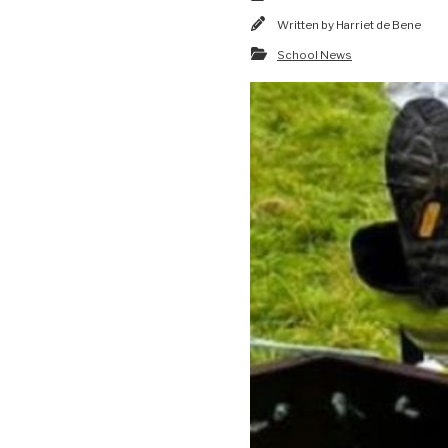
Written by
Harriet de Bene
School News