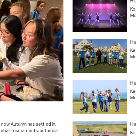
He
Ke
Mor
He
Ke
Mor
He
Ke
Mor
He
y now Autumn has settled in.
geball tournaments, autumnal
Ke