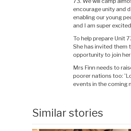
73. We will camp almo
encourage unity and de
enabling our young peo
and I am super excited 
To help prepare Unit 
She has invited them to
opportunity to join he
Mrs Finn needs to rais
poorer nations too: 'L
events in the coming 
Similar stories