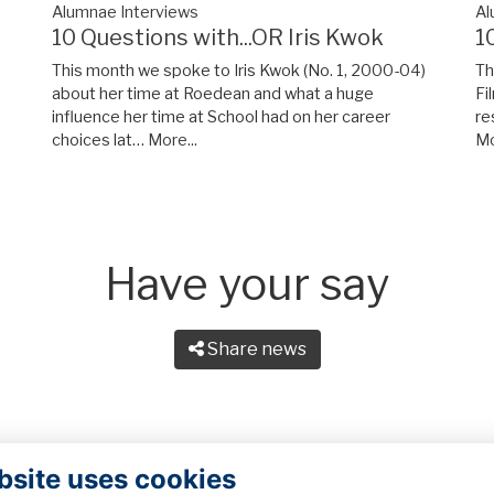
Alumnae Interviews
Al
y
10 Questions with...OR Iris Kwok
1
This month we spoke to Iris Kwok (No. 1, 2000-04)
Th
about her time at Roedean and what a huge
Fi
influence her time at School had on her career
re
choices lat…
More...
Mo
Have your say
Share news
bsite uses cookies