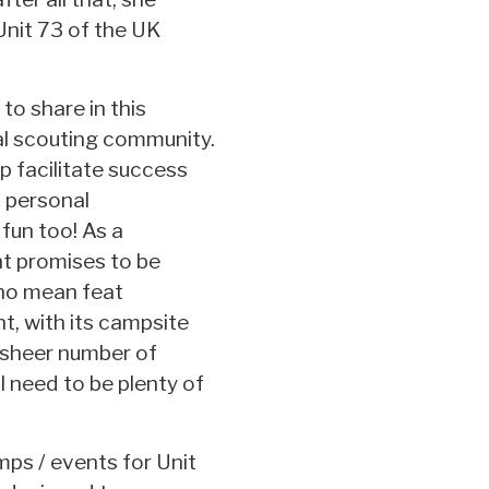
Unit 73 of the UK
 to share in this
al scouting community.
elp facilitate success
s personal
fun too! As a
nt promises to be
 no mean feat
nt, with its campsite
 sheer number of
l need to be plenty of
mps / events for Unit