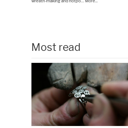
wreath-making and hotpo…
More...
Most read