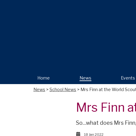
Home
News
Events
News
>
School News
> Mrs Finn at the World Sco
Mrs Finn a
So...what does Mrs Finn
18 Jan 2022