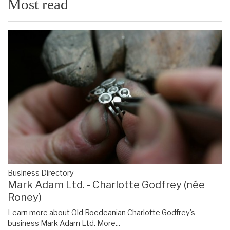
Most read
Business Directory
Mark Adam Ltd. - Charlotte Godfrey (née
Roney)
Learn more about Old Roedeanian Charlotte Godfrey's
business Mark Adam Ltd.
More...