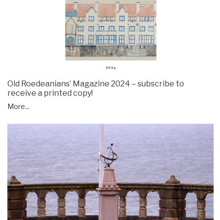
Old Roedeanians’ Magazine 2024 – subscribe to
receive a printed copy!
More...