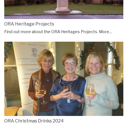
ORA Heritage Projects
Find out more about the ORA Heritages Projects.
More...
ORA Christmas Drinks 2024