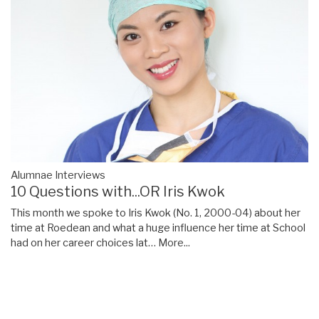
Alumnae Interviews
10 Questions with...OR Iris Kwok
This month we spoke to Iris Kwok (No. 1, 2000-04) about her
time at Roedean and what a huge influence her time at School
had on her career choices lat…
More...