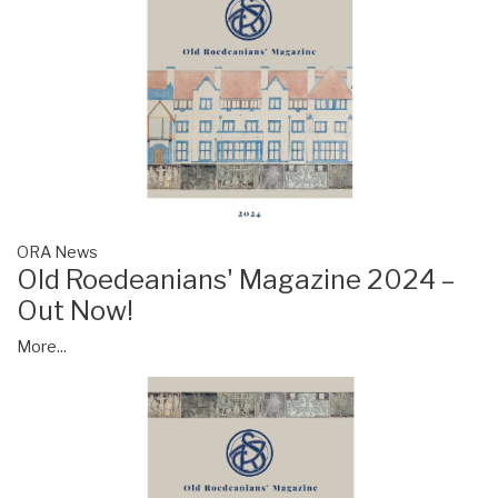
ORA News
Old Roedeanians' Magazine 2024 –
Out Now!
More...