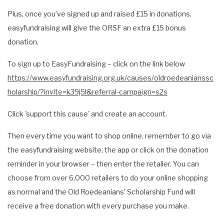
Plus, once you’ve signed up and raised £15 in donations,
easyfundraising will give the ORSF an extra £15 bonus
donation.
To sign up to EasyFundraising – click on the link below
https://www.easyfundraising.org.uk/causes/oldroedeanianssc
holarship/?invite=k39j5l&referral-campaign=s2s
Click 'support this cause' and create an account.
Then every time you want to shop online, remember to go via
the easyfundraising website, the app or click on the donation
reminder in your browser – then enter the retailer. You can
choose from over 6,000 retailers to do your online shopping
as normal and the Old Roedeanians’ Scholarship Fund will
receive a free donation with every purchase you make.