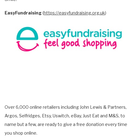
EasyFundraising
(
https://easyfundraising.org.uk
)
Over 6,000 online retailers including John Lewis & Partners,
Argos, Selfridges, Etsy, Uswitch, eBay, Just Eat and M&S, to
name but a few, are ready to give a free donation every time
you shop online.