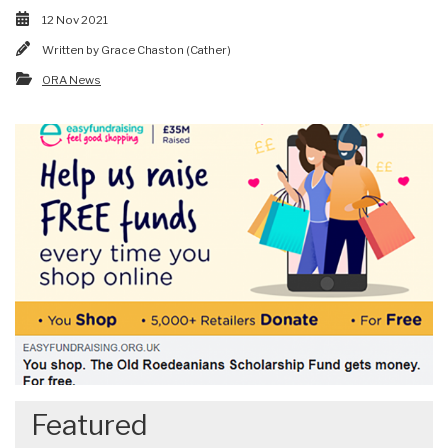
12 Nov 2021
Written by
Grace Chaston (Cather)
ORA News
Featured