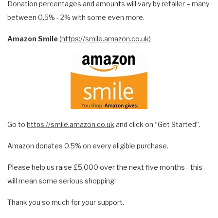
Donation percentages and amounts will vary by retailer – many
between 0.5% - 2% with some even more.
Amazon Smile
(
https://smile.amazon.co.uk
)
Go to
https://smile.amazon.co.uk
and click on “Get Started”.
Amazon donates 0.5% on every eligible purchase.
Please help us raise £5,000 over the next five months - this
will mean some serious shopping!
Thank you so much for your support.