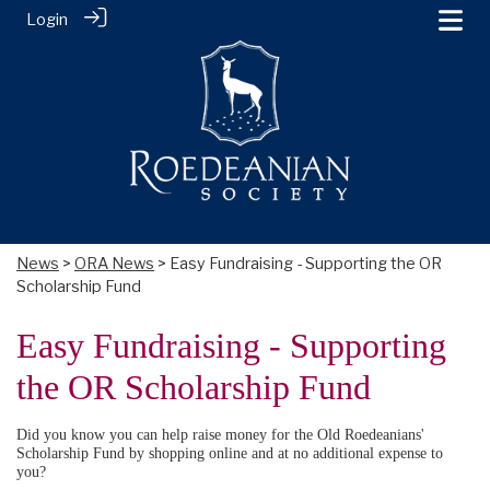
Login
News
>
ORA News
> Easy Fundraising - Supporting the OR
Scholarship Fund
Easy Fundraising - Supporting
the OR Scholarship Fund
Did you know you can help raise money for the Old Roedeanians'
Scholarship Fund by shopping online and at no additional expense to
you?