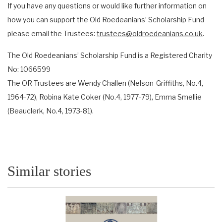
If you have any questions or would like further information on
how you can support the Old Roedeanians’ Scholarship Fund
please email the Trustees:
trustees@oldroedeanians.co.uk
.
The Old Roedeanians’ Scholarship Fund is a Registered Charity
No: 1066599
The OR Trustees are Wendy Challen (Nelson-Griffiths, No.4,
1964-72), Robina Kate Coker (No.4, 1977-79), Emma Smellie
(Beauclerk, No.4, 1973-81).
Similar stories