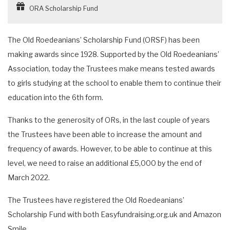
ORA Scholarship Fund
The Old Roedeanians’ Scholarship Fund (ORSF) has been
making awards since 1928. Supported by the Old Roedeanians’
Association, today the Trustees make means tested awards
to girls studying at the school to enable them to continue their
education into the 6th form.
Thanks to the generosity of ORs, in the last couple of years
the Trustees have been able to increase the amount and
frequency of awards. However, to be able to continue at this
level, we need to raise an additional £5,000 by the end of
March 2022.
The Trustees have registered the Old Roedeanians’
Scholarship Fund with both Easyfundraising.org.uk and Amazon
Smile.