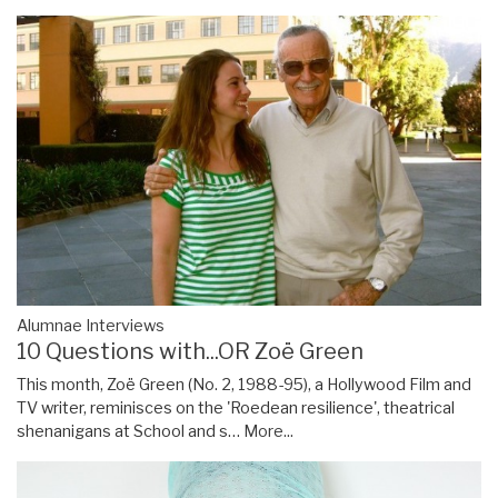
Alumnae Interviews
10 Questions with...OR Zoë Green
This month, Zoë Green (No. 2, 1988-95), a Hollywood Film and
TV writer, reminisces on the 'Roedean resilience', theatrical
shenanigans at School and s…
More...