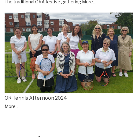
The traditional ORA festive gathering
More...
OR Tennis Afternoon 2024
More...