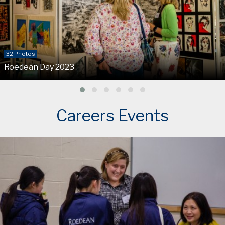
32 Photos
Roedean Day 2023
Careers Events