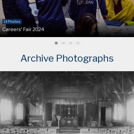
13 Photos
Careers' Fair 2024
Archive Photographs