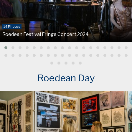
14 Photos
Roedean Festival Fringe Concert 2024
Roedean Day