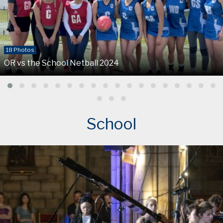
18 Photos
OR vs the School Netball 2024
School