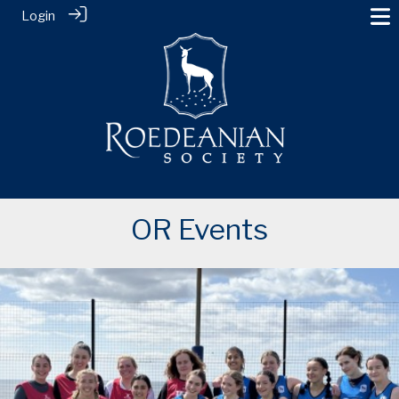
Login
OR Events