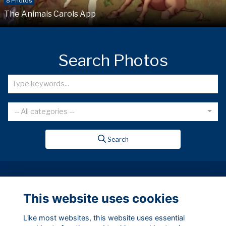
8 Photos
The Animals Carols App
Search Photos
-- All categories --
Search
This website uses cookies
Terms
Privacy
Cookies
About
Contact
Like most websites, this website uses essential