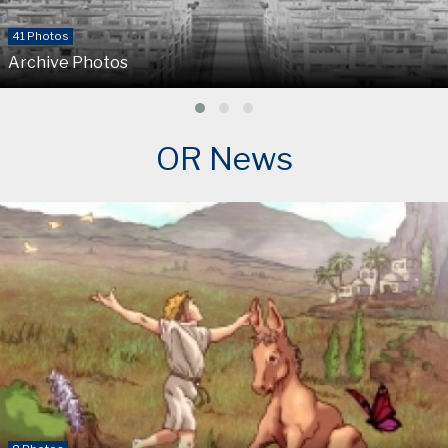
41 Photos
Archive Photos
OR News