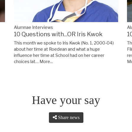
Alumnae Interviews
Al
y
10 Questions with...OR Iris Kwok
1
This month we spoke to Iris Kwok (No. 1, 2000-04)
Th
about her time at Roedean and what a huge
Fi
influence her time at School had on her career
re
choices lat…
More...
Mo
Have your say
Share news