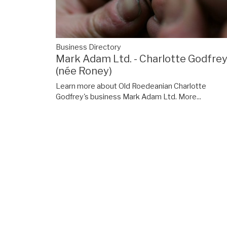
Business Directory
Mark Adam Ltd. - Charlotte Godfre
(née Roney)
Learn more about Old Roedeanian Charlotte
Godfrey's business Mark Adam Ltd.
More...