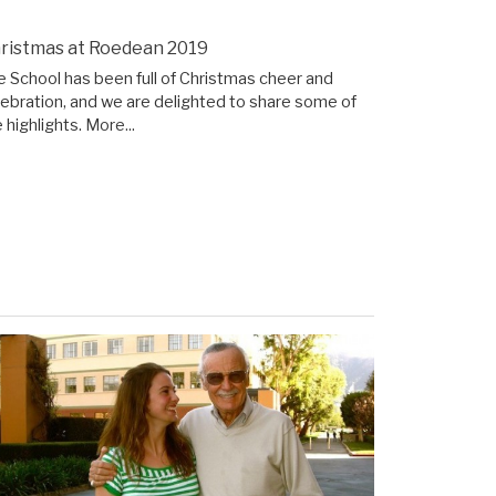
ristmas at Roedean 2019
e School has been full of Christmas cheer and
lebration, and we are delighted to share some of
 highlights.
More...