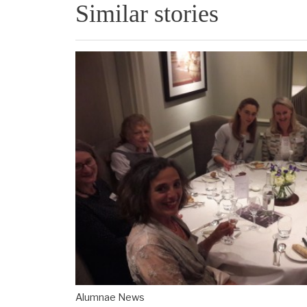
Similar stories
Alumnae News