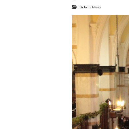
School News