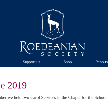
Support us
Shop
Resour
ce 2019
r we held two Carol Services in the Chapel for the School