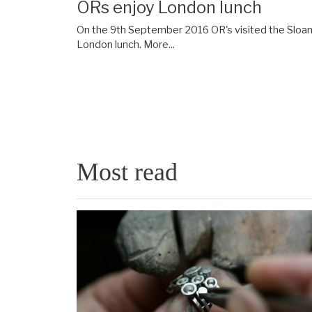
ORs enjoy London lunch
On the 9th September 2016 OR's visited the Sloane
London lunch.
More...
Most read