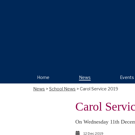
Home
News
Events
News
>
School News
> Carol Service 2019
Carol Servi
On Wednesday 11th Decembe
12 Dec 2019