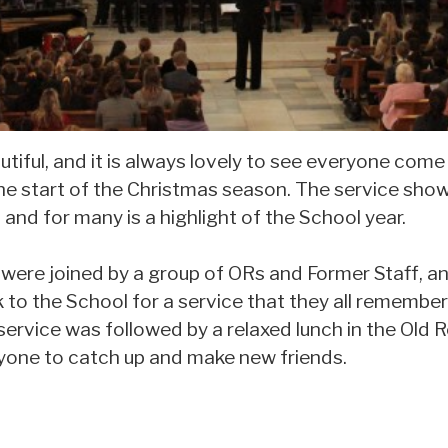
tiful, and it is always lovely to see everyone come
the start of the Christmas season. The service sh
 and for many is a highlight of the School year.
e were joined by a group of ORs and Former Staff, an
to the School for a service that they all remember
ervice was followed by a relaxed lunch in the Old R
yone to catch up and make new friends.