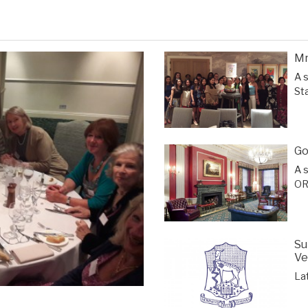
Mr
A 
St
Go
A 
OR
Su
Ve
La