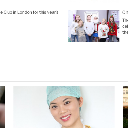
Ch
 Club in London for this year's
Th
ce
the