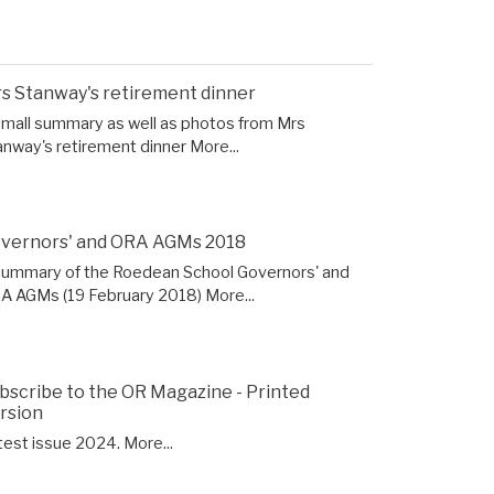
s Stanway's retirement dinner
small summary as well as photos from Mrs
anway's retirement dinner
More...
vernors' and ORA AGMs 2018
summary of the Roedean School Governors' and
A AGMs (19 February 2018)
More...
bscribe to the OR Magazine - Printed
rsion
test issue 2024.
More...