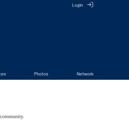
Login
ces
Photos
Network
 community.