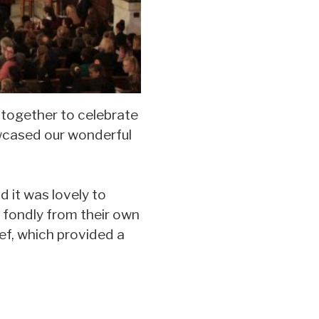
 together to celebrate
owcased our wonderful
d it was lovely to
 fondly from their own
ef, which provided a