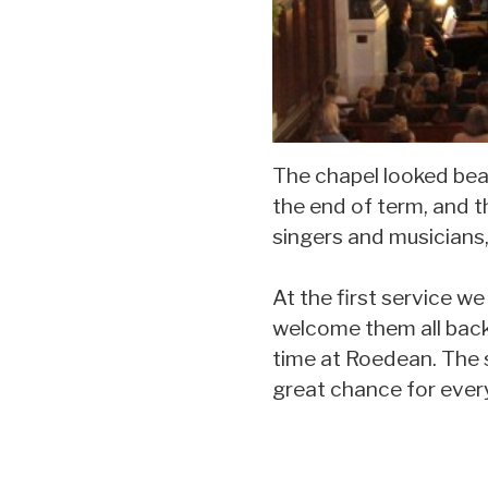
The chapel looked beau
the end of term, and 
singers and musicians,
At the first service w
welcome them all back 
time at Roedean. The s
great chance for ever