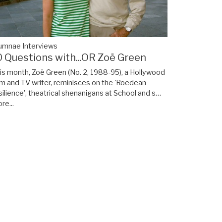
umnae Interviews
0 Questions with...OR Zoë Green
is month, Zoë Green (No. 2, 1988-95), a Hollywood
lm and TV writer, reminisces on the 'Roedean
silience', theatrical shenanigans at School and s…
re...