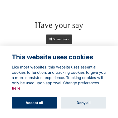
Have your say
Share news
This website uses cookies
Like most websites, this website uses essential
cookies to function, and tracking cookies to give you
a more consistent experience. Tracking cookies will
only be used upon approval. Change preferences
here
Terms
Privacy
Cookies
About
Contact
Accept all
Deny all
Alumni Management Software
powered by
ToucanTech