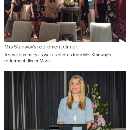
Mrs Stanway's retirement dinner
A small summary as well as photos from Mrs Stanway's
retirement dinner
More...