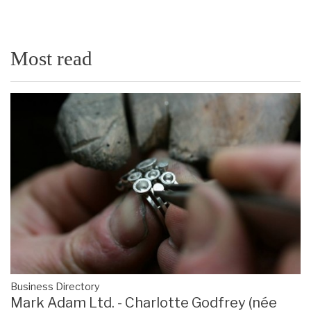
Most read
Business Directory
Mark Adam Ltd. - Charlotte Godfrey (née