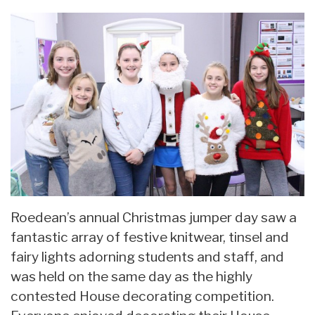
Roedean’s annual Christmas jumper day saw a
fantastic array of festive knitwear, tinsel and
fairy lights adorning students and staff, and
was held on the same day as the highly
contested House decorating competition.