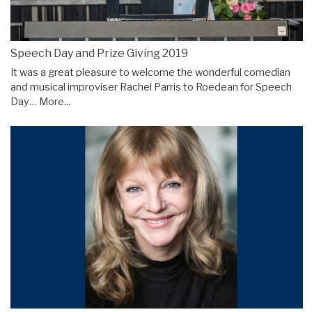
Speech Day and Prize Giving 2019
It was a great pleasure to welcome the wonderful comedian
and musical improviser Rachel Parris to Roedean for Speech
Day…
More...