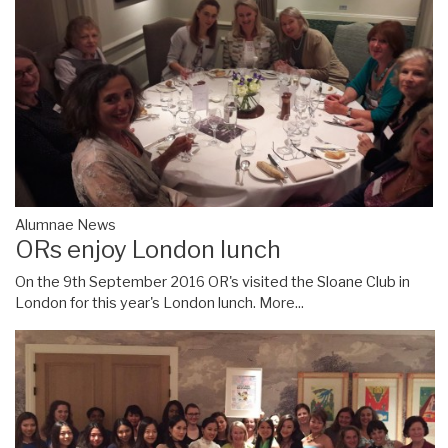
Alumnae News
ORs enjoy London lunch
On the 9th September 2016 OR's visited the Sloane Club in
London for this year's London lunch.
More...