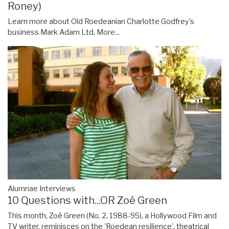
Roney)
Learn more about Old Roedeanian Charlotte Godfrey's
business Mark Adam Ltd.
More...
Alumnae Interviews
10 Questions with...OR Zoë Green
This month, Zoë Green (No. 2, 1988-95), a Hollywood Film and
TV writer, reminisces on the 'Roedean resilience', theatrical