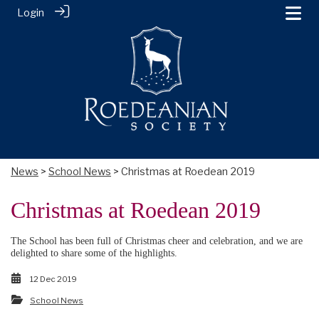
Login
News
>
School News
> Christmas at Roedean 2019
Christmas at Roedean 2019
The School has been full of Christmas cheer and celebration, and we are
delighted to share some of the highlights.
12 Dec 2019
School News