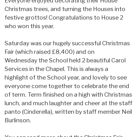
Everyone enjoyed decorating their House
Christmas trees, and turning the Houses into
festive grottos! Congratulations to House 2
who won this year.
Saturday was our hugely successful Christmas
Fair (which raised £8,400) and on
Wednesday the School held 2 beautiful Carol
Services in the Chapel. This is always a
highlight of the School year, and lovely to see
everyone come together to celebrate the end
of term. Term finished on a high with Christmas
lunch, and much laughter and cheer at the staff
panto (Cinderella), written by staff member Neil
Burlinson.