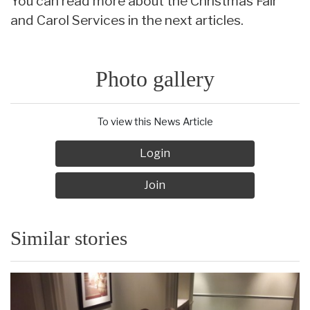
You can read more about the Christmas Fair
and Carol Services in the next articles.
Photo gallery
To view this News Article
Login
Join
Similar stories