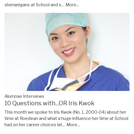
shenanigans at School and s…
More...
Alumnae Interviews
10 Questions with...OR Iris Kwok
This month we spoke to Iris Kwok (No. 1, 2000-04) about her
time at Roedean and what a huge influence her time at School
had on her career choices lat…
More...