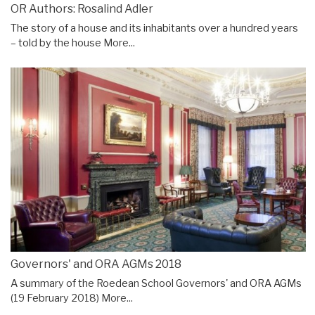
OR Authors: Rosalind Adler
The story of a house and its inhabitants over a hundred years
– told by the house
More...
Governors' and ORA AGMs 2018
A summary of the Roedean School Governors' and ORA AGMs
(19 February 2018)
More...