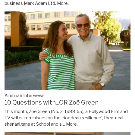
business Mark Adam Ltd.
More...
Alumnae Interviews
10 Questions with...OR Zoë Green
This month, Zoë Green (No. 2, 1988-95), a Hollywood Film and
TV writer, reminisces on the 'Roedean resilience', theatrical
shenanigans at School and s…
More...