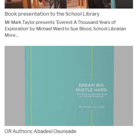
Book presentation to the School Library
Mr Mark Taylor presents 'Everest A Thousand Years of
Exploration' by Michael Ward to Sue Blood, School Librarian
More...
OR Authors: Abadesi Osunsade