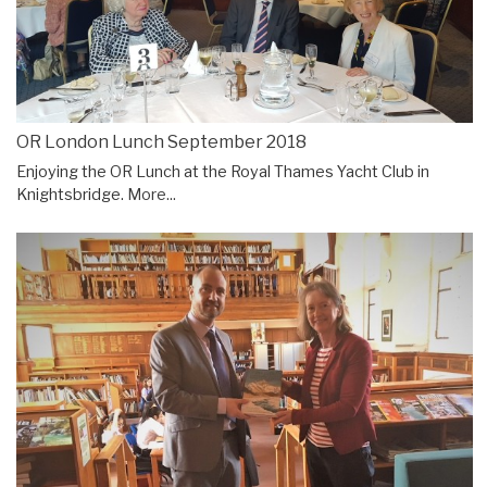
OR London Lunch September 2018
Enjoying the OR Lunch at the Royal Thames Yacht Club in
Knightsbridge.
More...