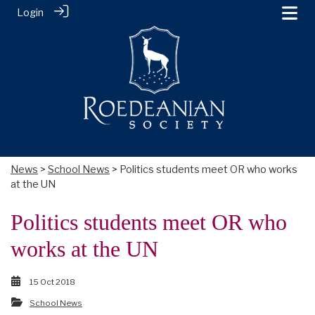
Login
News
>
School News
> Politics students meet OR who works
at the UN
Politics students meet OR who
works at the UN
15 Oct 2018
School News