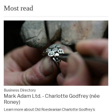
Most read
Business Directory
Mark Adam Ltd. - Charlotte Godfrey (née
Roney)
Learn more about Old Roedeanian Charlotte Godfrey's