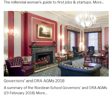
The millennial woman's guide to first jobs & startups.
More...
Governors' and ORA AGMs 2018
A summary of the Roedean School Governors' and ORA AGMs
(19 February 2018)
More...