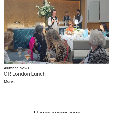
Alumnae News
OR London Lunch
More...