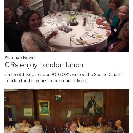
Alumnae News
ORs enjoy London lunch
On the 9th September 2016 OR's visited the Sloane Club in
London for this year's London lunch.
More...