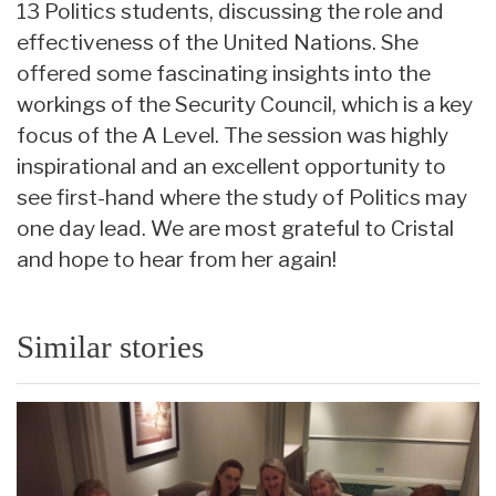
13 Politics students, discussing the role and
effectiveness of the United Nations. She
offered some fascinating insights into the
workings of the Security Council, which is a key
focus of the A Level. The session was highly
inspirational and an excellent opportunity to
see first-hand where the study of Politics may
one day lead. We are most grateful to Cristal
and hope to hear from her again!
Similar stories