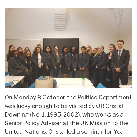
On Monday 8 October, the Politics Department
was lucky enough to be visited by OR Cristal
Downing (No. 1, 1995-2002), who works as a
Senior Policy Adviser at the UK Mission to the
United Nations. Cristal led a seminar for Year