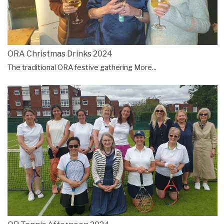
ORA Christmas Drinks 2024
The traditional ORA festive gathering
More...