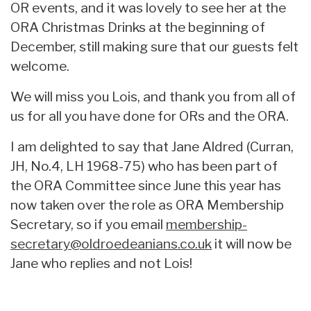
OR events, and it was lovely to see her at the
ORA Christmas Drinks at the beginning of
December, still making sure that our guests felt
welcome.
We will miss you Lois, and thank you from all of
us for all you have done for ORs and the ORA.
I am delighted to say that Jane Aldred (Curran,
JH, No.4, LH 1968-75) who has been part of
the ORA Committee since June this year has
now taken over the role as ORA Membership
Secretary, so if you email
membership-
secretary@oldroedeanians.co.uk
it will now be
Jane who replies and not Lois!