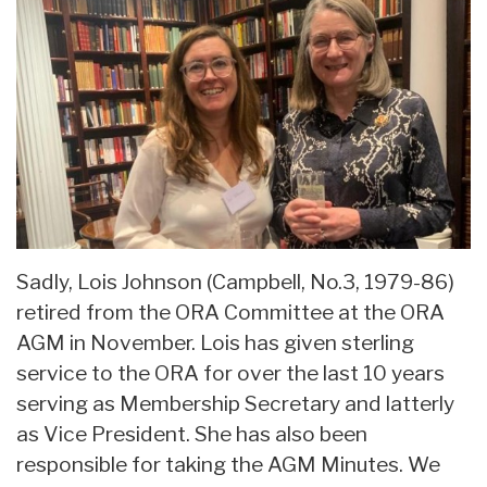
Sadly, Lois Johnson (Campbell, No.3, 1979-86)
retired from the ORA Committee at the ORA
AGM in November. Lois has given sterling
service to the ORA for over the last 10 years
serving as Membership Secretary and latterly
as Vice President. She has also been
responsible for taking the AGM Minutes. We