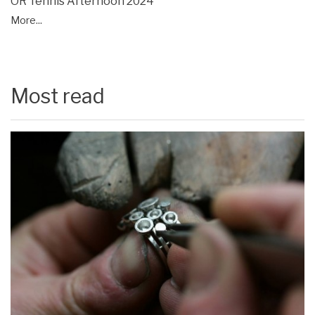
OR Tennis Afternoon 2024
More...
Most read