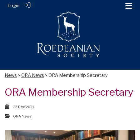
Login
News
>
ORA News
> ORA Membership Secretary
ORA Membership Secretary
23 Dec 2021
ORA News