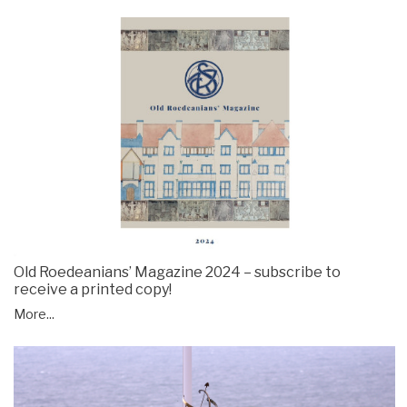
Old Roedeanians’ Magazine 2024 – subscribe to
receive a printed copy!
More...