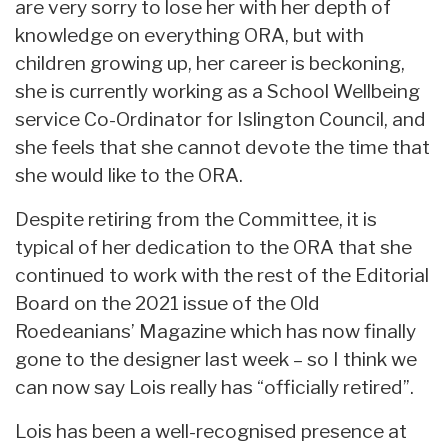
are very sorry to lose her with her depth of
knowledge on everything ORA, but with
children growing up, her career is beckoning,
she is currently working as a School Wellbeing
service Co-Ordinator for Islington Council, and
she feels that she cannot devote the time that
she would like to the ORA.
Despite retiring from the Committee, it is
typical of her dedication to the ORA that she
continued to work with the rest of the Editorial
Board on the 2021 issue of the Old
Roedeanians’ Magazine which has now finally
gone to the designer last week – so I think we
can now say Lois really has “officially retired”.
Lois has been a well-recognised presence at