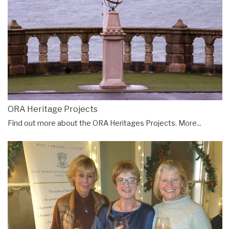
ORA Heritage Projects
Find out more about the ORA Heritages Projects.
More...