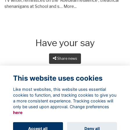
TV writer, reminisces on the 'Roedean resilience', theatrical
shenanigans at School and s…
More...
Have your say
Share news
This website uses cookies
Like most websites, this website uses essential
cookies to function, and tracking cookies to give you
a more consistent experience. Tracking cookies will
only be used upon approval. Change preferences
here
Terms
Privacy
Cookies
About
Contact
Accept all
Deny all