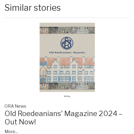
Similar stories
ORA News
Old Roedeanians' Magazine 2024 –
Out Now!
More...