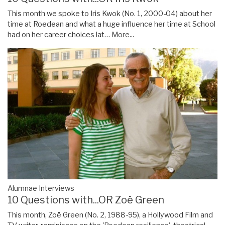
This month we spoke to Iris Kwok (No. 1, 2000-04) about her
time at Roedean and what a huge influence her time at School
had on her career choices lat…
More...
Alumnae Interviews
10 Questions with...OR Zoë Green
This month, Zoë Green (No. 2, 1988-95), a Hollywood Film and