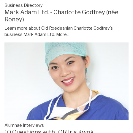
Business Directory
Mark Adam Ltd. - Charlotte Godfrey (née
Roney)
Learn more about Old Roedeanian Charlotte Godfrey's
business Mark Adam Ltd.
More...
Alumnae Interviews
10 Questions with...OR Iris Kwok