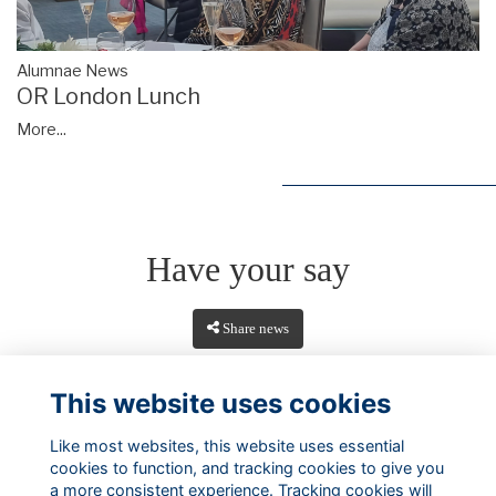
Alumnae News
OR London Lunch
More...
Have your say
Share news
This website uses cookies
Like most websites, this website uses essential
cookies to function, and tracking cookies to give you
a more consistent experience. Tracking cookies will