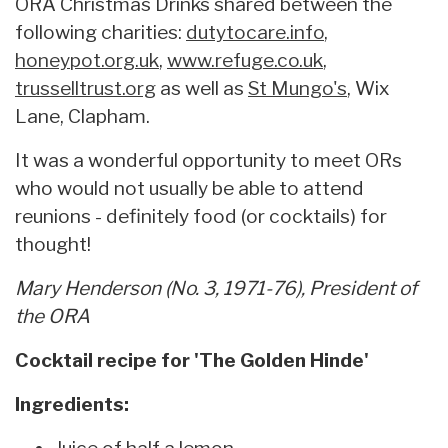
ORA Christmas Drinks shared between the
following charities:
dutytocare.info
,
honeypot.org.uk
,
www.refuge.co.uk
,
trusselltrust.org
as well as
St Mungo's
, Wix
Lane, Clapham.
It was a wonderful opportunity to meet ORs
who would not usually be able to attend
reunions - definitely food (or cocktails) for
thought!
Mary Henderson (No. 3, 1971-76), President of
the ORA
Cocktail recipe for 'The Golden Hinde'
Ingredients:
Juice of half a lemon