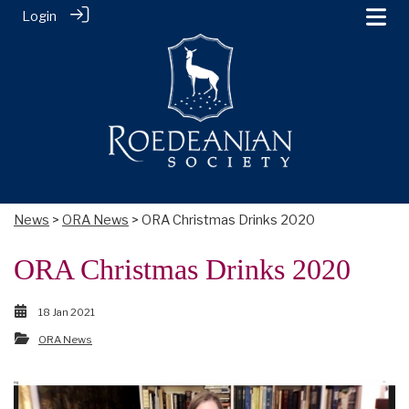
Login
News
>
ORA News
> ORA Christmas Drinks 2020
ORA Christmas Drinks 2020
18 Jan 2021
ORA News