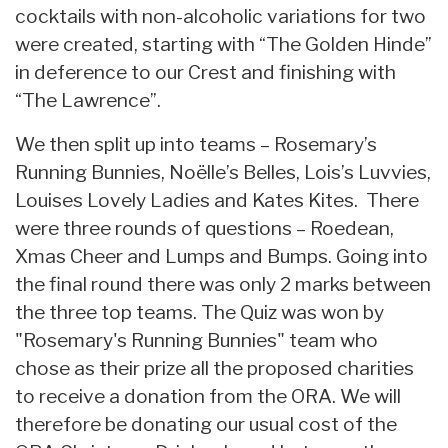
cocktails with non-alcoholic variations for two
were created, starting with “The Golden Hinde”
in deference to our Crest and finishing with
“The Lawrence”.
We then split up into teams – Rosemary’s
Running Bunnies, Noëlle’s Belles, Lois’s Luvvies,
Louises Lovely Ladies and Kates Kites. There
were three rounds of questions – Roedean,
Xmas Cheer and Lumps and Bumps. Going into
the final round there was only 2 marks between
the three top teams. The Quiz was won by
"Rosemary's Running Bunnies" team who
chose as their prize all the proposed charities
to receive a donation from the ORA. We will
therefore be donating our usual cost of the