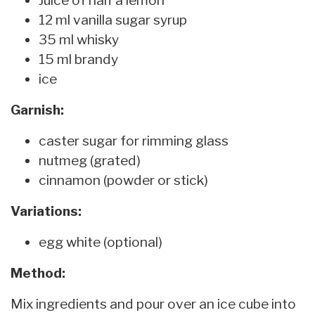
12 ml vanilla sugar syrup
35 ml whisky
15 ml brandy
ice
Garnish:
caster sugar for rimming glass
nutmeg (grated)
cinnamon (powder or stick)
Variations:
egg white (optional)
Method:
Mix ingredients and pour over an ice cube into