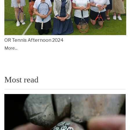
OR Tennis Afternoon 2024
More...
Most read