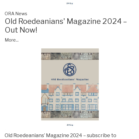
ORA News
Old Roedeanians' Magazine 2024 –
Out Now!
More...
Old Roedeanians’ Magazine 2024 – subscribe to