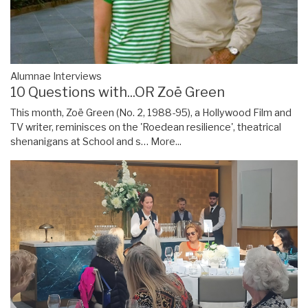
Alumnae Interviews
10 Questions with...OR Zoë Green
This month, Zoë Green (No. 2, 1988-95), a Hollywood Film and
TV writer, reminisces on the 'Roedean resilience', theatrical
shenanigans at School and s…
More...