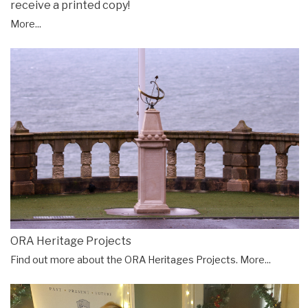
receive a printed copy!
More...
ORA Heritage Projects
Find out more about the ORA Heritages Projects.
More...