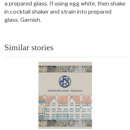
a prepared glass. If using egg white, then shake
in cocktail shaker and strain into prepared
glass. Garnish.
Similar stories