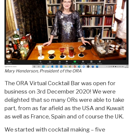
Mary Henderson, President of the ORA
The ORA Virtual Cocktail Bar was open for
business on 3rd December 2020! We were
delighted that so many ORs were able to take
part, from as far afield as the USA and Kuwait
as well as France, Spain and of course the UK.
We started with cocktail making – five