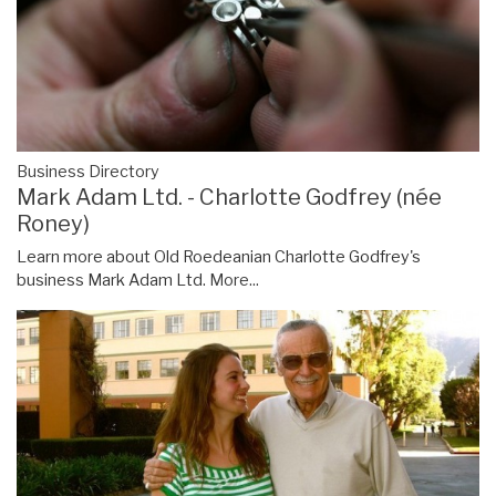
Business Directory
Mark Adam Ltd. - Charlotte Godfrey (née
Roney)
Learn more about Old Roedeanian Charlotte Godfrey's
business Mark Adam Ltd.
More...