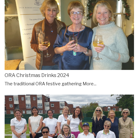
ORA Christmas Drinks 2024
The traditional ORA festive gathering
More...