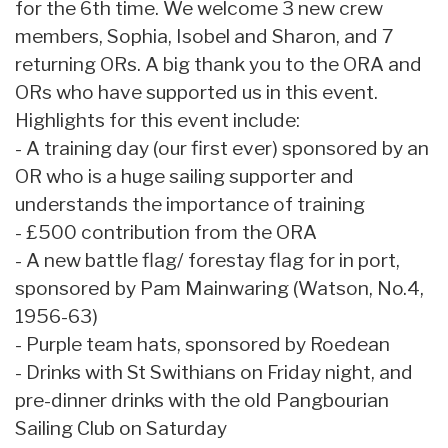
for the 6th time. We welcome 3 new crew
members, Sophia, Isobel and Sharon, and 7
returning ORs. A big thank you to the ORA and
ORs who have supported us in this event.
Highlights for this event include:
- A training day (our first ever) sponsored by an
OR who is a huge sailing supporter and
understands the importance of training
- £500 contribution from the ORA
- A new battle flag/ forestay flag for in port,
sponsored by Pam Mainwaring (Watson, No.4,
1956-63)
- Purple team hats, sponsored by Roedean
- Drinks with St Swithians on Friday night, and
pre-dinner drinks with the old Pangbourian
Sailing Club on Saturday