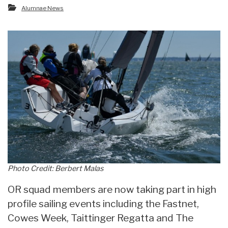
Alumnae News
Photo Credit: Berbert Malas
OR squad members are now taking part in high
profile sailing events including the Fastnet,
Cowes Week, Taittinger Regatta and The