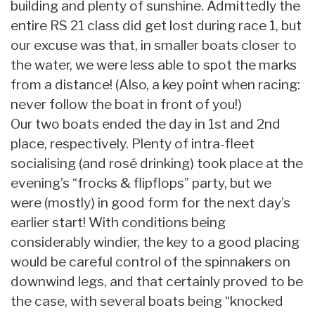
building and plenty of sunshine. Admittedly the
entire RS 21 class did get lost during race 1, but
our excuse was that, in smaller boats closer to
the water, we were less able to spot the marks
from a distance! (Also, a key point when racing:
never follow the boat in front of you!)
Our two boats ended the day in 1st and 2nd
place, respectively. Plenty of intra-fleet
socialising (and rosé drinking) took place at the
evening’s “frocks & flipflops” party, but we
were (mostly) in good form for the next day’s
earlier start! With conditions being
considerably windier, the key to a good placing
would be careful control of the spinnakers on
downwind legs, and that certainly proved to be
the case, with several boats being “knocked