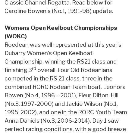
Classic Channel Regatta. Read below for
Caroline Bowen's (No.1, 1991-98) update.
Womens Open Keelboat Championships
(WOKC)
Roedean was well represented at this year’s
Dubarry Women’s Open Keelboat
Championship, winning the RS21 class and
rd
finishing 3
overall. Four Old Rodeanians
competed in the RS 21 class, three in the
combined RORC Rodean Team boat, Leonora
Bowen (No.4, 1996 – 2001), Fleur Dilton-Hill
(No.3, 1997-2000) and Jackie Wilson (No.1,
1995-2002), and one in the RORC Youth Team
Anna Daniels (No.3, 2006-2014). Day 1 saw
perfect racing conditions, with a good breeze