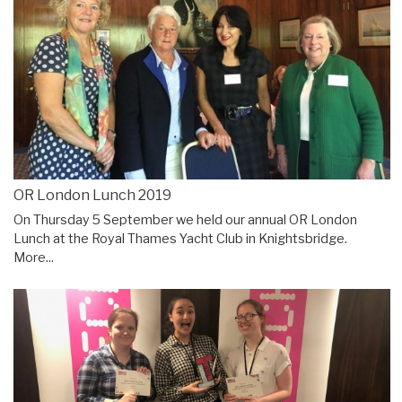
OR London Lunch 2019
On Thursday 5 September we held our annual OR London
Lunch at the Royal Thames Yacht Club in Knightsbridge.
More...