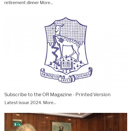
retirement dinner
More...
Subscribe to the OR Magazine - Printed Version
Latest issue 2024.
More...