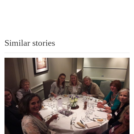
Similar stories