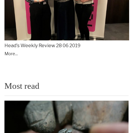
Head's Weekly Review 28 06 2019
More...
Most read