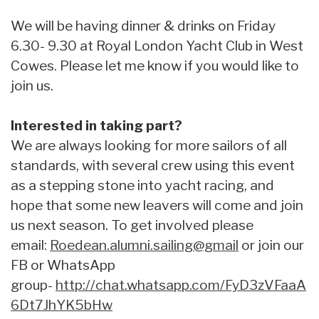
We will be having dinner & drinks on Friday
6.30- 9.30 at Royal London Yacht Club in West
Cowes. Please let me know if you would like to
join us.
Interested in taking part?
We are always looking for more sailors of all
standards, with several crew using this event
as a stepping stone into yacht racing, and
hope that some new leavers will come and join
us next season. To get involved please
email:
Roedean.alumni.sailing@gmail
or join our
FB or WhatsApp
group-
http://chat.whatsapp.com/FyD3zVFaaA
6Dt7JhYK5bHw