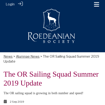
Login
News
>
Alumnae News
> The OR Sailing Squad Summer 2019
Update
The OR Sailing Squad Summer
2019 Update
The OR sailing squad is growing in both number and speed!
2 Sep 2019