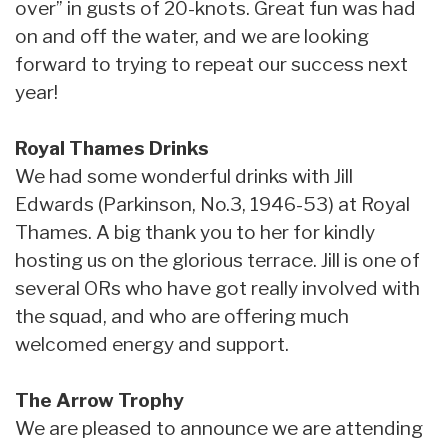
over” in gusts of 20-knots. Great fun was had
on and off the water, and we are looking
forward to trying to repeat our success next
year!
Royal Thames Drinks
We had some wonderful drinks with Jill
Edwards (Parkinson, No.3, 1946-53) at Royal
Thames. A big thank you to her for kindly
hosting us on the glorious terrace. Jill is one of
several ORs who have got really involved with
the squad, and who are offering much
welcomed energy and support.
The Arrow Trophy
We are pleased to announce we are attending