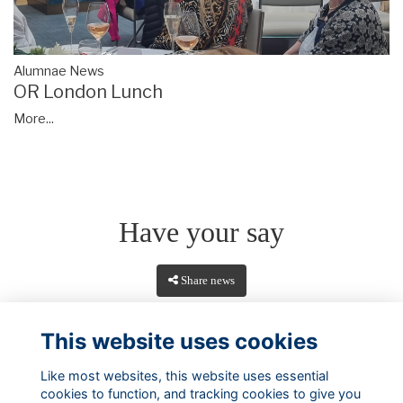
Alumnae News
OR London Lunch
More...
Have your say
Share news
This website uses cookies
Like most websites, this website uses essential
cookies to function, and tracking cookies to give you