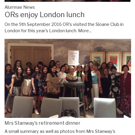
Alumnae News
ORs enjoy London lunch
On the 9th September 2016 OR's visited the Sloane Club in
London for this year's London lunch.
More...
Mrs Stanway's retirement dinner
A small summary as well as photos from Mrs Stanway's