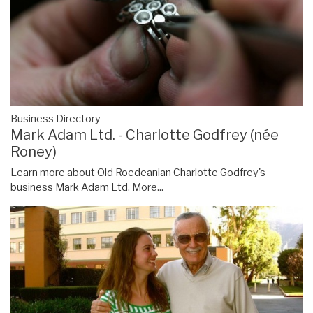
Business Directory
Mark Adam Ltd. - Charlotte Godfrey (née
Roney)
Learn more about Old Roedeanian Charlotte Godfrey's
business Mark Adam Ltd.
More...