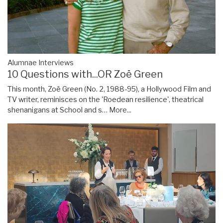
Alumnae Interviews
10 Questions with...OR Zoë Green
This month, Zoë Green (No. 2, 1988-95), a Hollywood Film and
TV writer, reminisces on the 'Roedean resilience', theatrical
shenanigans at School and s…
More...