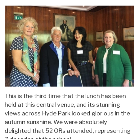
This is the third time that the lunch has been
held at this central venue, and its stunning
views across Hyde Park looked glorious in the
autumn sunshine. We were absolutely
delighted that 52 ORs attended, representing