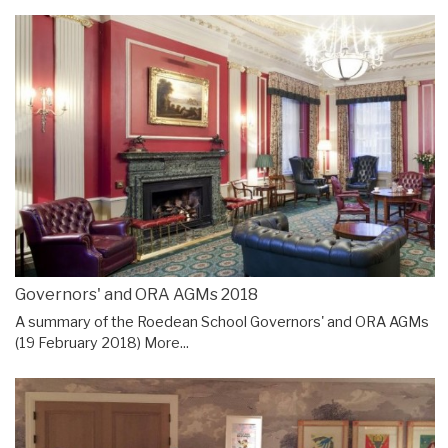
Governors' and ORA AGMs 2018
A summary of the Roedean School Governors' and ORA AGMs
(19 February 2018)
More...