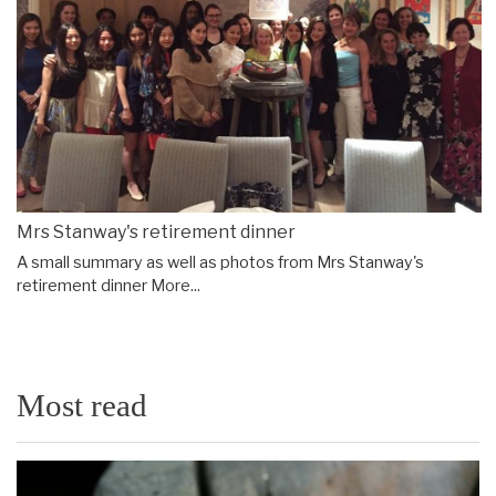
Mrs Stanway's retirement dinner
A small summary as well as photos from Mrs Stanway's
retirement dinner
More...
Most read