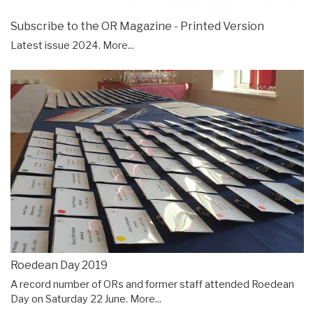
Subscribe to the OR Magazine - Printed Version
Latest issue 2024.
More...
Roedean Day 2019
A record number of ORs and former staff attended Roedean
Day on Saturday 22 June.
More...