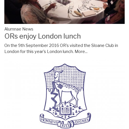
Alumnae News
ORs enjoy London lunch
On the 9th September 2016 OR's visited the Sloane Club in
London for this year's London lunch.
More...