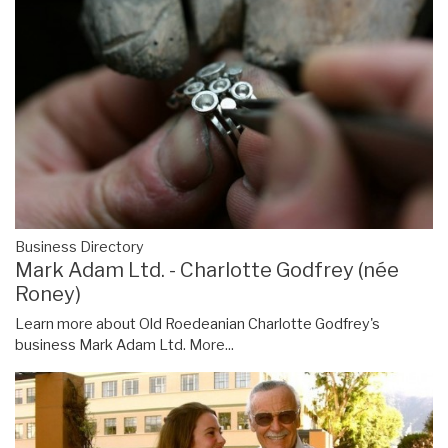
Business Directory
Mark Adam Ltd. - Charlotte Godfrey (née
Roney)
Learn more about Old Roedeanian Charlotte Godfrey's
business Mark Adam Ltd.
More...