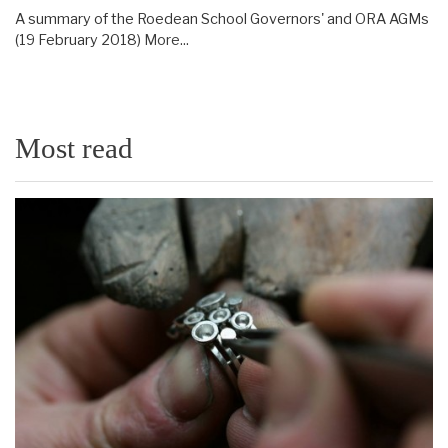
A summary of the Roedean School Governors' and ORA AGMs
(19 February 2018)
More...
Most read