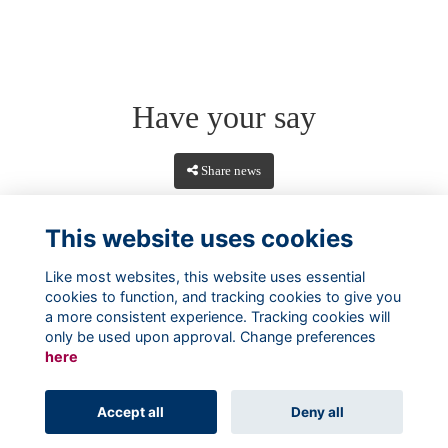
Have your say
Share news
This website uses cookies
Like most websites, this website uses essential
cookies to function, and tracking cookies to give you
a more consistent experience. Tracking cookies will
only be used upon approval. Change preferences
here
Terms
Privacy
Cookies
About
Contact
Accept all
Deny all
Alumni Management Software
powered by
ToucanTech