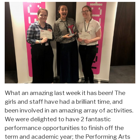
What an amazing last week it has been! The
girls and staff have had a brilliant time, and
been involved in an amazing array of activities.
We were delighted to have 2 fantastic
performance opportunities to finish off the
term and academic year; the Performing Arts