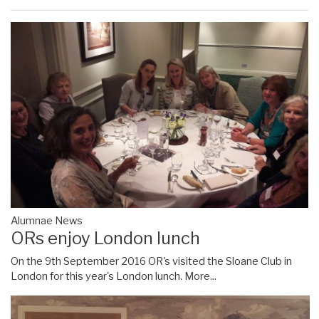
Alumnae News
ORs enjoy London lunch
On the 9th September 2016 OR's visited the Sloane Club in
London for this year's London lunch.
More...