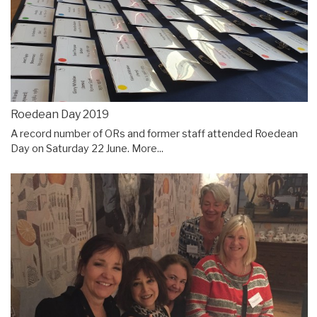
Roedean Day 2019
A record number of ORs and former staff attended Roedean
Day on Saturday 22 June.
More...