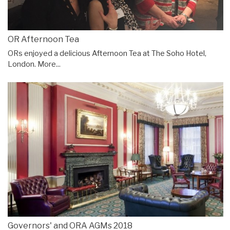
OR Afternoon Tea
ORs enjoyed a delicious Afternoon Tea at The Soho Hotel,
London.
More...
Governors' and ORA AGMs 2018