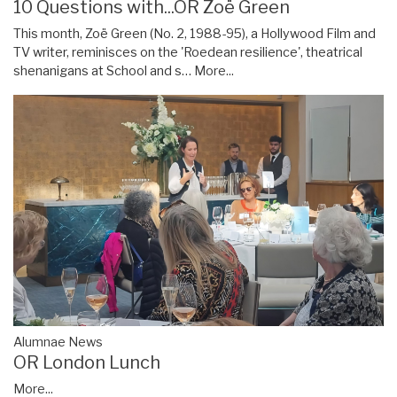
10 Questions with...OR Zoë Green
This month, Zoë Green (No. 2, 1988-95), a Hollywood Film and
TV writer, reminisces on the 'Roedean resilience', theatrical
shenanigans at School and s…
More...
Alumnae News
OR London Lunch
More...