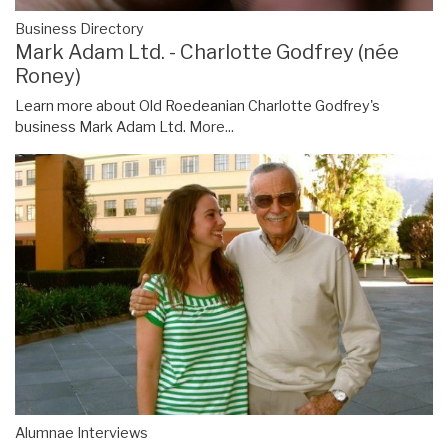
Business Directory
Mark Adam Ltd. - Charlotte Godfrey (née
Roney)
Learn more about Old Roedeanian Charlotte Godfrey's
business Mark Adam Ltd.
More...
Alumnae Interviews