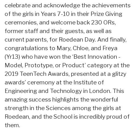
celebrate and acknowledge the achievements
of the girls in Years 7-10 in their Prize Giving
ceremonies, and welcome back 230 ORs,
former staff and their guests, as well as
current parents, for Roedean Day. And finally,
congratulations to Mary, Chloe, and Freya
(Yr13) who have won the ‘Best Innovation -
Model, Prototype, or Product’ category at the
2019 TeenTech Awards, presented at a glitzy
awards’ ceremony at the Institute of
Engineering and Technology in London. This
amazing success highlights the wonderful
strength in the Sciences among the girls at
Roedean, and the School is incredibly proud of
them.