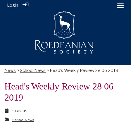
Login
News
>
School News
> Head's Weekly Review 28 06 2019
Head's Weekly Review 28 06
2019
1 Jul 2019
School News