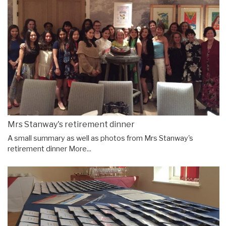
Mrs Stanway's retirement dinner
A small summary as well as photos from Mrs Stanway's
retirement dinner
More...