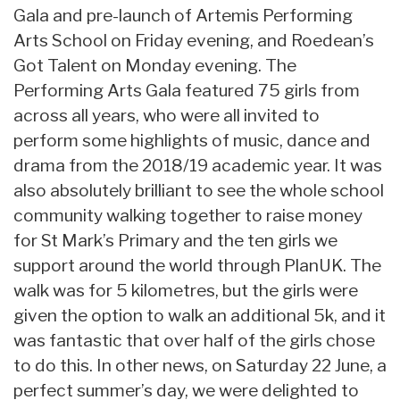
Gala and pre-launch of Artemis Performing
Arts School on Friday evening, and Roedean’s
Got Talent on Monday evening. The
Performing Arts Gala featured 75 girls from
across all years, who were all invited to
perform some highlights of music, dance and
drama from the 2018/19 academic year. It was
also absolutely brilliant to see the whole school
community walking together to raise money
for St Mark’s Primary and the ten girls we
support around the world through PlanUK. The
walk was for 5 kilometres, but the girls were
given the option to walk an additional 5k, and it
was fantastic that over half of the girls chose
to do this. In other news, on Saturday 22 June, a
perfect summer’s day, we were delighted to