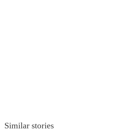
Similar stories