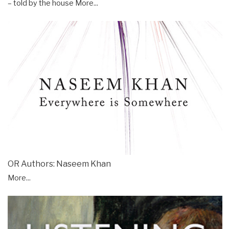
– told by the house
More...
OR Authors: Naseem Khan
More...