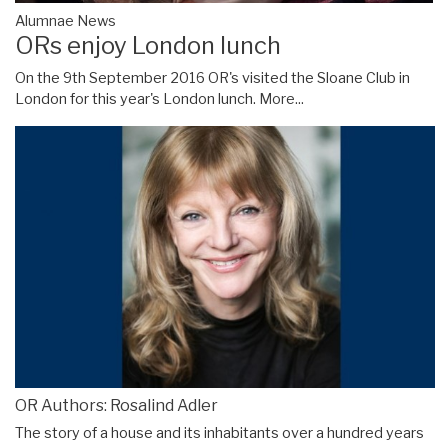
Alumnae News
ORs enjoy London lunch
On the 9th September 2016 OR's visited the Sloane Club in
London for this year's London lunch.
More...
OR Authors: Rosalind Adler
The story of a house and its inhabitants over a hundred years