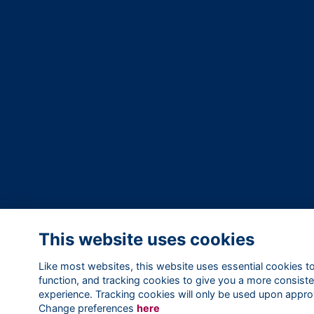
This website uses cookies
Like most websites, this website uses essential cookies t
function, and tracking cookies to give you a more consiste
experience. Tracking cookies will only be used upon appro
Change preferences
here