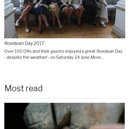
Roedean Day 2017
Over 100 ORs and their guests enjoyed a great Roedean Day
- despite the weather! - on Saturday 24 June
More...
Most read