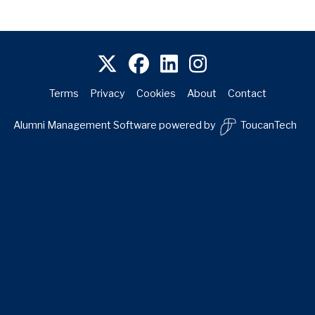
Terms
Privacy
Cookies
About
Contact
Alumni Management Software
powered by
ToucanTech