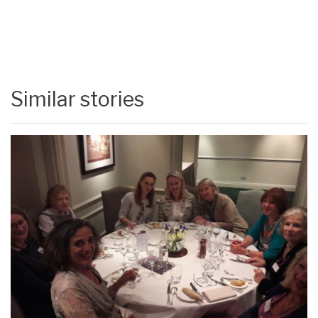
Similar stories