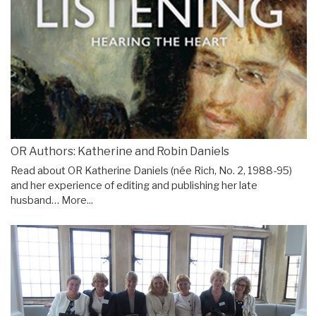
OR Authors: Katherine and Robin Daniels
Read about OR Katherine Daniels (née Rich, No. 2, 1988-95)
and her experience of editing and publishing her late
husband…
More...