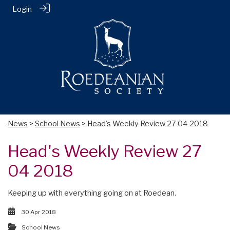
Login
News
>
School News
> Head's Weekly Review 27 04 2018
Head's Weekly Review 27
04 2018
Keeping up with everything going on at Roedean.
30 Apr 2018
School News