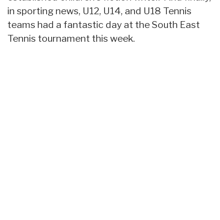
in sporting news, U12, U14, and U18 Tennis
teams had a fantastic day at the South East
Tennis tournament this week.