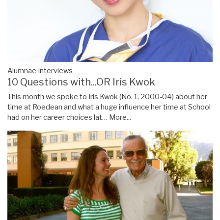
Alumnae Interviews
10 Questions with...OR Iris Kwok
This month we spoke to Iris Kwok (No. 1, 2000-04) about her
time at Roedean and what a huge influence her time at School
had on her career choices lat…
More...