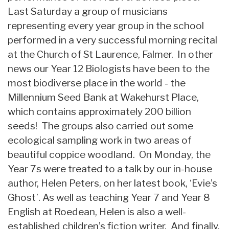
Last Saturday a group of musicians
representing every year group in the school
performed in a very successful morning recital
at the Church of St Laurence, Falmer. In other
news our Year 12 Biologists have been to the
most biodiverse place in the world - the
Millennium Seed Bank at Wakehurst Place,
which contains approximately 200 billion
seeds! The groups also carried out some
ecological sampling work in two areas of
beautiful coppice woodland. On Monday, the
Year 7s were treated to a talk by our in-house
author, Helen Peters, on her latest book, ‘Evie’s
Ghost’. As well as teaching Year 7 and Year 8
English at Roedean, Helen is also a well-
established children’s fiction writer. And finally,