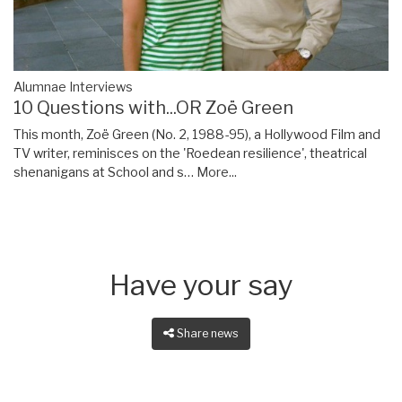
Alumnae Interviews
10 Questions with...OR Zoë Green
This month, Zoë Green (No. 2, 1988-95), a Hollywood Film and
TV writer, reminisces on the 'Roedean resilience', theatrical
shenanigans at School and s…
More...
Have your say
Share news