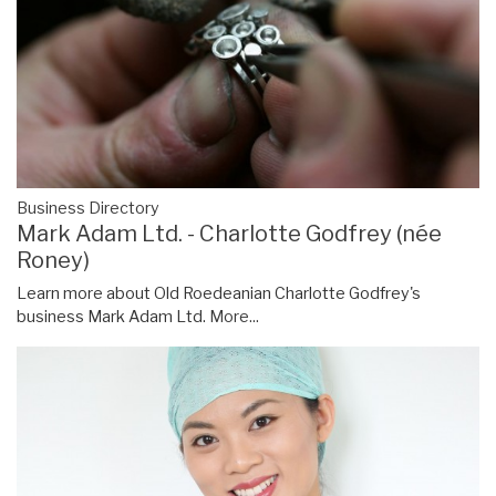
Business Directory
Mark Adam Ltd. - Charlotte Godfrey (née
Roney)
Learn more about Old Roedeanian Charlotte Godfrey's
business Mark Adam Ltd.
More...