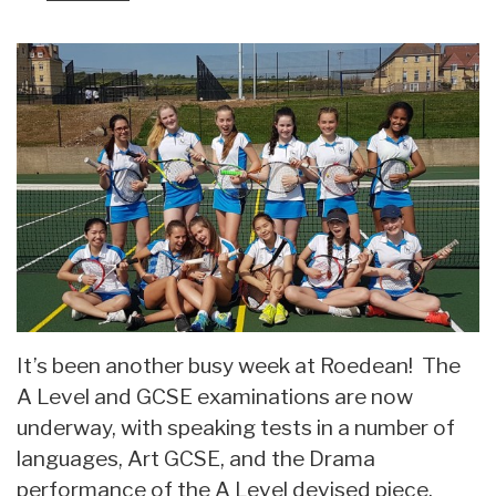
It’s been another busy week at Roedean! The
A Level and GCSE examinations are now
underway, with speaking tests in a number of
languages, Art GCSE, and the Drama
performance of the A Level devised piece.