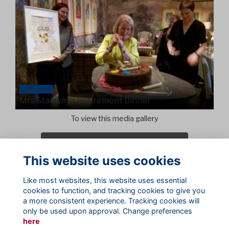
22 Photos
Mrs Stanway's Retirement Dinner
To view this media gallery
Login
This website uses cookies
Join
Like most websites, this website uses essential
cookies to function, and tracking cookies to give you
a more consistent experience. Tracking cookies will
only be used upon approval. Change preferences
here