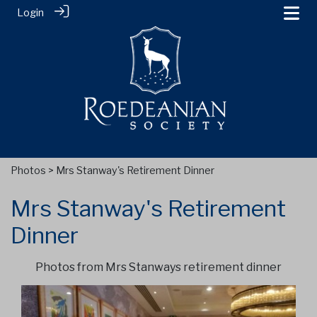
Login
Photos
> Mrs Stanway's Retirement Dinner
Mrs Stanway's Retirement
Dinner
Photos from Mrs Stanways retirement dinner