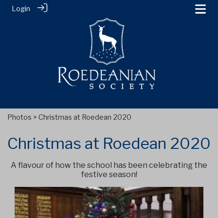
Login
Photos
> Christmas at Roedean 2020
Christmas at Roedean 2020
A flavour of how the school has been celebrating the
festive season!