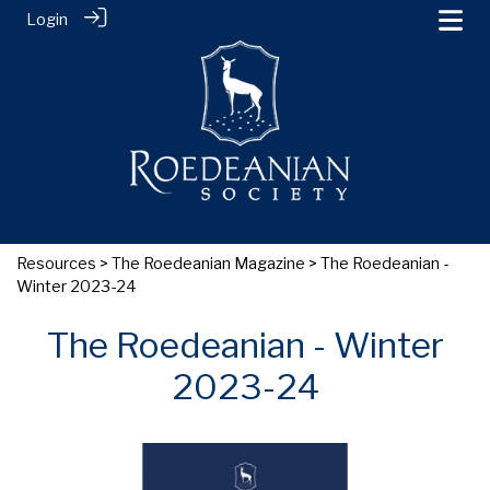
Login
Resources
>
The Roedeanian Magazine
> The Roedeanian -
Winter 2023-24
The Roedeanian - Winter
2023-24