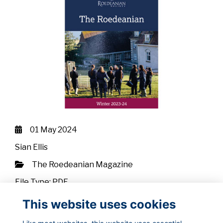
01 May 2024
Sian Ellis
The Roedeanian Magazine
File Type: PDF
File Size: 25.01 MB
This website uses cookies
Download