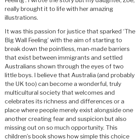
really brought it to life with her amazing
illustrations.
It was this passion for justice that sparked ‘The
Big Wall Feeling’ with the aim of starting to
break down the pointless, man-made barriers
that exist between immigrants and settled
Australians shown through the eyes of two
little boys. I believe that Australia (and probably
the UK too) can become a wonderful, truly
multicultural society that welcomes and
celebrates its richness and differences or a
place where people merely exist alongside one
another creating fear and suspicion but also
missing out on so much opportunity. This
children’s book shows how simple this choice