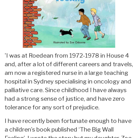
'I was at Roedean from 1972-1978 in House 4
and, after a lot of different careers and travels,
am now a registered nurse in a large teaching
hospital in Sydney specialising in oncology and
palliative care. Since childhood I have always
had a strong sense of justice, and have zero
tolerance for any sort of prejudice.
I have recently been fortunate enough to have
a children’s book published ‘The Big Wall
Feeling’. I wrote the story but my daughter, Zoe,