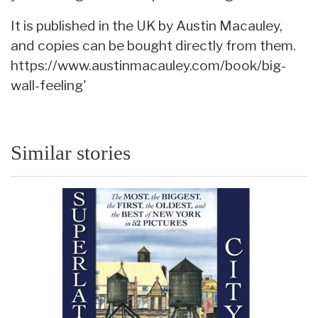
It is published in the UK by Austin Macauley,
and copies can be bought directly from them.
https://www.austinmacauley.com/book/big-
wall-feeling'
Similar stories