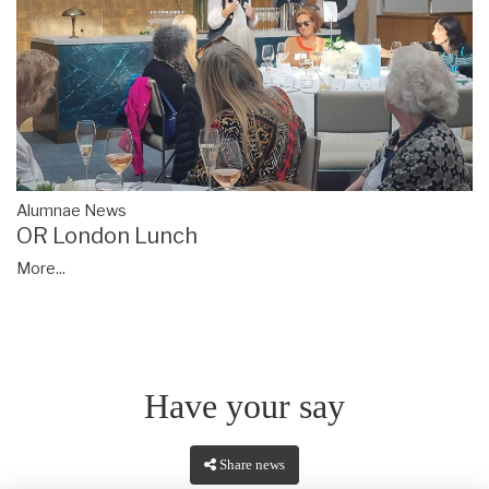
Alumnae News
OR London Lunch
More...
Have your say
Share news