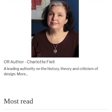
OR Author - Charlotte Fiell
A leading authority on the history, theory and criticism of
design.
More...
Most read