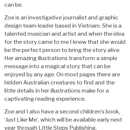
can be.
Zoe is an investigative journalist and graphic
design team leader based in Vietnam. She is a
talented musician and artist and when the idea
for the story came to me I knew that she would
be the perfect person to bring the story alive.
Her amazing illustrations transform a simple
message into a magical story that can be
enjoyed by any age. On most pages there are
hidden Australian creatures to find and the
little details in her illustrations make for a
captivating reading experience.
Zoe and I also have a second children’s book,
‘Just Like Me’, which will be available early next
year through Little Steps Publishing.