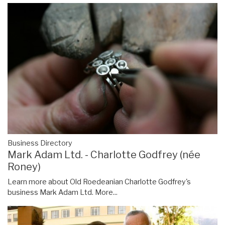
Business Directory
Mark Adam Ltd. - Charlotte Godfrey (née
Roney)
Learn more about Old Roedeanian Charlotte Godfrey's
business Mark Adam Ltd.
More...