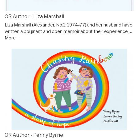
OR Author - Liza Marshall
Liza Marshall (Alexander, No.1, 1974-77) and her husband have
written a poignant and open memoir about their experience …
More...
OR Author - Penny Byrne