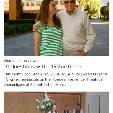
Alumnae Interviews
10 Questions with...OR Zoë Green
This month, Zoë Green (No. 2, 1988-95), a Hollywood Film and
TV writer, reminisces on the 'Roedean resilience', theatrical
shenanigans at School and s…
More...