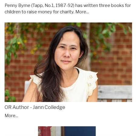
Penny Byrne (Tapp, No.1, 1987-92) has written three books for
children to raise money for charity.
More...
OR Author - Jann Colledge
More...