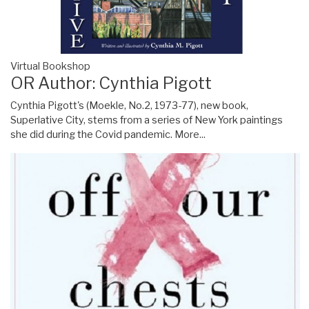
Virtual Bookshop
OR Author: Cynthia Pigott
Cynthia Pigott's (Moekle, No.2, 1973-77), new book,
Superlative City, stems from a series of New York paintings
she did during the Covid pandemic.
More...