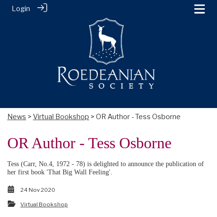
Login
News
>
Virtual Bookshop
> OR Author - Tess Osborne
OR Author - Tess Osborne
Tess (Carr, No.4, 1972 - 78) is delighted to announce the publication of
her first book 'That Big Wall Feeling'.
24 Nov 2020
Virtual Bookshop