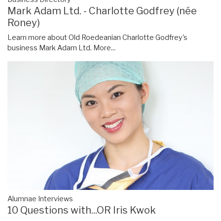
Mark Adam Ltd. - Charlotte Godfrey (née
Roney)
Learn more about Old Roedeanian Charlotte Godfrey's
business Mark Adam Ltd.
More...
Alumnae Interviews
10 Questions with...OR Iris Kwok