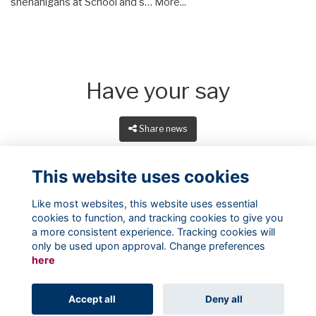
shenanigans at School and s…
More...
Have your say
Share news
This website uses cookies
Like most websites, this website uses essential
cookies to function, and tracking cookies to give you
a more consistent experience. Tracking cookies will
only be used upon approval. Change preferences
here
Terms
Privacy
Cookies
About
Contact
Accept all
Deny all
Alumni Management Software
powered by
ToucanTech