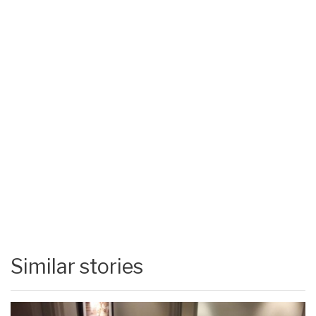
Similar stories