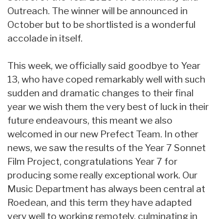
Outreach. The winner will be announced in
October but to be shortlisted is a wonderful
accolade in itself.
This week, we officially said goodbye to Year
13, who have coped remarkably well with such
sudden and dramatic changes to their final
year we wish them the very best of luck in their
future endeavours, this meant we also
welcomed in our new Prefect Team. In other
news, we saw the results of the Year 7 Sonnet
Film Project, congratulations Year 7 for
producing some really exceptional work. Our
Music Department has always been central at
Roedean, and this term they have adapted
very well to working remotely, culminating in