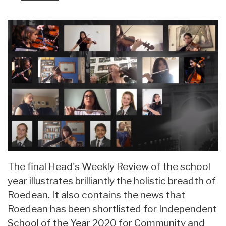
The final Head's Weekly Review of the school
year illustrates brilliantly the holistic breadth of
Roedean. It also contains the news that
Roedean has been shortlisted for Independent
School of the Year 2020 for Community and