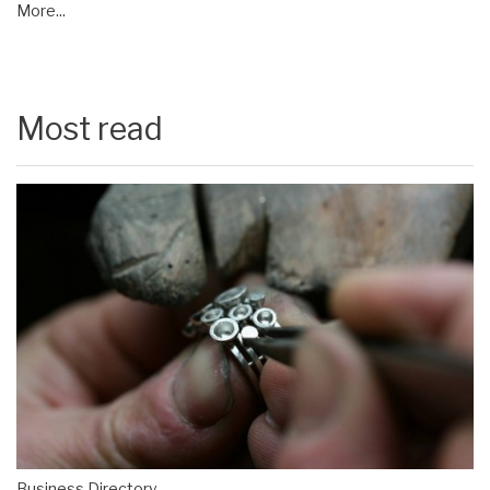
More...
Most read
Business Directory