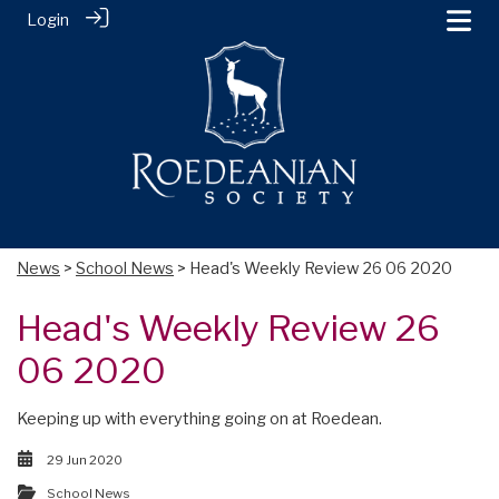
Login
News
>
School News
> Head's Weekly Review 26 06 2020
Head's Weekly Review 26
06 2020
Keeping up with everything going on at Roedean.
29 Jun 2020
School News