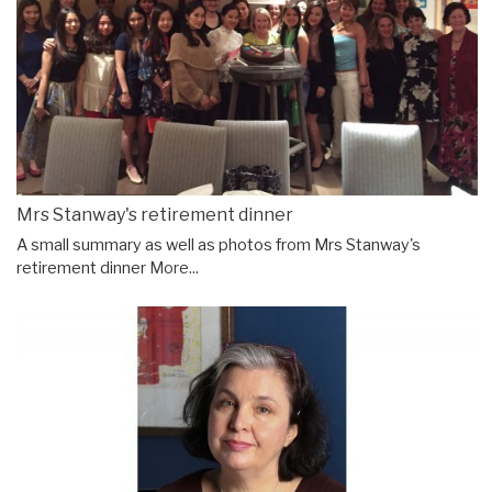
Mrs Stanway's retirement dinner
A small summary as well as photos from Mrs Stanway's
retirement dinner
More...