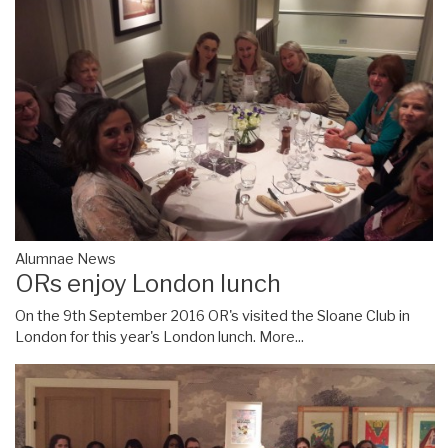
Alumnae News
ORs enjoy London lunch
On the 9th September 2016 OR's visited the Sloane Club in
London for this year's London lunch.
More...