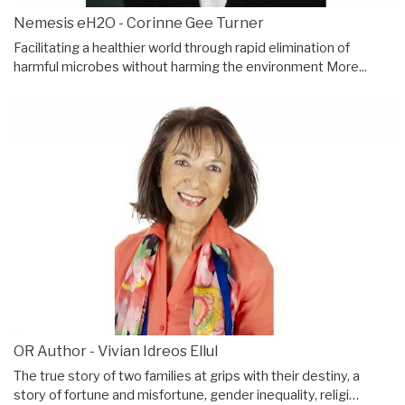
Nemesis eH2O - Corinne Gee Turner
Facilitating a healthier world through rapid elimination of
harmful microbes without harming the environment
More...
OR Author - Vivian Idreos Ellul
The true story of two families at grips with their destiny, a
story of fortune and misfortune, gender inequality, religi…