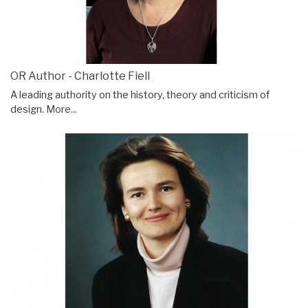
OR Author - Charlotte Fiell
A leading authority on the history, theory and criticism of
design.
More...