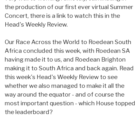
the production of our first ever virtual Summer
Concert, there is a link to watch this in the
Head's Weekly Review.
Our Race Across the World to Roedean South
Africa concluded this week, with Roedean SA
having made it to us, and Roedean Brighton
making it to South Africa and back again. Read
this week's Head's Weekly Review to see
whether we also managed to make it all the
way around the equator - and of course the
most important question - which House topped
the leaderboard?