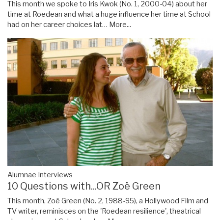
This month we spoke to Iris Kwok (No. 1, 2000-04) about her
time at Roedean and what a huge influence her time at School
had on her career choices lat…
More...
Alumnae Interviews
10 Questions with...OR Zoë Green
This month, Zoë Green (No. 2, 1988-95), a Hollywood Film and
TV writer, reminisces on the 'Roedean resilience', theatrical